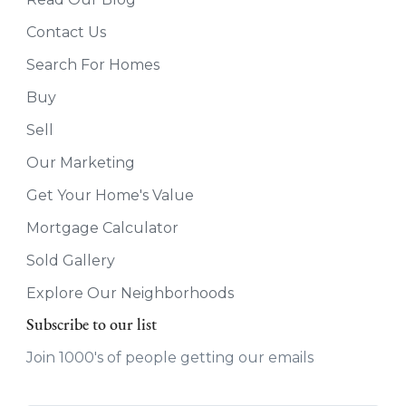
Contact Us
Search For Homes
Buy
Sell
Our Marketing
Get Your Home's Value
Mortgage Calculator
Sold Gallery
Explore Our Neighborhoods
Subscribe to our list
Join 1000's of people getting our emails