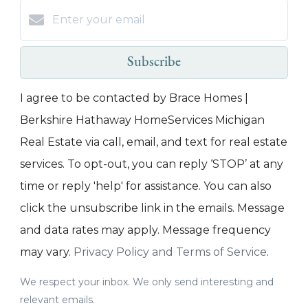
Subscribe
I agree to be contacted by Brace Homes |
Berkshire Hathaway HomeServices Michigan
Real Estate via call, email, and text for real estate
services. To opt-out, you can reply ‘STOP’ at any
time or reply 'help' for assistance. You can also
click the unsubscribe link in the emails. Message
and data rates may apply. Message frequency
may vary.
Privacy Policy and Terms of Service
.
We respect your inbox. We only send interesting and
relevant emails.