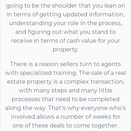
going to be the shoulder that you lean on
in terms of getting updated information,
understanding your role in the process,
and figuring out what you stand to
receive in terms of cash value for your
property.
There is a reason sellers turn to agents
with specialized training. The sale of a real
estate property is a complex transaction,
with many steps and many little
processes that need to be completed
along the way. That's why everyone who's
involved allows a number of weeks for
one of these deals to come together.