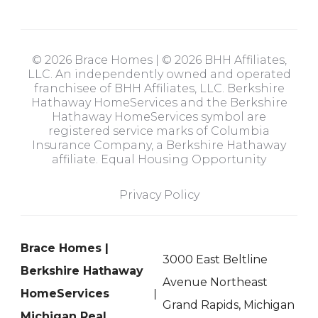
© 2026 Brace Homes | © 2026 BHH Affiliates,
LLC. An independently owned and operated
franchisee of BHH Affiliates, LLC. Berkshire
Hathaway HomeServices and the Berkshire
Hathaway HomeServices symbol are
registered service marks of Columbia
Insurance Company, a Berkshire Hathaway
affiliate. Equal Housing Opportunity
Privacy Policy
Brace Homes |
3000 East Beltline
Berkshire Hathaway
Avenue Northeast
HomeServices
Grand Rapids, Michigan
Michigan Real