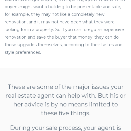
buyers might want a building to be presentable and safe,
for example, they may not like a completely new
renovation, and it may not have been what they were
looking for in a property. So if you can forego an expensive
renovation and save the buyer that money, they can do
those upgrades themselves, according to their tastes and
style preferences.
These are some of the major issues your
real estate agent can help with. But his or
her advice is by no means limited to
these five things.
During your sale process, your agent is