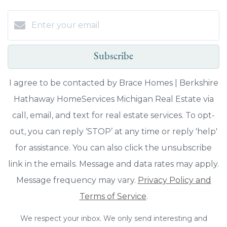
Subscribe
I agree to be contacted by Brace Homes | Berkshire
Hathaway HomeServices Michigan Real Estate via
call, email, and text for real estate services. To opt-
out, you can reply ‘STOP’ at any time or reply 'help'
for assistance. You can also click the unsubscribe
link in the emails. Message and data rates may apply.
Message frequency may vary.
Privacy Policy and
Terms of Service
.
We respect your inbox. We only send interesting and