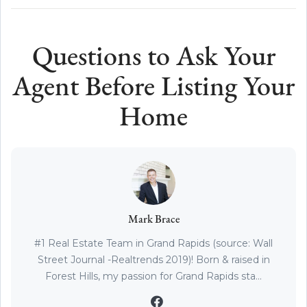
Questions to Ask Your
Agent Before Listing Your
Home
Mark Brace
#1 Real Estate Team in Grand Rapids (source: Wall
Street Journal -Realtrends 2019)! Born & raised in
Forest Hills, my passion for Grand Rapids sta...