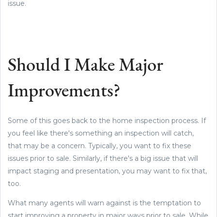
issue.
Should I Make Major
Improvements?
Some of this goes back to the home inspection process. If
you feel like there's something an inspection will catch,
that may be a concern. Typically, you want to fix these
issues prior to sale. Similarly, if there's a big issue that will
impact staging and presentation, you may want to fix that,
too.
What many agents will warn against is the temptation to
start improving a property in major ways prior to sale. While