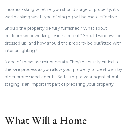
Besides asking whether you should stage of property, it's
worth asking what type of staging will be most effective.
Should the property be fully furnished? What about
heirloom woodworking inside and out? Should windows be
dressed up, and how should the property be outfitted with
interior lighting?
None of these are minor details. They're actually critical to
the sale process as you allow your property to be shown by
other professional agents. So talking to your agent about
staging is an important part of preparing your property.
What Will a Home