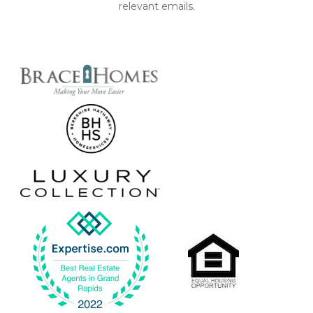
relevant emails.