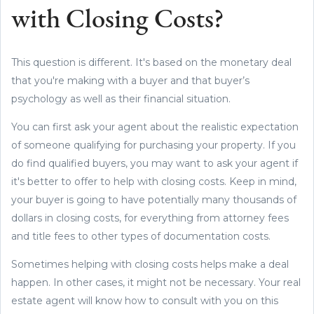
with Closing Costs?
This question is different. It's based on the monetary deal
that you're making with a buyer and that buyer’s
psychology as well as their financial situation.
You can first ask your agent about the realistic expectation
of someone qualifying for purchasing your property. If you
do find qualified buyers, you may want to ask your agent if
it's better to offer to help with closing costs. Keep in mind,
your buyer is going to have potentially many thousands of
dollars in closing costs, for everything from attorney fees
and title fees to other types of documentation costs.
Sometimes helping with closing costs helps make a deal
happen. In other cases, it might not be necessary. Your real
estate agent will know how to consult with you on this