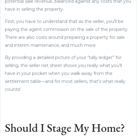
potential sale revenue, balanced against any costs that you
have in selling the property.
First, you have to understand that as the seller, you'll be
paying the agent commission on the sale of the property.
There are also costs around preparing a property for sale
and interim maintenance, and much more.
By providing a detailed picture of your “tally ledger” for
selling, the seller net sheet shows you really what you'll
have in your pocket when you walk away from the
settlement table—and for most sellers, that's what really
counts!
Should I Stage My Home?