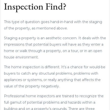
Inspection Find?
This type of question goes hand-in-hand with the staging
of the property, as mentioned above.
Staging a property is an aesthetic concern. It deals with the
impressions that potential buyers will have as they enter a
home or walk through a property, on a tour, or in an open
house environment.
The home inspection is different. It's a chance for would-be
buyers to catch any structural problems, problems with
appliances or systems, or really anything that affects the
value of the property negatively.
Professional home inspectors are trained to recognize the
full gamut of potential problems and hazards within a
building and on a property’s grounds. There are three