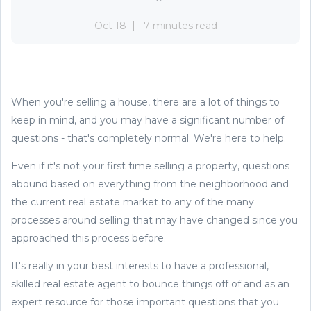
Oct 18
7 minutes read
When you're selling a house, there are a lot of things to
keep in mind, and you may have a significant number of
questions - that's completely normal. We're here to help.
Even if it's not your first time selling a property, questions
abound based on everything from the neighborhood and
the current real estate market to any of the many
processes around selling that may have changed since you
approached this process before.
It's really in your best interests to have a professional,
skilled real estate agent to bounce things off of and as an
expert resource for those important questions that you