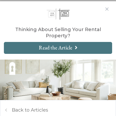
Thinking About Selling Your Rental
Property?
Read the Article
Back to Articles