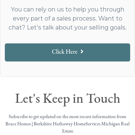
You can rely on us to help you through
every part of a sales process. Want to
chat? Let's talk about your selling goals.
Click Here
Let's Keep in Touch
Subscribe to get updated on the most recent information from
Brace Homes | Berkshire Hathaway HomeServices Michigan Real
Estate