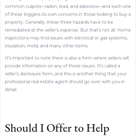
common culprits—radon, lead, and asbestos—and each one
of these triggers its own concerns in those looking to buy a
property. Generally, these three hazards have to be
remediated at the seller's expense. But that's not all. Home
inspections may find issues with electrical or gas systems,
insulation, mold, and many other items.
It's important to note there is also a form where sellers will
provide information on any of these issues. It's called a
seller's disclosure form, and this is another thing that your
professional real estate agent should go over with you in
detail.
Should I Offer to Help