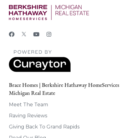
Brace Homes | Berkshire Hathaway HomeServices
Michigan Real Estate
Meet The Team
Raving Reviews
Giving Back To Grand Rapids
Read Our Blog