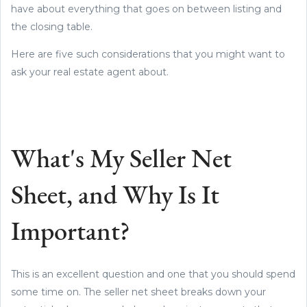
have about everything that goes on between listing and
the closing table.
Here are five such considerations that you might want to
ask your real estate agent about.
What's My Seller Net
Sheet, and Why Is It
Important?
This is an excellent question and one that you should spend
some time on. The seller net sheet breaks down your