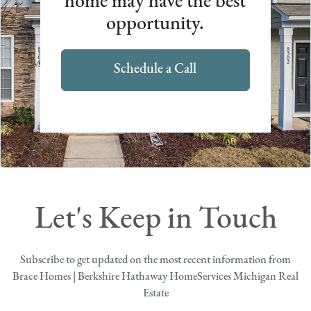
home may have the best
opportunity.
Schedule a Call
Let's Keep in Touch
Subscribe to get updated on the most recent information from
Brace Homes | Berkshire Hathaway HomeServices Michigan Real
Estate