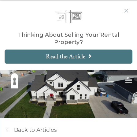
Thinking About Selling Your Rental
Property?
Read the Article
Back to Articles