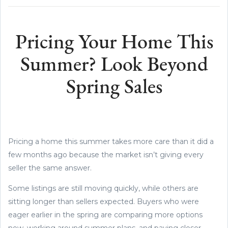
Pricing Your Home This
Summer? Look Beyond
Spring Sales
Pricing a home this summer takes more care than it did a
few months ago because the market isn’t giving every
seller the same answer.
Some listings are still moving quickly, while others are
sitting longer than sellers expected. Buyers who were
eager earlier in the spring are comparing more options
now, working around summer plans, and paying closer