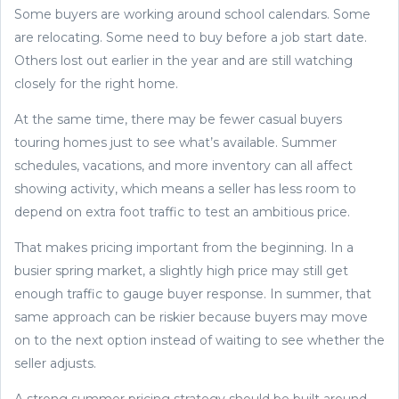
Some buyers are working around school calendars. Some
are relocating. Some need to buy before a job start date.
Others lost out earlier in the year and are still watching
closely for the right home.
At the same time, there may be fewer casual buyers
touring homes just to see what’s available. Summer
schedules, vacations, and more inventory can all affect
showing activity, which means a seller has less room to
depend on extra foot traffic to test an ambitious price.
That makes pricing important from the beginning. In a
busier spring market, a slightly high price may still get
enough traffic to gauge buyer response. In summer, that
same approach can be riskier because buyers may move
on to the next option instead of waiting to see whether the
seller adjusts.
A strong summer pricing strategy should be built around