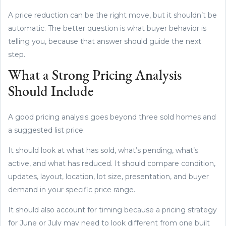
A price reduction can be the right move, but it shouldn’t be
automatic. The better question is what buyer behavior is
telling you, because that answer should guide the next
step.
What a Strong Pricing Analysis
Should Include
A good pricing analysis goes beyond three sold homes and
a suggested list price.
It should look at what has sold, what’s pending, what’s
active, and what has reduced. It should compare condition,
updates, layout, location, lot size, presentation, and buyer
demand in your specific price range.
It should also account for timing because a pricing strategy
for June or July may need to look different from one built