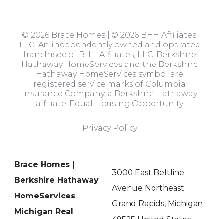
© 2026 Brace Homes | © 2026 BHH Affiliates,
LLC. An independently owned and operated
franchisee of BHH Affiliates, LLC. Berkshire
Hathaway HomeServices and the Berkshire
Hathaway HomeServices symbol are
registered service marks of Columbia
Insurance Company, a Berkshire Hathaway
affiliate. Equal Housing Opportunity
Privacy Policy
Brace Homes |
3000 East Beltline
Berkshire Hathaway
Avenue Northeast
HomeServices
Grand Rapids, Michigan
Michigan Real