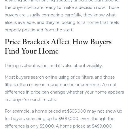
the buyers who are ready to make a decision now. Those
buyers are usually comparing carefully, they know what
else is available, and they’re looking for a home that feels
properly positioned from the start.
Price Brackets Affect How Buyers
Find Your Home
Pricing is about value, and it’s also about visibility.
Most buyers search online using price filters, and those
filters often move in round-number increments. A small
difference in price can change whether your home appears
in a buyer’s search results.
For example, a home priced at $505,000 may not show up
for buyers searching up to $500,000, even though the
difference is only $5,000. A home priced at $499,000