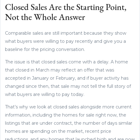
Closed Sales Are the Starting Point,
Not the Whole Answer
Comparable sales are still important because they show
what buyers were willing to pay recently and give you a
baseline for the pricing conversation.
The issue is that closed sales come with a delay. A home
that closed in March may reflect an offer that was
accepted in January or February, and if buyer activity has
changed since then, that sale may not tell the full story of
what buyers are willing to pay today.
That’s why we look at closed sales alongside more current
information, including the homes for sale right now, the
listings that are under contract, the number of days similar
homes are spending on the market, recent price
reductions, and any homes that launched high and are now