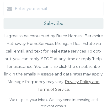
Subscribe
I agree to be contacted by Brace Homes | Berkshire
Hathaway HomeServices Michigan Real Estate via
call, email, and text for real estate services. To opt-
out, you can reply ‘STOP’ at any time or reply 'help'
for assistance. You can also click the unsubscribe
link in the emails. Message and data rates may apply.
Message frequency may vary.
Privacy Policy and
Terms of Service
.
We respect your inbox. We only send interesting and
relevant emails.