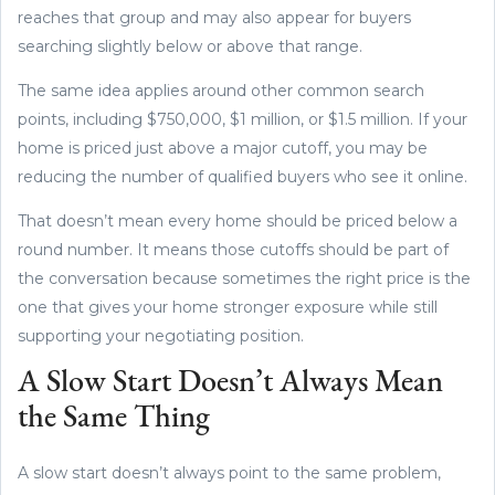
reaches that group and may also appear for buyers
searching slightly below or above that range.
The same idea applies around other common search
points, including $750,000, $1 million, or $1.5 million. If your
home is priced just above a major cutoff, you may be
reducing the number of qualified buyers who see it online.
That doesn’t mean every home should be priced below a
round number. It means those cutoffs should be part of
the conversation because sometimes the right price is the
one that gives your home stronger exposure while still
supporting your negotiating position.
A Slow Start Doesn’t Always Mean
the Same Thing
A slow start doesn’t always point to the same problem,