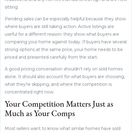
sitting.
Pending sales can be especially helpful because they show
where buyers are still taking action. Active listings are
useful for a different reason: they show what buyers are
comparing your home against today. If buyers have several
strong options at the same price, your home needs to be
priced and presented carefully from the start.
A good pricing conversation shouldn’t rely on sold homes
alone. It should also account for what buyers are choosing,
what they’re skipping, and where the competition is
concentrated right now.
Your Competition Matters Just as
Much as Your Comps
Most sellers want to know what similar homes have sold