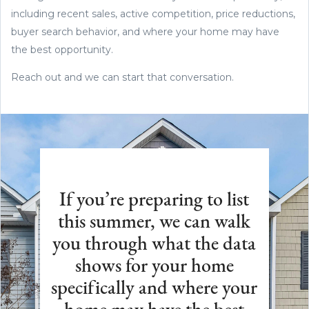
including recent sales, active competition, price reductions,
buyer search behavior, and where your home may have
the best opportunity.
Reach out and we can start that conversation.
If you’re preparing to list
this summer, we can walk
you through what the data
shows for your home
specifically and where your