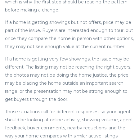
which is why the first step should be reading the pattern
before making a change.
If a home is getting showings but not offers, price may be
part of the issue. Buyers are interested enough to tour, but
once they compare the home in person with other options,
they may not see enough value at the current number.
If a home is getting very few showings, the issue may be
different. The listing may not be reaching the right buyers,
the photos may not be doing the home justice, the price
may be placing the home outside an important search
range, or the presentation may not be strong enough to
get buyers through the door.
Those situations call for different responses, so your agent
should be looking at online activity, showing volume, agent
feedback, buyer comments, nearby reductions, and the
way your home compares with similar active listings.