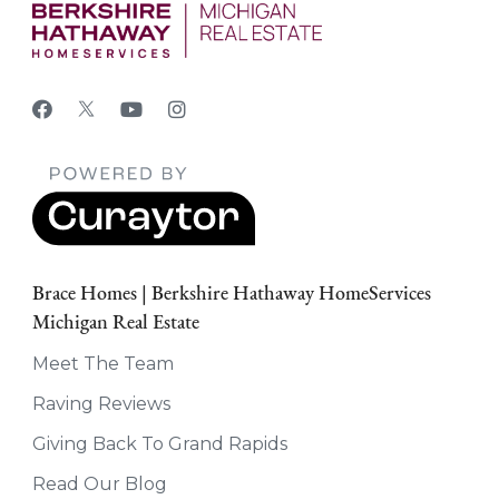
Brace Homes | Berkshire Hathaway HomeServices
Michigan Real Estate
Meet The Team
Raving Reviews
Giving Back To Grand Rapids
Read Our Blog