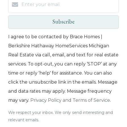
Subscribe
I agree to be contacted by Brace Homes |
Berkshire Hathaway HomeServices Michigan
Real Estate via call, email, and text for real estate
services. To opt-out, you can reply ‘STOP’ at any
time or reply 'help' for assistance. You can also
click the unsubscribe link in the emails. Message
and data rates may apply. Message frequency
may vary.
Privacy Policy and Terms of Service
.
We respect your inbox. We only send interesting and
relevant emails.