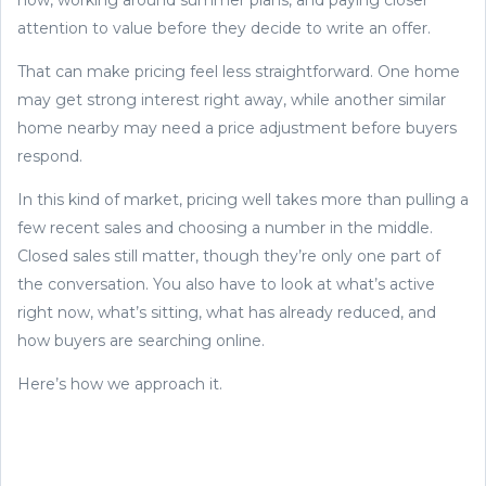
attention to value before they decide to write an offer.
That can make pricing feel less straightforward. One home
may get strong interest right away, while another similar
home nearby may need a price adjustment before buyers
respond.
In this kind of market, pricing well takes more than pulling a
few recent sales and choosing a number in the middle.
Closed sales still matter, though they’re only one part of
the conversation. You also have to look at what’s active
right now, what’s sitting, what has already reduced, and
how buyers are searching online.
Here’s how we approach it.