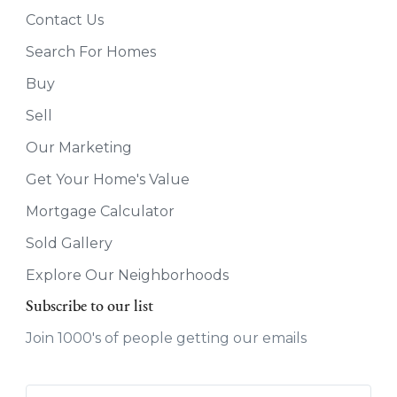
Contact Us
Search For Homes
Buy
Sell
Our Marketing
Get Your Home's Value
Mortgage Calculator
Sold Gallery
Explore Our Neighborhoods
Subscribe to our list
Join 1000's of people getting our emails