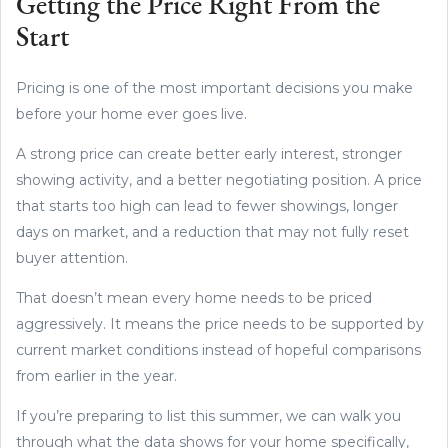
Getting the Price Right From the
Start
Pricing is one of the most important decisions you make
before your home ever goes live.
A strong price can create better early interest, stronger
showing activity, and a better negotiating position. A price
that starts too high can lead to fewer showings, longer
days on market, and a reduction that may not fully reset
buyer attention.
That doesn’t mean every home needs to be priced
aggressively. It means the price needs to be supported by
current market conditions instead of hopeful comparisons
from earlier in the year.
If you’re preparing to list this summer, we can walk you
through what the data shows for your home specifically,