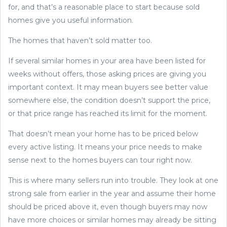
for, and that’s a reasonable place to start because sold
homes give you useful information.
The homes that haven’t sold matter too.
If several similar homes in your area have been listed for
weeks without offers, those asking prices are giving you
important context. It may mean buyers see better value
somewhere else, the condition doesn’t support the price,
or that price range has reached its limit for the moment.
That doesn’t mean your home has to be priced below
every active listing. It means your price needs to make
sense next to the homes buyers can tour right now.
This is where many sellers run into trouble. They look at one
strong sale from earlier in the year and assume their home
should be priced above it, even though buyers may now
have more choices or similar homes may already be sitting