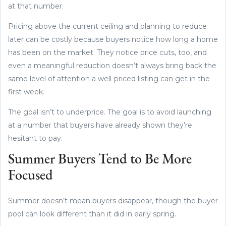
at that number.
Pricing above the current ceiling and planning to reduce
later can be costly because buyers notice how long a home
has been on the market. They notice price cuts, too, and
even a meaningful reduction doesn’t always bring back the
same level of attention a well-priced listing can get in the
first week.
The goal isn’t to underprice. The goal is to avoid launching
at a number that buyers have already shown they’re
hesitant to pay.
Summer Buyers Tend to Be More
Focused
Summer doesn’t mean buyers disappear, though the buyer
pool can look different than it did in early spring.