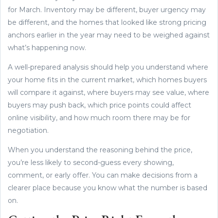
for March. Inventory may be different, buyer urgency may
be different, and the homes that looked like strong pricing
anchors earlier in the year may need to be weighed against
what’s happening now.
A well-prepared analysis should help you understand where
your home fits in the current market, which homes buyers
will compare it against, where buyers may see value, where
buyers may push back, which price points could affect
online visibility, and how much room there may be for
negotiation.
When you understand the reasoning behind the price,
you’re less likely to second-guess every showing,
comment, or early offer. You can make decisions from a
clearer place because you know what the number is based
on.