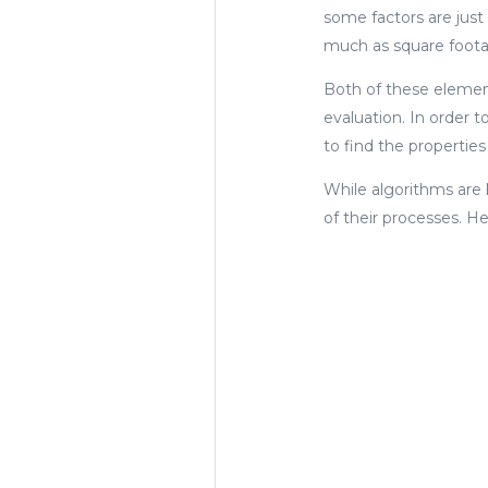
some factors are just
much as square foota
Both of these element
evaluation. In order t
to find the properties
While algorithms are
of their processes. H