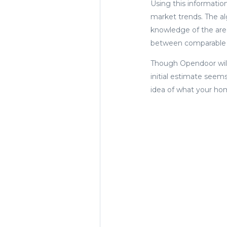
Using this informatio
market trends. The a
knowledge of the area
between comparable 
Though Opendoor will 
initial estimate seem
idea of what your home