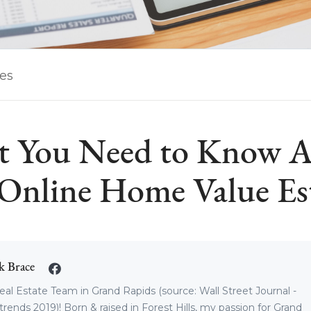
les
 You Need to Know 
Online Home Value Es
k Brace
eal Estate Team in Grand Rapids (source: Wall Street Journal -
trends 2019)! Born & raised in Forest Hills, my passion for Grand