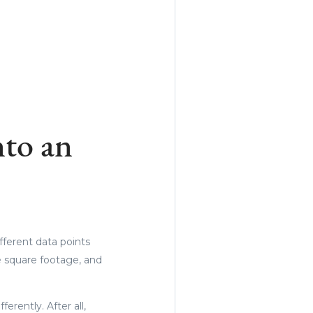
to an
fferent data points
he square footage, and
rently. After all,