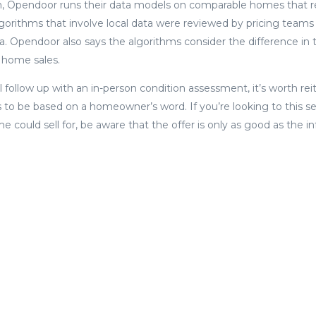
n, Opendoor runs their data models on comparable homes that re
lgorithms that involve local data were reviewed by pricing tea
. Opendoor also says the algorithms consider the difference in 
home sales.
follow up with an in-person condition assessment, it’s worth reit
s to be based on a homeowner’s word. If you’re looking to this se
 could sell for, be aware that the offer is only as good as the i