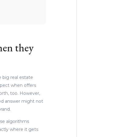
hen they
 big real estate
xpect when offers
orth, too. However,
cted answer might not
rand.
ese algorithms
actly where it gets