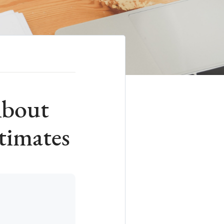
About
timates