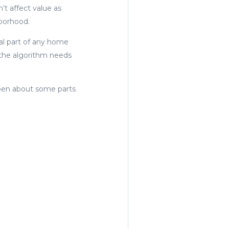
’t affect value as
hborhood.
cal part of any home
, the algorithm needs
open about some parts