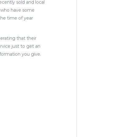
cently sold and local
ms who have some
the time of year
erating that their
rvice just to get an
nformation you give.