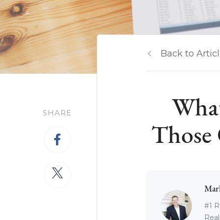
Back to Artic
What
SHARE
Those 
Mar
#1 R
Real