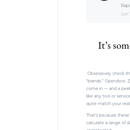
Rapid
Jun 
It’s so
Obsessively check the
“brands.” Opendoor, Z
come in — and a peek 
like any tool or servi
quite match your real
That’s because these 
calculate a range of d