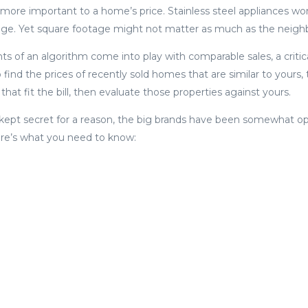
 more important to a home’s price. Stainless steel appliances won
ge. Yet square footage might not matter as much as the neig
s of an algorithm come into play with comparable sales, a criti
o find the prices of recently sold homes that are similar to yours
 that fit the bill, then evaluate those properties against yours.
 kept secret for a reason, the big brands have been somewhat 
ere’s what you need to know: