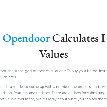
w
Opendoor
Calculates
Values
ront about the goal of their calculations: To buy your home. Instea
ly an offer.
e a data model to come up with a number, the process starts wi
dition, features, and updates. There are options for submittin
hat you’ve told them, but it’s really about what you can tell the