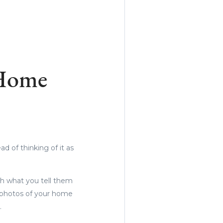
 Home
d of thinking of it as
th what you tell them
g photos of your home
m.