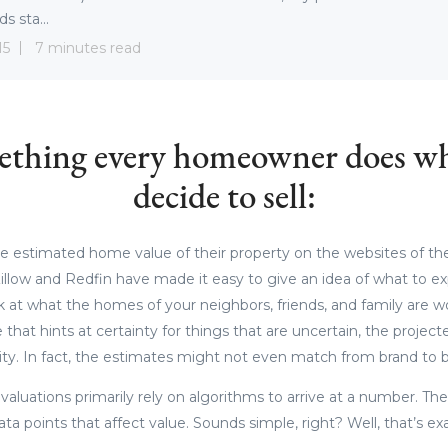
s sta...
15
7 minutes read
mething every homeowner does w
decide to sell:
 estimated home value of their property on the websites of the
illow and Redfin have made it easy to give an idea of what to e
at what the homes of your neighbors, friends, and family are w
ce that hints at certainty for things that are uncertain, the proje
ity. In fact, the estimates might not even match from brand to b
valuations primarily rely on algorithms to arrive at a number. Th
ata points that affect value. Sounds simple, right? Well, that’s ex