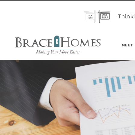
Think
MEET