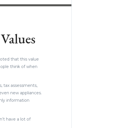
Values
oted that this value
eople think of when
ds, tax assessments,
 even new appliances.
nly information
n’t have a lot of