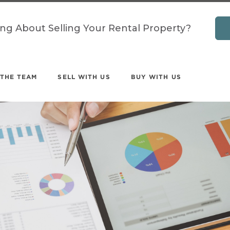
ing About Selling Your Rental Property?
 THE TEAM
SELL WITH US
BUY WITH US