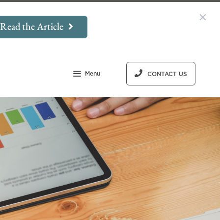
Read the Article
Menu
CONTACT US