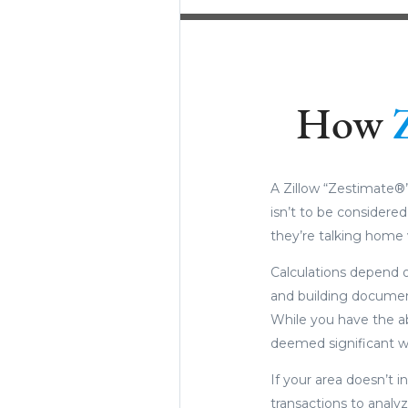
How
A Zillow “Zestimate®”
isn’t to be considere
they’re talking home 
Calculations depend o
and building document
While you have the ab
deemed significant wi
If your area doesn’t in
transactions to analyze