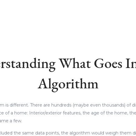
rstanding What Goes In
Algorithm
hm is different. There are hundreds (maybe even thousands) of di
ice of a home: Interior/exterior features, the age of the home, t
 name a few.
cluded the same data points, the algorithm would weigh them diffe