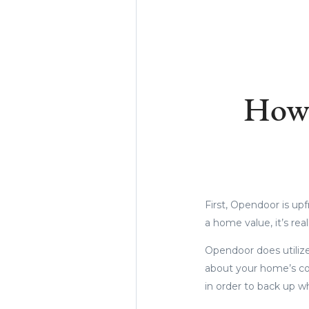
Ho
First, Opendoor is upf
a home value, it’s real
Opendoor does utiliz
about your home’s con
in order to back up w