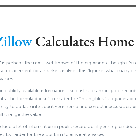
Zillow
Calculates Home 
 is perhaps the most well-known of the big brands. Though it’s n
d a replacement for a market analysis, this figure is what many p
values.
n publicly available information, like past sales, mortgage recor
s. The formula doesn’t consider the “intangibles,” upgrades, or
ility to update info about your home and correct inaccuracies, o
ll change the value.
clude a lot of information in public records, or if your region does
, it’s harder for the algorithm to arrive at a value.