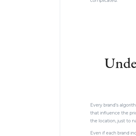
complicated.
Unde
Every brand’s algorit
that influence the pr
the location, just to
Even if each brand in