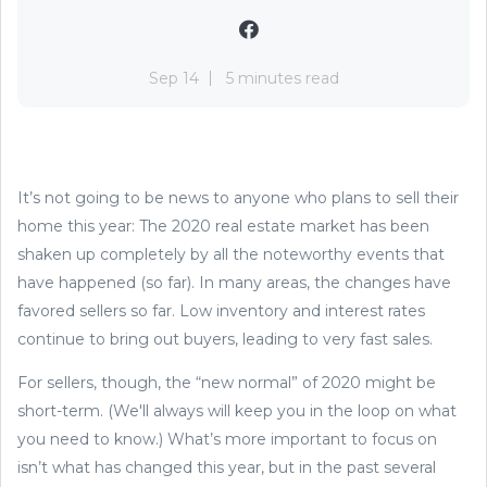
Sep 14
5 minutes read
It’s not going to be news to anyone who plans to sell their
home this year: The 2020 real estate market has been
shaken up completely by all the noteworthy events that
have happened (so far). In many areas, the changes have
favored sellers so far. Low inventory and interest rates
continue to bring out buyers, leading to very fast sales.
For sellers, though, the “new normal” of 2020 might be
short-term. (We'll always will keep you in the loop on what
you need to know.) What’s more important to focus on
isn’t what has changed this year, but in the past several