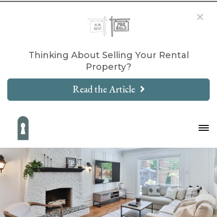
Thinking About Selling Your Rental
Property?
Read the Article