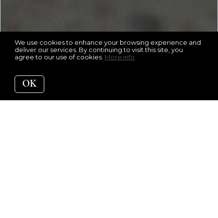
We use cookies to enhance your browsing experience and
deliver our services. By continuing to visit this site, you
agree to our use of cookies.
More info
OK