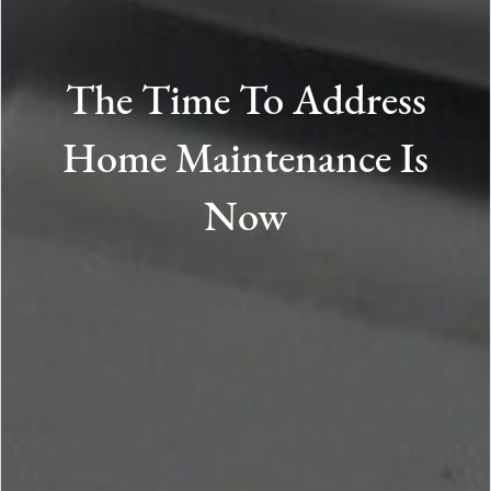
The Time To Address
Home Maintenance Is
Now