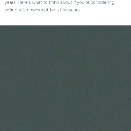
years. Here’s what to think about if you’re considering
selling after owning it for a few years: