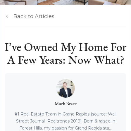
Back to Articles
I’ve Owned My Home For
A Few Years: Now What?
Mark Brace
#1 Real Estate Team in Grand Rapids (source: Wall
Street Journal -Realtrends 2019)! Born & raised in
Forest Hills, my passion for Grand Rapids sta...