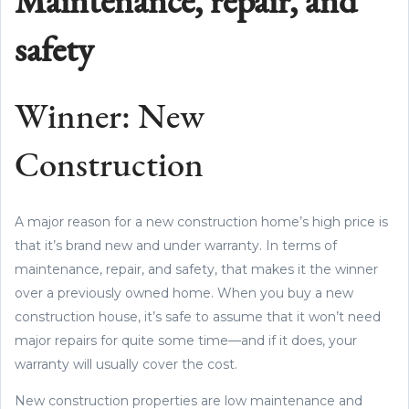
Maintenance, repair, and
safety
Winner: New
Construction
A major reason for a new construction home’s high price is
that it’s brand new and under warranty. In terms of
maintenance, repair, and safety, that makes it the winner
over a previously owned home. When you buy a new
construction house, it’s safe to assume that it won’t need
major repairs for quite some time—and if it does, your
warranty will usually cover the cost.
New construction properties are low maintenance and