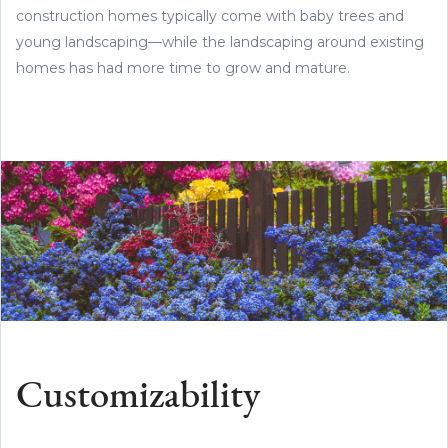
construction homes typically come with baby trees and
young landscaping—while the landscaping around existing
homes has had more time to grow and mature.
Customizability