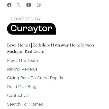
Brace Homes | Berkshire Hathaway HomeServices
Michigan Real Estate
Meet The Team
Raving Reviews
Giving Back To Grand Rapids
Read Our Blog
Contact Us
Search For Homes