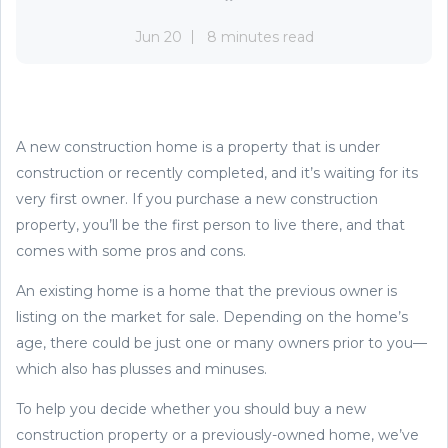
Jun 20
8 minutes read
A new construction home is a property that is under
construction or recently completed, and it’s waiting for its
very first owner. If you purchase a new construction
property, you’ll be the first person to live there, and that
comes with some pros and cons.
An existing home is a home that the previous owner is
listing on the market for sale. Depending on the home’s
age, there could be just one or many owners prior to you—
which also has plusses and minuses.
To help you decide whether you should buy a new
construction property or a previously-owned home, we’ve