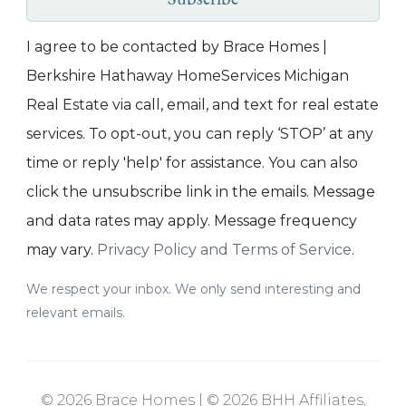
Subscribe
I agree to be contacted by Brace Homes |
Berkshire Hathaway HomeServices Michigan
Real Estate via call, email, and text for real estate
services. To opt-out, you can reply ‘STOP’ at any
time or reply 'help' for assistance. You can also
click the unsubscribe link in the emails. Message
and data rates may apply. Message frequency
may vary.
Privacy Policy and Terms of Service
.
We respect your inbox. We only send interesting and
relevant emails.
© 2026 Brace Homes | © 2026 BHH Affiliates,