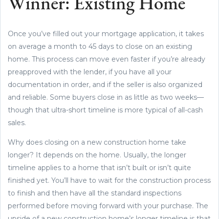
Winner: Existing Home
Once you’ve filled out your mortgage application, it takes
on average a month to 45 days to close on an existing
home. This process can move even faster if you’re already
preapproved with the lender, if you have all your
documentation in order, and if the seller is also organized
and reliable. Some buyers close in as little as two weeks—
though that ultra-short timeline is more typical of all-cash
sales.
Why does closing on a new construction home take
longer? It depends on the home. Usually, the longer
timeline applies to a home that isn’t built or isn’t quite
finished yet. You’ll have to wait for the construction process
to finish and then have all the standard inspections
performed before moving forward with your purchase. The
upside of a new construction home’s longer timeline is that