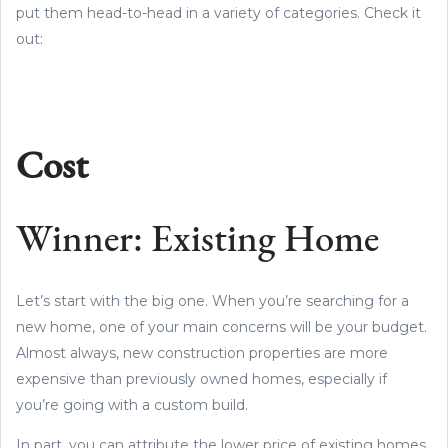
put them head-to-head in a variety of categories. Check it
out:
Cost
Winner: Existing Home
Let’s start with the big one. When you’re searching for a
new home, one of your main concerns will be your budget.
Almost always, new construction properties are more
expensive than previously owned homes, especially if
you’re going with a custom build.
In part, you can attribute the lower price of existing homes