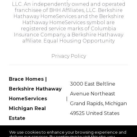
LLC. An independently owned and operated
franchisee of BHH Affiliates, LLC. Berkshire
Hathaway HomeServices and the Berkshire
Hathaway HomeServices symbol are
registered service marks of Columbia
Insurance Company, a Berkshire Hathaway
affiliate. Equal Housing Opportunity
Privacy Policy
Brace Homes |
3000 East Beltline
Berkshire Hathaway
Avenue Northeast
HomeServices
Grand Rapids, Michigan
Michigan Real
49525 United States
Estate
We use cookies to enhance your browsing experience and
deliver our services. By continuing to visit this site, you