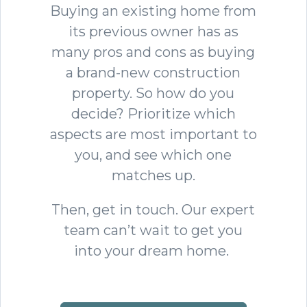
Buying an existing home from
its previous owner has as
many pros and cons as buying
a brand-new construction
property. So how do you
decide? Prioritize which
aspects are most important to
you, and see which one
matches up.
Then, get in touch. Our expert
team can’t wait to get you
into your dream home.