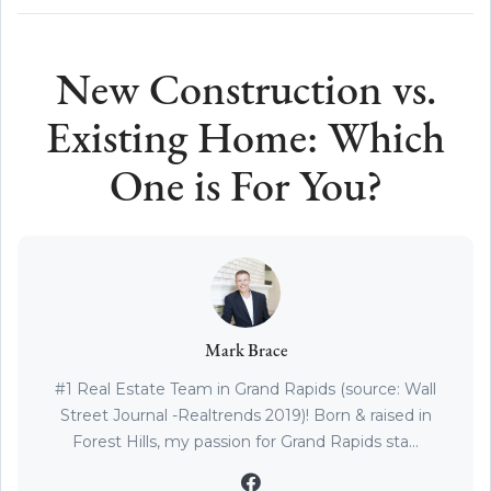
New Construction vs.
Existing Home: Which
One is For You?
Mark Brace
#1 Real Estate Team in Grand Rapids (source: Wall
Street Journal -Realtrends 2019)! Born & raised in
Forest Hills, my passion for Grand Rapids sta...