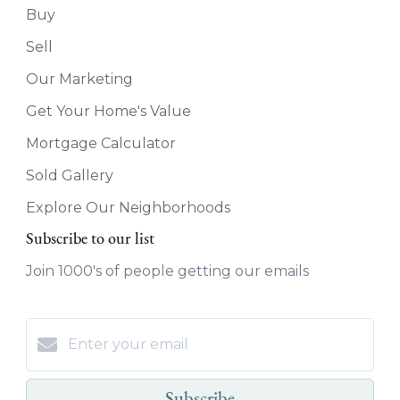
Buy
Sell
Our Marketing
Get Your Home's Value
Mortgage Calculator
Sold Gallery
Explore Our Neighborhoods
Subscribe to our list
Join 1000's of people getting our emails