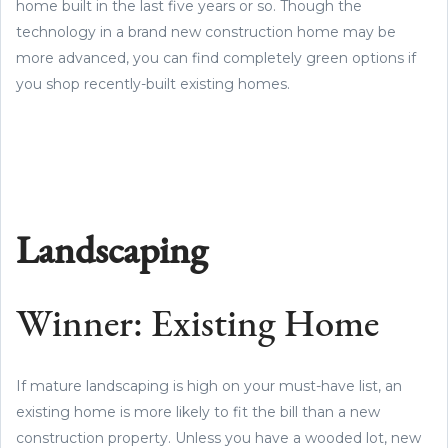
home built in the last five years or so. Though the
technology in a brand new construction home may be
more advanced, you can find completely green options if
you shop recently-built existing homes.
Landscaping
Winner: Existing Home
If mature landscaping is high on your must-have list, an
existing home is more likely to fit the bill than a new
construction property. Unless you have a wooded lot, new