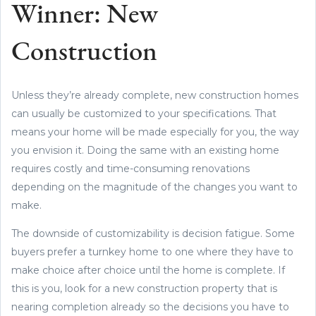
Winner: New
Construction
Unless they’re already complete, new construction homes
can usually be customized to your specifications. That
means your home will be made especially for you, the way
you envision it. Doing the same with an existing home
requires costly and time-consuming renovations
depending on the magnitude of the changes you want to
make.
The downside of customizability is decision fatigue. Some
buyers prefer a turnkey home to one where they have to
make choice after choice until the home is complete. If
this is you, look for a new construction property that is
nearing completion already so the decisions you have to