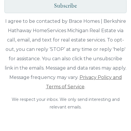
Subscribe
I agree to be contacted by Brace Homes | Berkshire
Hathaway HomeServices Michigan Real Estate via
call, email, and text for real estate services. To opt-
out, you can reply ‘STOP’ at any time or reply 'help'
for assistance. You can also click the unsubscribe
link in the emails. Message and data rates may apply.
Message frequency may vary.
Privacy Policy and
Terms of Service
.
We respect your inbox. We only send interesting and
relevant emails.