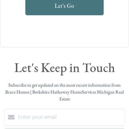
Let's Go
Let's Keep in Touch
Subscribe to get updated on the most recent information from
Brace Homes | Berkshire Hathaway HomeServices Michigan Real
Estate