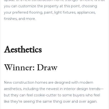
you can customize the property at this point, choosing
your preferred flooring, paint, light fixtures, appliances,
finishes, and more.
Aesthetics
Winner: Draw
New construction homes are designed with modern
aesthetics, including the newest in interior design trends—
but they can feel cookie-cutter to some buyers who feel
like they’re seeing the same thing over and over again.