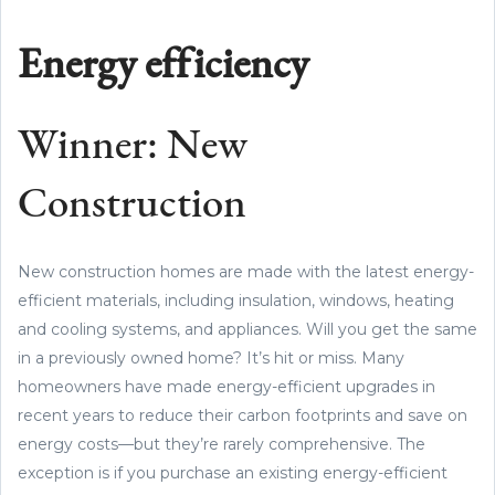
Energy efficiency
Winner: New
Construction
New construction homes are made with the latest energy-
efficient materials, including insulation, windows, heating
and cooling systems, and appliances. Will you get the same
in a previously owned home? It’s hit or miss. Many
homeowners have made energy-efficient upgrades in
recent years to reduce their carbon footprints and save on
energy costs—but they’re rarely comprehensive. The
exception is if you purchase an existing energy-efficient