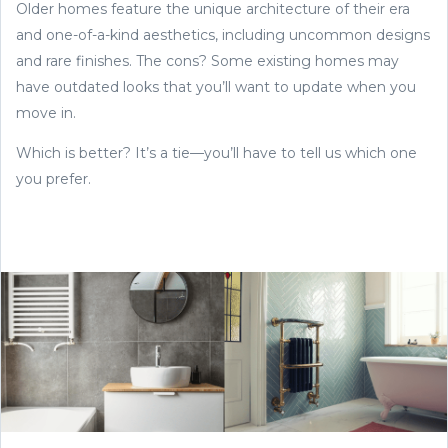
Older homes feature the unique architecture of their era
and one-of-a-kind aesthetics, including uncommon designs
and rare finishes. The cons? Some existing homes may
have outdated looks that you’ll want to update when you
move in.
Which is better? It’s a tie—you’ll have to tell us which one
you prefer.