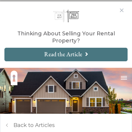
Thinking About Selling Your Rental
Property?
Read the Article
Back to Articles