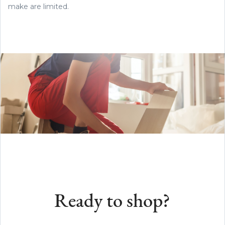
make are limited.
Ready to shop?