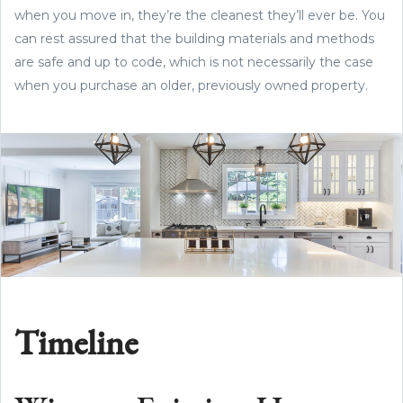
when you move in, they’re the cleanest they’ll ever be. You
can rest assured that the building materials and methods
are safe and up to code, which is not necessarily the case
when you purchase an older, previously owned property.
Timeline