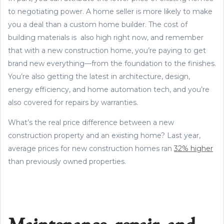
to negotiating power. A home seller is more likely to make
you a deal than a custom home builder. The cost of
building materials is also high right now, and remember
that with a new construction home, you’re paying to get
brand new everything—from the foundation to the finishes.
You’re also getting the latest in architecture, design,
energy efficiency, and home automation tech, and you’re
also covered for repairs by warranties.
What’s the real price difference between a new
construction property and an existing home? Last year,
average prices for new construction homes ran
32% higher
than previously owned properties.