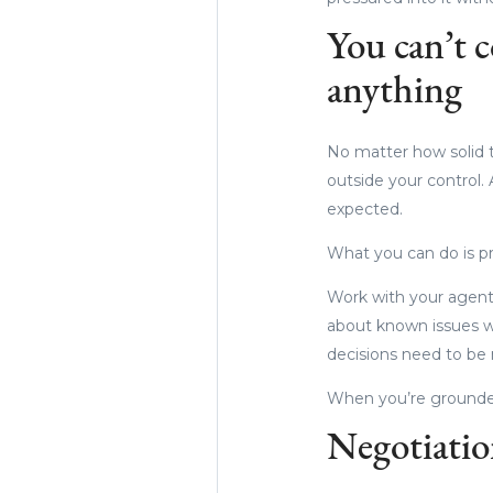
You can’t c
anything
No matter how solid t
outside your control. 
expected.
What you can do is p
Work with your agent
about known issues w
decisions need to be
When you’re grounded 
Negotiation