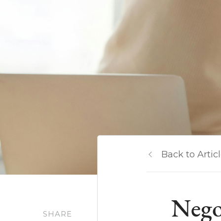
Back to Artic
Negot
SHARE