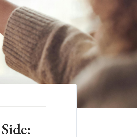
 Side: