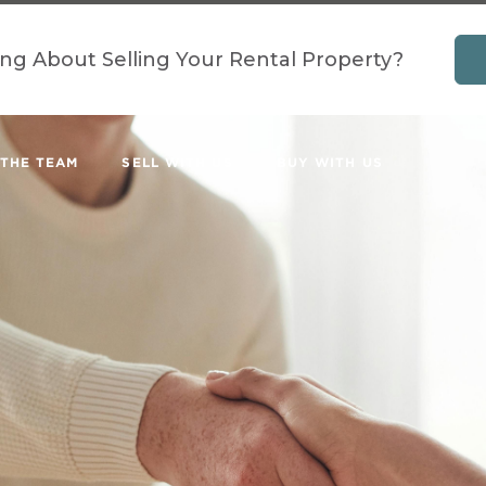
ing About Selling Your Rental Property?
 THE TEAM
SELL WITH US
BUY WITH US