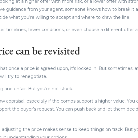
oking at a higher offer with more risk, or a lower offer with stro
have guidance from your agent, someone knows how to break it a
ide what you’re willing to accept and where to draw the line.
r timelines, fewer conditions, or even choose a different offer al
ice can be revisited
at once a price is agreed upon, it’s locked in. But sometimes, af
will try to renegotiate.
ing and unfair. But you’re not stuck.
w appraisal, especially if the comps support a higher value. You 
port the buyer’s request. You can push back and let them deci
adjusting the price makes sense to keep things on track. But yo
hout understanding your options.