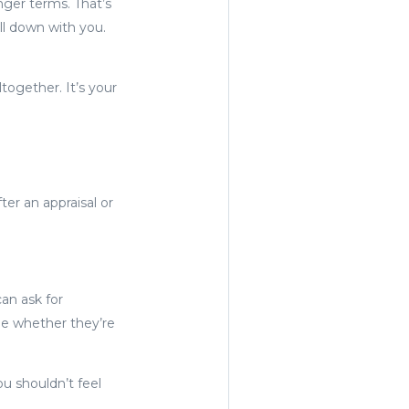
nger terms. That’s
ll down with you.
together. It’s your
ter an appraisal or
can ask for
de whether they’re
u shouldn’t feel