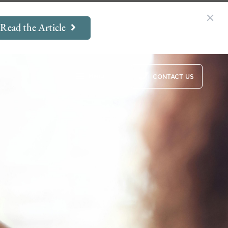
Read the Article
Menu
CONTACT US