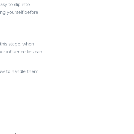
sy to slip into
ing yourself before
 this stage, when
r influence lies can
 how to handle them