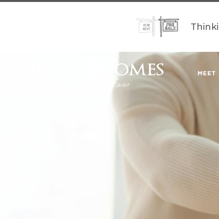
Think
MEET