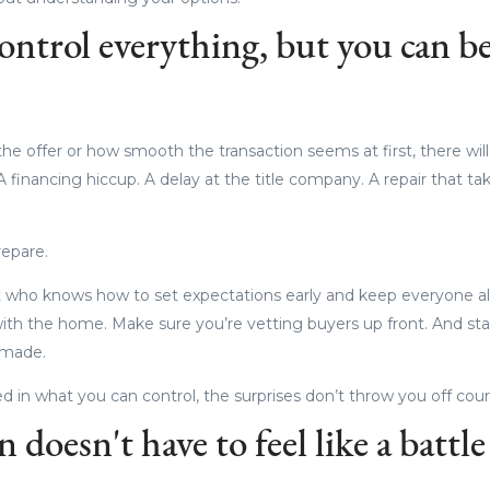
ontrol everything, but you can be
he offer or how smooth the transaction seems at first, there wil
A financing hiccup. A delay at the title company. A repair that ta
repare.
 who knows how to set expectations early and keep everyone al
ith the home. Make sure you’re vetting buyers up front. And st
 made.
in what you can control, the surprises don’t throw you off cour
 doesn't have to feel like a battle