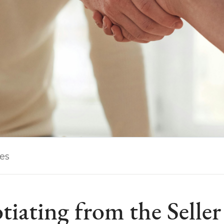
les
iating from the Seller