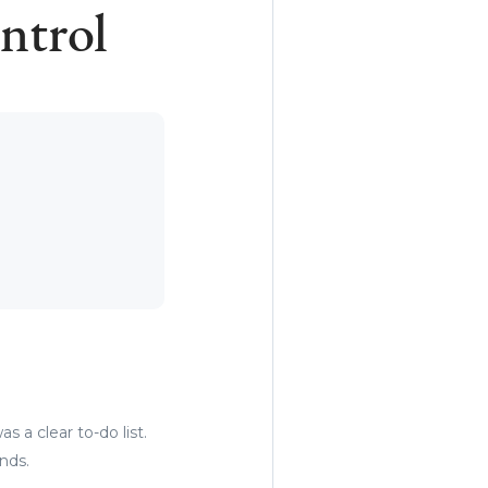
ntrol
s a clear to-do list.
ands.