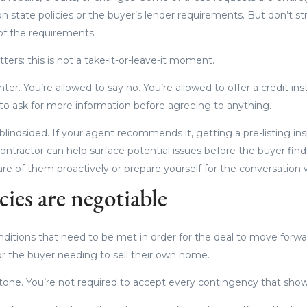
n state policies or the buyer’s lender requirements. But don’t st
 of the requirements.
ters: this is not a take-it-or-leave-it moment.
ter. You’re allowed to say no. You’re allowed to offer a credit in
d to ask for more information before agreeing to anything.
 blindsided. If your agent recommends it, getting a pre-listing in
ontractor can help surface potential issues before the buyer fin
are of them proactively or prepare yourself for the conversation
ies are negotiable
ditions that need to be met in order for the deal to move forwar
 or the buyer needing to sell their own home.
stone. You’re not required to accept every contingency that shows