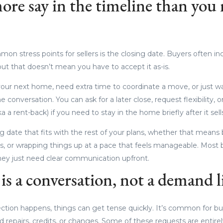
ore say in the timeline than you
n stress points for sellers is the closing date. Buyers often inc
 but that doesn’t mean you have to accept it as-is.
 your next home, need extra time to coordinate a move, or just wan
he conversation. You can ask for a later close, request flexibility, 
a a rent-back) if you need to stay in the home briefly after it sell
ng date that fits with the rest of your plans, whether that means
, or wrapping things up at a pace that feels manageable. Most 
they just need clear communication upfront.
is a conversation, not a demand l
tion happens, things can get tense quickly. It’s common for b
ed repairs, credits, or changes. Some of these requests are entire