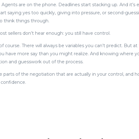
Agents are on the phone. Deadlines start stacking up. And it’s ea
art saying yes too quickly, giving into pressure, or second-guess
o think things through.
st sellers don’t hear enough: you still have control.
f course. There will always be variables you can’t predict. But at
ou have more say than you might realize. And knowing where you
tion and guesswork out of the process.
e parts of the negotiation that are actually in your control, and
d confidence.