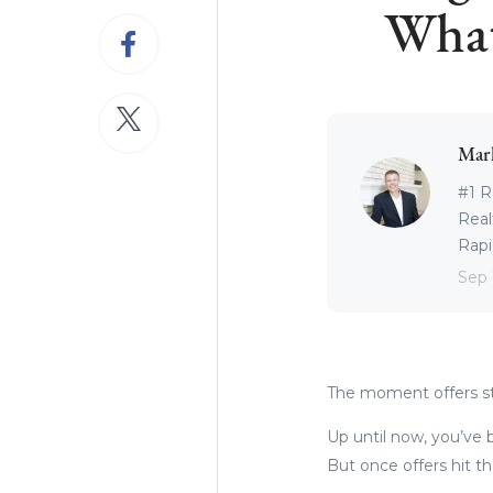
What
Mar
#1 R
Real
Rapid
Sep 
The moment offers sta
Up until now, you’ve b
But once offers hit th