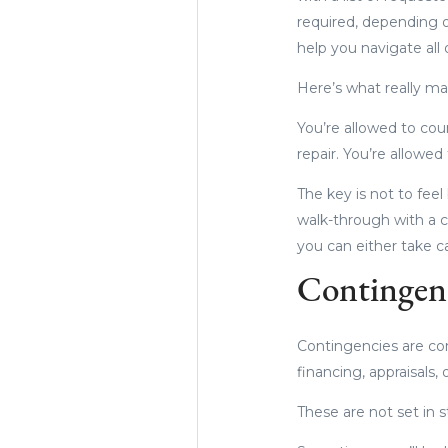
required, depending o
help you navigate all
Here’s what really mat
You’re allowed to coun
repair. You’re allowe
The key is not to feel
walk-through with a c
you can either take c
Contingenc
Contingencies are con
financing, appraisals,
These are not set in 