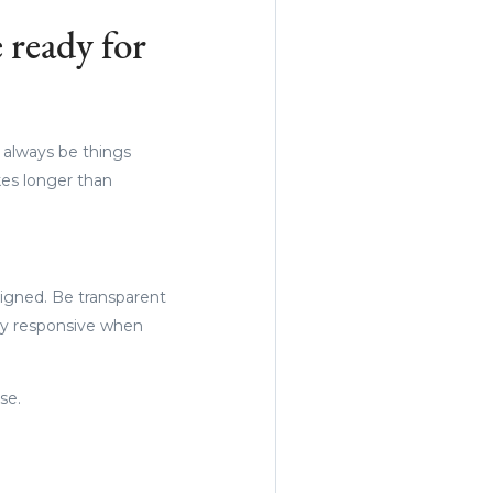
 ready for
l always be things
kes longer than
igned. Be transparent
ay responsive when
se.