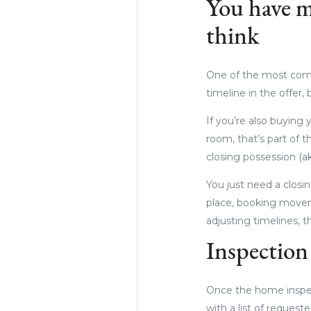
You have m
think
One of the most commo
timeline in the offer,
If you’re also buying
room, that’s part of t
closing possession (ak
You just need a closi
place, booking movers
adjusting timelines, 
Inspection 
Once the home inspec
with a list of request