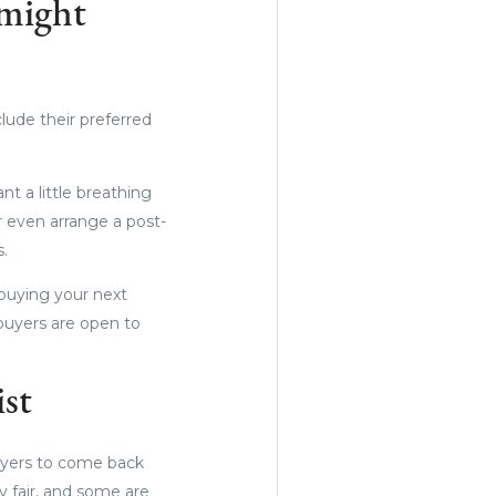
 might
lude their preferred
t a little breathing
or even arrange a post-
s.
 buying your next
buyers are open to
ist
uyers to come back
ly fair, and some are