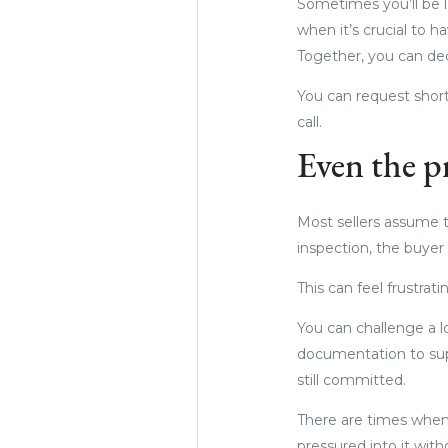
Sometimes you’ll be lo
when it’s crucial to 
Together, you can dec
You can request shorte
call.
Even the pr
Most sellers assume th
inspection, the buyer 
This can feel frustrat
You can challenge a lo
documentation to sup
still committed.
There are times when 
pressured into it wit