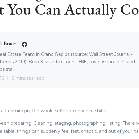
 You Can Actually Co
k Brace
eal Estate Team in Grand Rapids (source: Wall Street Journal -
trends 2019)! Born & raised in Forest Hills, my passion for Grand
s sta...
16
6 minutes read
rt coming in, the whole selling experience shifts.
een preparing. Cleaning, staging, photographing, listing. There wa
e table, things can suddenly feel fast, chaotic, and out of your h