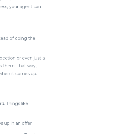
ress, your agent can
stead of doing the
spection or even just a
ds them. That way,
 when it comes up.
d. Things like
 up in an offer.