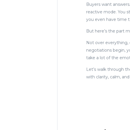
Buyers want answers. 
reactive mode. You st
you even have time t
But here’s the part mo
Not over everything, o
negotiations begin, y
take a lot of the emo
Let’s walk through th
with clarity, calm, an