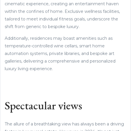
cinematic experience, creating an entertainment haven
within the confines of home. Exclusive wellness facilities,
tailored to meet individual fitness goals, underscore the
shift from generic to bespoke luxury.
Additionally, residences may boast amenities such as
temperature-controlled wine cellars, smart home
automation systems, private libraries, and bespoke art
galleries, delivering a comprehensive and personalized
luxury living experience.
Spectacular views
The allure of a breathtaking view has always been a driving