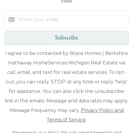
Estate
Subscribe
I agree to be contacted by Brace Homes | Berkshire
Hathaway HomeServices Michigan Real Estate via
call, email, and text for real estate services. To opt-
out, you can reply ‘STOP’ at any time or reply 'help'
for assistance. You can also click the unsubscribe
link in the emails. Message and data rates may apply.
Message frequency may vary.
Privacy Policy and
Terms of Service
.
We respect your inbox. We only send interesting and