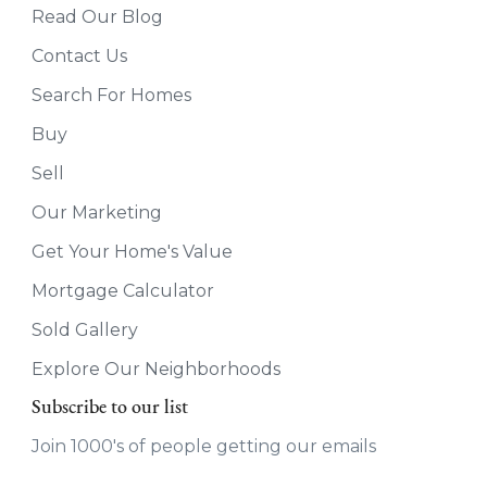
Read Our Blog
Contact Us
Search For Homes
Buy
Sell
Our Marketing
Get Your Home's Value
Mortgage Calculator
Sold Gallery
Explore Our Neighborhoods
Subscribe to our list
Join 1000's of people getting our emails