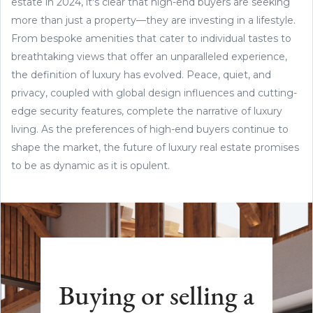
estate in 2024, it's clear that high-end buyers are seeking
more than just a property—they are investing in a lifestyle.
From bespoke amenities that cater to individual tastes to
breathtaking views that offer an unparalleled experience,
the definition of luxury has evolved. Peace, quiet, and
privacy, coupled with global design influences and cutting-
edge security features, complete the narrative of luxury
living. As the preferences of high-end buyers continue to
shape the market, the future of luxury real estate promises
to be as dynamic as it is opulent.
Buying or selling a