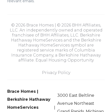
relevant emails.
© 2026 Brace Homes | © 2026 BHH Affiliates,
LLC. An independently owned and operated
franchisee of BHH Affiliates, LLC. Berkshire
Hathaway HomeServices and the Berkshire
Hathaway HomeServices symbol are
registered service marks of Columbia
Insurance Company, a Berkshire Hathaway
affiliate. Equal Housing Opportunity
Privacy Policy
Brace Homes |
3000 East Beltline
Berkshire Hathaway
Avenue Northeast
HomeServices
Grand Rapids, Michigan