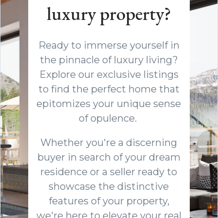
luxury property?
Ready to immerse yourself in
the pinnacle of luxury living?
Explore our exclusive listings
to find the perfect home that
epitomizes your unique sense
of opulence.
Whether you're a discerning
buyer in search of your dream
residence or a seller ready to
showcase the distinctive
features of your property,
we're here to elevate your real