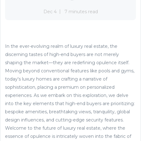
Dec 4
7 minutes read
In the ever-evolving realm of luxury real estate, the
discerning tastes of high-end buyers are not merely
shaping the market—they are redefining opulence itself.
Moving beyond conventional features like pools and gyms,
today's luxury homes are crafting a narrative of
sophistication, placing a premium on personalized
experiences. As we embark on this exploration, we delve
into the key elements that high-end buyers are prioritizing:
bespoke amenities, breathtaking views, tranquility, global
design influences, and cutting-edge security features.
Welcome to the future of luxury real estate, where the
essence of opulence is intricately woven into the fabric of