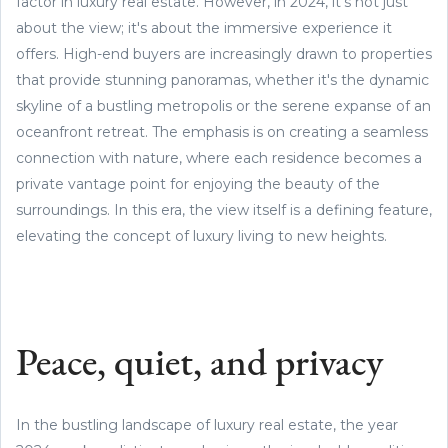
factor in luxury real estate. However, in 2024, it's not just
about the view; it's about the immersive experience it
offers. High-end buyers are increasingly drawn to properties
that provide stunning panoramas, whether it's the dynamic
skyline of a bustling metropolis or the serene expanse of an
oceanfront retreat. The emphasis is on creating a seamless
connection with nature, where each residence becomes a
private vantage point for enjoying the beauty of the
surroundings. In this era, the view itself is a defining feature,
elevating the concept of luxury living to new heights.
Peace, quiet, and privacy
In the bustling landscape of luxury real estate, the year