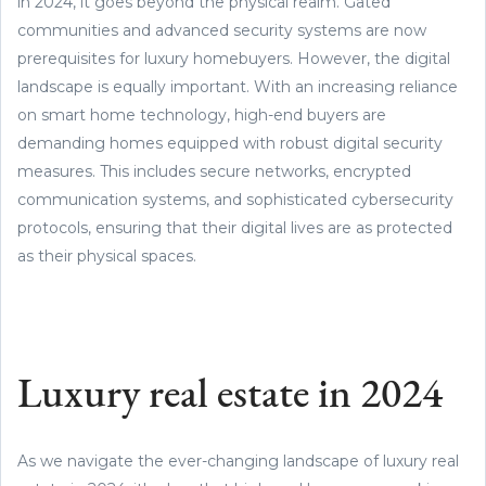
in 2024, it goes beyond the physical realm. Gated
communities and advanced security systems are now
prerequisites for luxury homebuyers. However, the digital
landscape is equally important. With an increasing reliance
on smart home technology, high-end buyers are
demanding homes equipped with robust digital security
measures. This includes secure networks, encrypted
communication systems, and sophisticated cybersecurity
protocols, ensuring that their digital lives are as protected
as their physical spaces.
Luxury real estate in 2024
As we navigate the ever-changing landscape of luxury real