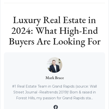
Luxury Real Estate in
2024: What High-End
Buyers Are Looking For
Mark Brace
#1 Real Estate Team in Grand Rapids (source: Wall
Street Journal -Realtrends 2019)! Born & raised in
Forest Hills, my passion for Grand Rapids sta...