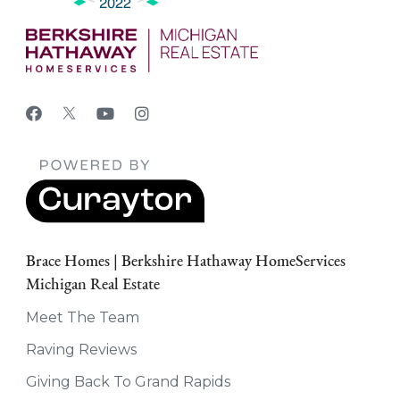
Brace Homes | Berkshire Hathaway HomeServices
Michigan Real Estate
Meet The Team
Raving Reviews
Giving Back To Grand Rapids