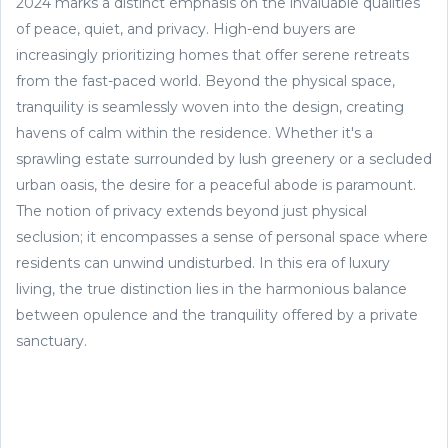
2024 marks a distinct emphasis on the invaluable qualities
of peace, quiet, and privacy. High-end buyers are
increasingly prioritizing homes that offer serene retreats
from the fast-paced world. Beyond the physical space,
tranquility is seamlessly woven into the design, creating
havens of calm within the residence. Whether it's a
sprawling estate surrounded by lush greenery or a secluded
urban oasis, the desire for a peaceful abode is paramount.
The notion of privacy extends beyond just physical
seclusion; it encompasses a sense of personal space where
residents can unwind undisturbed. In this era of luxury
living, the true distinction lies in the harmonious balance
between opulence and the tranquility offered by a private
sanctuary.