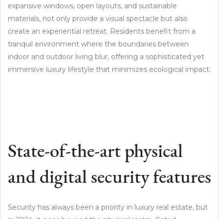
expansive windows, open layouts, and sustainable
materials, not only provide a visual spectacle but also
create an experiential retreat. Residents benefit from a
tranquil environment where the boundaries between
indoor and outdoor living blur, offering a sophisticated yet
immersive luxury lifestyle that minimizes ecological impact.
State-of-the-art physical
and digital security features
Security has always been a priority in luxury real estate, but