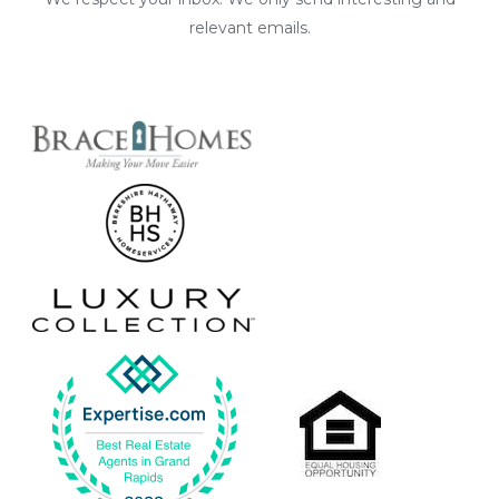
relevant emails.