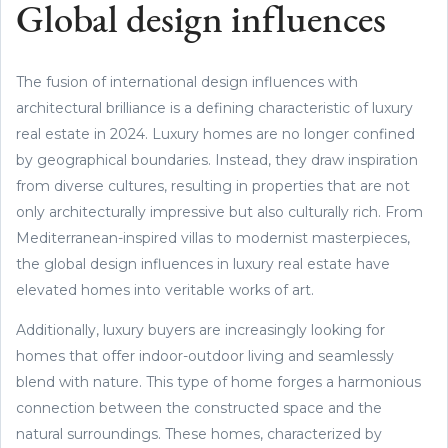
Global design influences
The fusion of international design influences with
architectural brilliance is a defining characteristic of luxury
real estate in 2024. Luxury homes are no longer confined
by geographical boundaries. Instead, they draw inspiration
from diverse cultures, resulting in properties that are not
only architecturally impressive but also culturally rich. From
Mediterranean-inspired villas to modernist masterpieces,
the global design influences in luxury real estate have
elevated homes into veritable works of art.
Additionally, luxury buyers are increasingly looking for
homes that offer indoor-outdoor living and seamlessly
blend with nature. This type of home forges a harmonious
connection between the constructed space and the
natural surroundings. These homes, characterized by