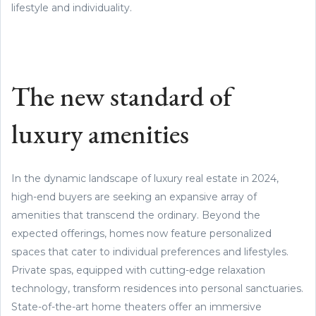
lifestyle and individuality.
The new standard of
luxury amenities
In the dynamic landscape of luxury real estate in 2024,
high-end buyers are seeking an expansive array of
amenities that transcend the ordinary. Beyond the
expected offerings, homes now feature personalized
spaces that cater to individual preferences and lifestyles.
Private spas, equipped with cutting-edge relaxation
technology, transform residences into personal sanctuaries.
State-of-the-art home theaters offer an immersive