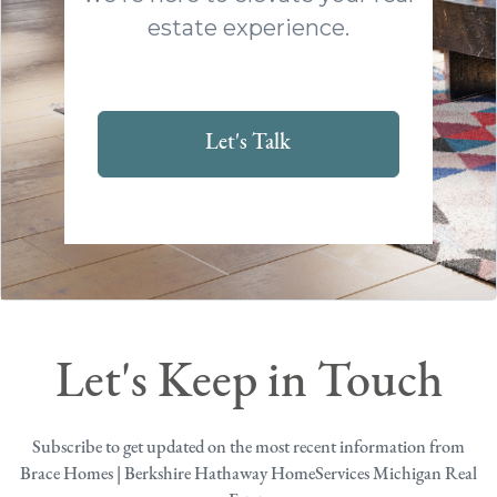
estate experience.
Let's Talk
Let's Keep in Touch
Subscribe to get updated on the most recent information from
Brace Homes | Berkshire Hathaway HomeServices Michigan Real