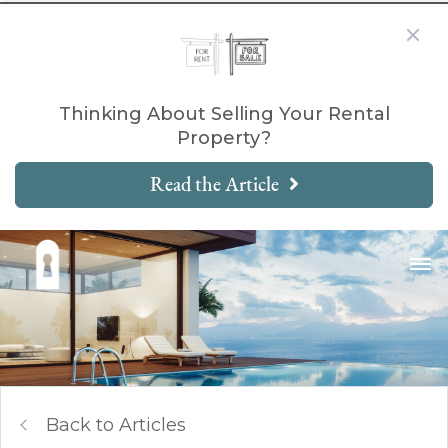
Thinking About Selling Your Rental
Property?
Read the Article
Back to Articles