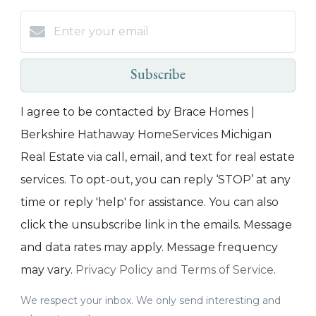
Subscribe
I agree to be contacted by Brace Homes |
Berkshire Hathaway HomeServices Michigan
Real Estate via call, email, and text for real estate
services. To opt-out, you can reply ‘STOP’ at any
time or reply 'help' for assistance. You can also
click the unsubscribe link in the emails. Message
and data rates may apply. Message frequency
may vary.
Privacy Policy and Terms of Service
.
We respect your inbox. We only send interesting and