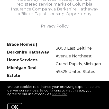
registered service marks of Columbia
Insurance Company, a Berkshire Hathaway
affiliate. Equal Housing Opportunity
Privacy Policy
Brace Homes |
3000 East Beltline
Berkshire Hathaway
Avenue Northeast
HomeServices
Grand Rapids, Michigan
Michigan Real
49525 United States
Estate
We use cookies to enhance your browsing experience and
deliver our services. By continuing to visit this site, you
agree to our use of cookies.
More info
Listing data feed last updated on August 7, 2026 at 5:08 pm
UTC+0000
OK