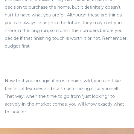
decision to purchase the home, but it definitely doesn’t
hurt to have what you prefer. Although these are things
you can always change in the future, they may cost you
more in the long run, so crunch the numbers before you
decide if that finishing touch is worth it or not. Remember,
budget first!
Now that your imagination is running wild, you can take
this list of features and start customizing it for yourself.
That way, when the time to go from "just looking” to
actively-in-the-market comes, you will know exactly what
to look for.