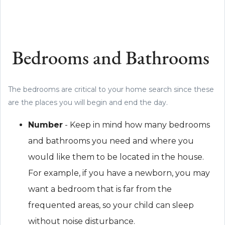
Bedrooms and Bathrooms
The bedrooms are critical to your home search since these
are the places you will begin and end the day.
Number
- Keep in mind how many bedrooms
and bathrooms you need and where you
would like them to be located in the house.
For example, if you have a newborn, you may
want a bedroom that is far from the
frequented areas, so your child can sleep
without noise disturbance.