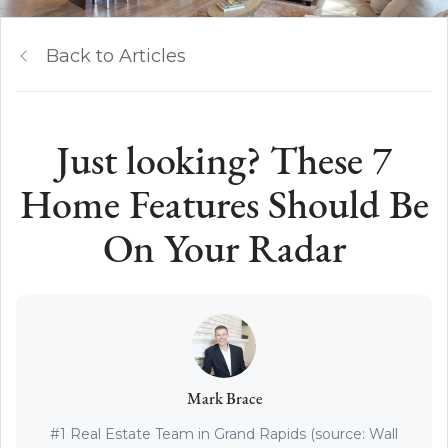
Back to Articles
Just looking? These 7
Home Features Should Be
On Your Radar
Mark Brace
#1 Real Estate Team in Grand Rapids (source: Wall