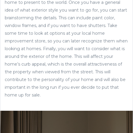
home to present to the world. Once you have a general
idea of what exterior style you want to go for, you can start
brainstorming the details. This can include paint color,
window frames, and if you want to have shutters. Take
some time to look at options at your local home
improvement store, so you can later recognize them when
looking at homes. Finally, you will want to consider what is
around the exterior of the home. This will affect your
home’s curb appeal, which is the overall attractiveness of
the property when viewed from the street. This will
contribute to the personality of your home and will also be
important in the long run if you ever decide to put that
home up for sale.