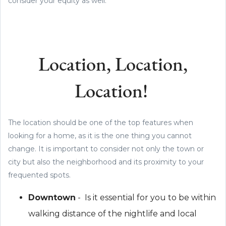
consider your equity as well.
Location, Location,
Location!
The location should be one of the top features when
looking for a home, as it is the one thing you cannot
change. It is important to consider not only the town or
city but also the neighborhood and its proximity to your
frequented spots.
Downtown
- Is it essential for you to be within
walking distance of the nightlife and local