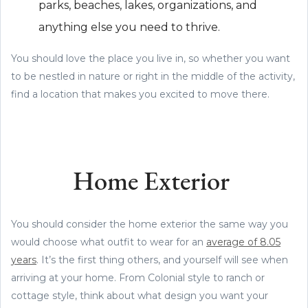
parks, beaches, lakes, organizations, and
anything else you need to thrive.
You should love the place you live in, so whether you want
to be nestled in nature or right in the middle of the activity,
find a location that makes you excited to move there.
Home Exterior
You should consider the home exterior the same way you
would choose what outfit to wear for an
average of 8.05
years
. It’s the first thing others, and yourself will see when
arriving at your home. From Colonial style to ranch or
cottage style, think about what design you want your