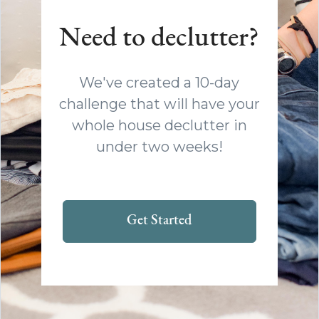
Need to declutter?
We've created a 10-day
challenge that will have your
whole house declutter in
under two weeks!
Get Started