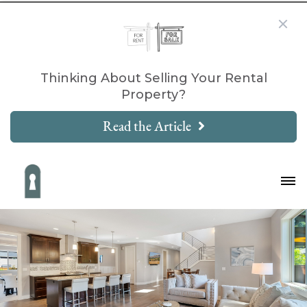
Thinking About Selling Your Rental
Property?
Read the Article