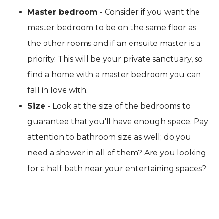
Master bedroom
- Consider if you want the
master bedroom to be on the same floor as
the other rooms and if an ensuite master is a
priority. This will be your private sanctuary, so
find a home with a master bedroom you can
fall in love with.
Size
- Look at the size of the bedrooms to
guarantee that you'll have enough space. Pay
attention to bathroom size as well; do you
need a shower in all of them? Are you looking
for a half bath near your entertaining spaces?