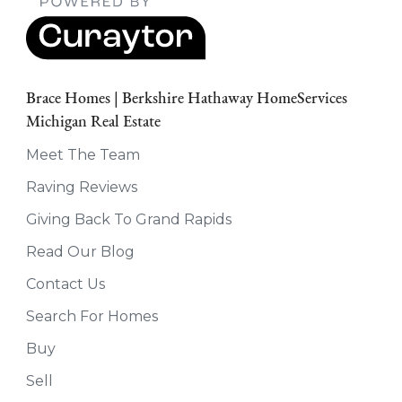
Brace Homes | Berkshire Hathaway HomeServices
Michigan Real Estate
Meet The Team
Raving Reviews
Giving Back To Grand Rapids
Read Our Blog
Contact Us
Search For Homes
Buy
Sell