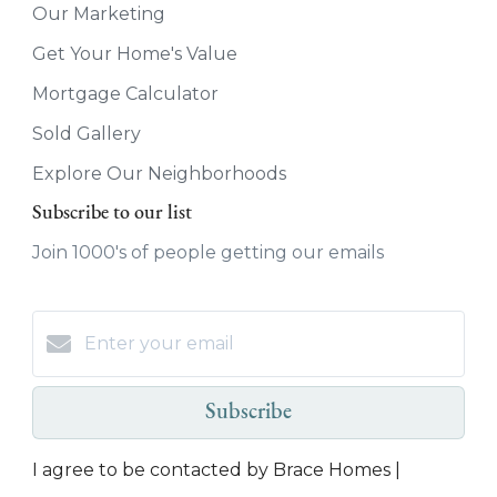
Our Marketing
Get Your Home's Value
Mortgage Calculator
Sold Gallery
Explore Our Neighborhoods
Subscribe to our list
Join 1000's of people getting our emails
Subscribe
I agree to be contacted by Brace Homes |