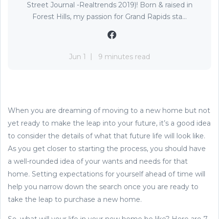
Street Journal -Realtrends 2019)! Born & raised in
Forest Hills, my passion for Grand Rapids sta...
Jun 1
9 minutes read
When you are dreaming of moving to a new home but not
yet ready to make the leap into your future, it’s a good idea
to consider the details of what that future life will look like.
As you get closer to starting the process, you should have
a well-rounded idea of your wants and needs for that
home. Setting expectations for yourself ahead of time will
help you narrow down the search once you are ready to
take the leap to purchase a new home.
So, what will your life in your new home be like? Here are 7