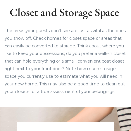
Closet and Storage Space
The areas your guests don’t see are just as vital as the ones
you show off. Check homes for closet space or areas that
can easily be converted to storage. Think about where you
like to keep your possessions; do you prefer a walk-in closet
that can hold everything or a small, convenient coat closet
right next to your front door? Note how much storage
space you currently use to estimate what you will need in
your new home. This may also be a good time to clean out
your closets for a true assessment of your belongings.