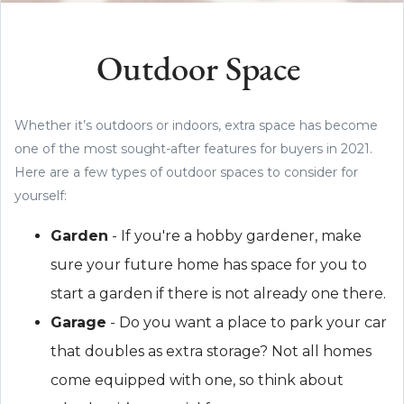
Outdoor Space
Whether it’s outdoors or indoors, extra space has become
one of the most sought-after features for buyers in 2021.
Here are a few types of outdoor spaces to consider for
yourself:
Garden
- If you're a hobby gardener, make
sure your future home has space for you to
start a garden if there is not already one there.
Garage
- Do you want a place to park your car
that doubles as extra storage? Not all homes
come equipped with one, so think about