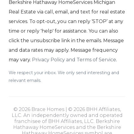
Berkshire Hathaway HomeServices Michigan
Real Estate via call, email, and text for real estate
services. To opt-out, you can reply ‘STOP’ at any
time or reply 'help' for assistance. You can also
click the unsubscribe link in the emails. Message
and data rates may apply. Message frequency
may vary.
Privacy Policy and Terms of Service
.
We respect your inbox. We only send interesting and
relevant emails.
© 2026 Brace Homes | © 2026 BHH Affiliates,
LLC. An independently owned and operated
franchisee of BHH Affiliates, LLC. Berkshire
Hathaway HomeServices and the Berkshire
Hathaway HomeServices symbol are