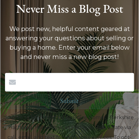
Never Miss a Blog Post
We post new, helpful content geared at
answering your questions about selling or
buying a home. Enter your email below
and never miss a new blog post!
Submit
I agree to be contacted by Brace Homes | Berkshire
Hathaway HomeServices Michigan Real Estate via
call, email, and text for real estate services. To opt-