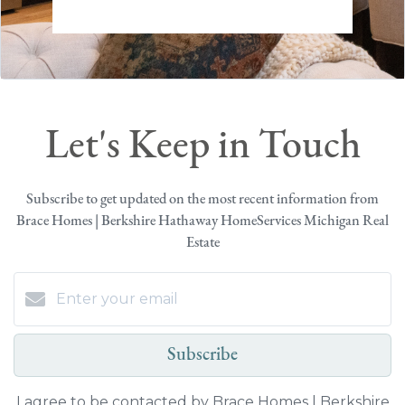
Let's Keep in Touch
Subscribe to get updated on the most recent information from
Brace Homes | Berkshire Hathaway HomeServices Michigan Real
Estate
Subscribe
I agree to be contacted by Brace Homes | Berkshire