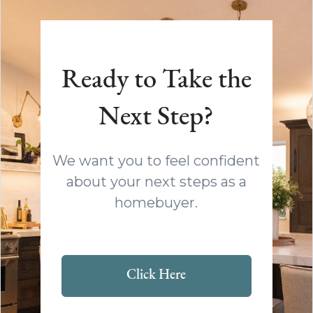
Ready to Take the
Next Step?
We want you to feel confident
about your next steps as a
homebuyer.
Click Here