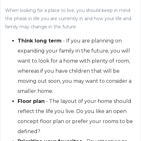
When looking for a place to live, you should keep in mind
the phase in life you are currently in and how your life and
family may change in the future.
Think long term
- If you are planning on
expanding your family in the future, you will
want to look for a home with plenty of room,
whereas if you have children that will be
moving out soon, you may want to consider a
smaller home.
Floor plan
- The layout of your home should
reflect the life you live. Do you like an open
concept floor plan or prefer your rooms to be
defined?