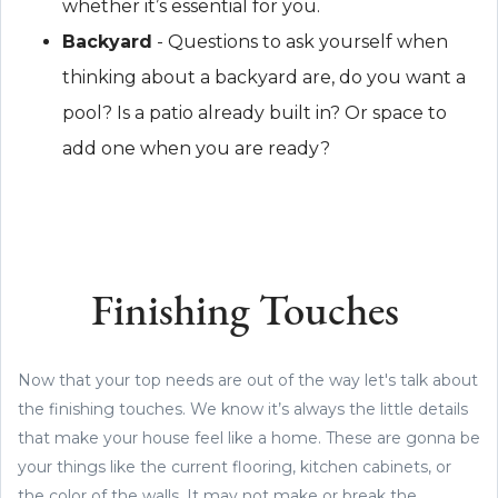
whether it’s essential for you.
Backyard
- Questions to ask yourself when
thinking about a backyard are, do you want a
pool? Is a patio already built in? Or space to
add one when you are ready?
Finishing Touches
Now that your top needs are out of the way let's talk about
the finishing touches. We know it’s always the little details
that make your house feel like a home. These are gonna be
your things like the current flooring, kitchen cabinets, or
the color of the walls. It may not make or break the