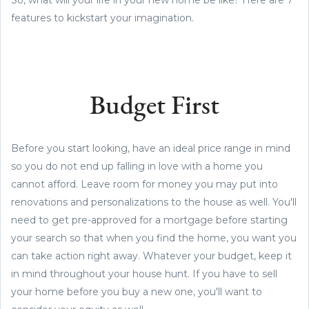
features to kickstart your imagination.
Budget First
Before you start looking, have an ideal price range in mind
so you do not end up falling in love with a home you
cannot afford. Leave room for money you may put into
renovations and personalizations to the house as well. You'll
need to get pre-approved for a mortgage before starting
your search so that when you find the home, you want you
can take action right away. Whatever your budget, keep it
in mind throughout your house hunt. If you have to sell
your home before you buy a new one, you'll want to