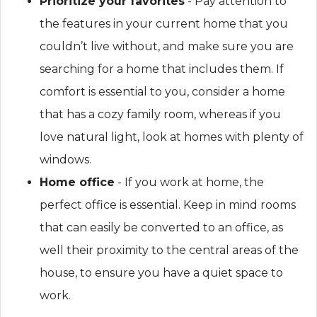
Prioritize your favorites
- Pay attention to
the features in your current home that you
couldn’t live without, and make sure you are
searching for a home that includes them. If
comfort is essential to you, consider a home
that has a cozy family room, whereas if you
love natural light, look at homes with plenty of
windows.
Home office
- If you work at home, the
perfect office is essential. Keep in mind rooms
that can easily be converted to an office, as
well their proximity to the central areas of the
house, to ensure you have a quiet space to
work.