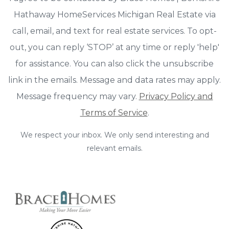
Hathaway HomeServices Michigan Real Estate via
call, email, and text for real estate services. To opt-
out, you can reply ‘STOP’ at any time or reply 'help'
for assistance. You can also click the unsubscribe
link in the emails. Message and data rates may apply.
Message frequency may vary.
Privacy Policy and
Terms of Service
.
We respect your inbox. We only send interesting and
relevant emails.