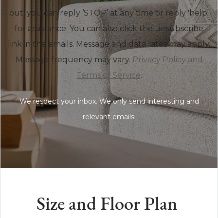
out, you can reply ‘STOP’ at any time or reply 'help'
for assistance. You can also click the unsubscribe
link in the emails. Message and data rates may apply.
Message frequency may vary.
Privacy Policy and
Terms of Service
.
We respect your inbox. We only send interesting and
relevant emails.
Size and Floor Plan