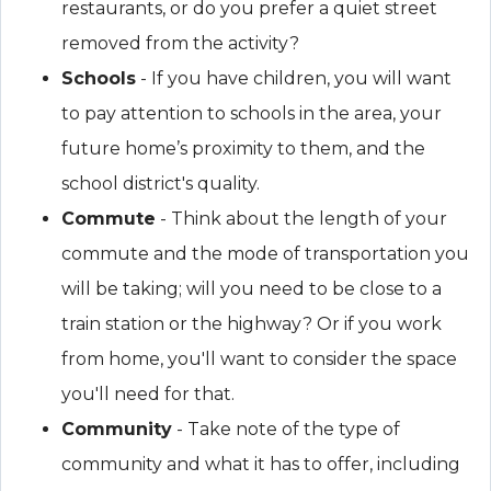
restaurants, or do you prefer a quiet street
removed from the activity?
Schools
- If you have children, you will want
to pay attention to schools in the area, your
future home’s proximity to them, and the
school district's quality.
Commute
- Think about the length of your
commute and the mode of transportation you
will be taking; will you need to be close to a
train station or the highway? Or if you work
from home, you'll want to consider the space
you'll need for that.
Community
- Take note of the type of
community and what it has to offer, including