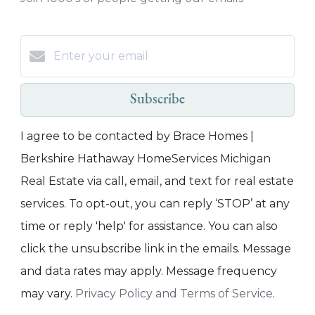
Subscribe
I agree to be contacted by Brace Homes |
Berkshire Hathaway HomeServices Michigan
Real Estate via call, email, and text for real estate
services. To opt-out, you can reply ‘STOP’ at any
time or reply 'help' for assistance. You can also
click the unsubscribe link in the emails. Message
and data rates may apply. Message frequency
may vary.
Privacy Policy and Terms of Service
.