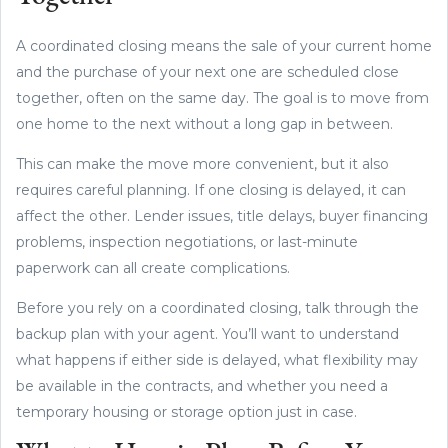
A coordinated closing means the sale of your current home
and the purchase of your next one are scheduled close
together, often on the same day. The goal is to move from
one home to the next without a long gap in between.
This can make the move more convenient, but it also
requires careful planning. If one closing is delayed, it can
affect the other. Lender issues, title delays, buyer financing
problems, inspection negotiations, or last-minute
paperwork can all create complications.
Before you rely on a coordinated closing, talk through the
backup plan with your agent. You’ll want to understand
what happens if either side is delayed, what flexibility may
be available in the contracts, and whether you need a
temporary housing or storage option just in case.