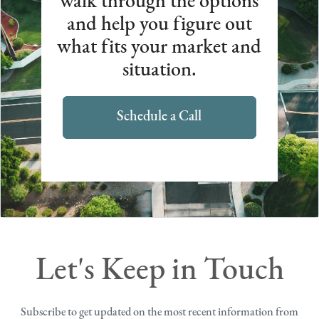
walk through the options
and help you figure out
what fits your market and
situation.
Schedule a Call
Let's Keep in Touch
Subscribe to get updated on the most recent information from