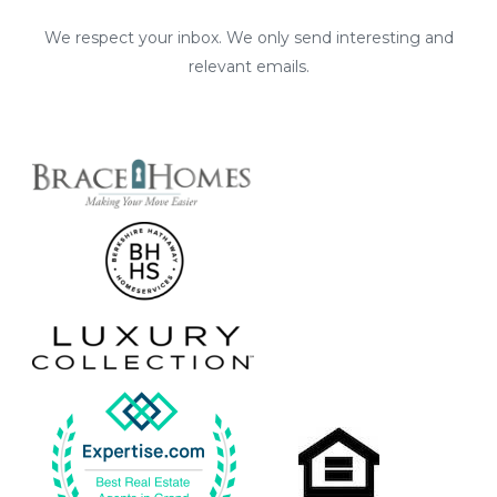
We respect your inbox. We only send interesting and
relevant emails.