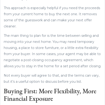
This approach is especially helpful if you need the proceeds
from your current home to buy the next one. It removes
some of the guesswork and can make your next offer
cleaner.
The main thing to plan for is the time between selling and
moving into your next home. You may need temporary
housing, a place to store furniture, or a little extra flexibility
from your buyer. In some cases, your agent may be able to
negotiate a post-closing occupancy agreement, which
allows you to stay in the home for a set period after closing.
Not every buyer will agree to that, and the terms can vary,
but it’s a useful option to discuss before you list.
Buying First: More Flexibility, More
Financial Exposure