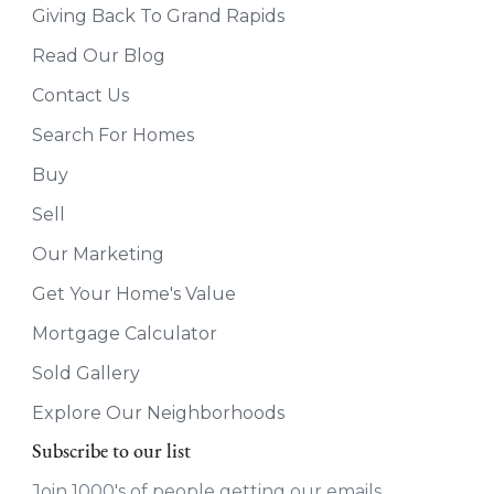
Giving Back To Grand Rapids
Read Our Blog
Contact Us
Search For Homes
Buy
Sell
Our Marketing
Get Your Home's Value
Mortgage Calculator
Sold Gallery
Explore Our Neighborhoods
Subscribe to our list
Join 1000's of people getting our emails