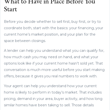
What to Have in Place Before You
Start
Before you decide whether to sell first, buy first, or try to
coordinate both, start with the basics: your financing, your
current home’s market position, and your plan for the
space between closings.
A lender can help you understand what you can qualify for,
how much cash you may need on hand, and what your
options look like if your current home hasn’t sold yet. That
conversation is much more useful before you start making
offers, because it gives you real numbers to work with.
Your agent can help you understand how your current
home is likely to perform in today’s market. That includes
pricing, demand in your area, buyer activity, and how long
similar homes have been taking to sell. Those details