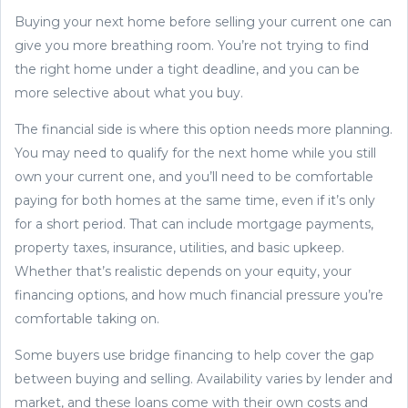
Buying your next home before selling your current one can
give you more breathing room. You’re not trying to find
the right home under a tight deadline, and you can be
more selective about what you buy.
The financial side is where this option needs more planning.
You may need to qualify for the next home while you still
own your current one, and you’ll need to be comfortable
paying for both homes at the same time, even if it’s only
for a short period. That can include mortgage payments,
property taxes, insurance, utilities, and basic upkeep.
Whether that’s realistic depends on your equity, your
financing options, and how much financial pressure you’re
comfortable taking on.
Some buyers use bridge financing to help cover the gap
between buying and selling. Availability varies by lender and
market, and these loans come with their own costs and