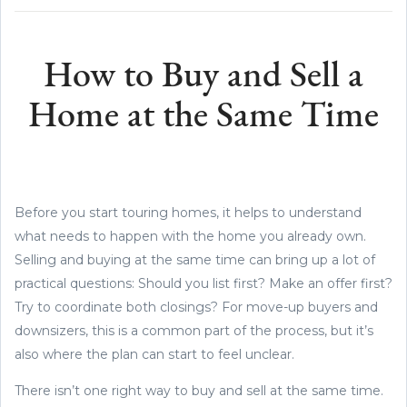
How to Buy and Sell a
Home at the Same Time
Before you start touring homes, it helps to understand
what needs to happen with the home you already own.
Selling and buying at the same time can bring up a lot of
practical questions: Should you list first? Make an offer first?
Try to coordinate both closings? For move-up buyers and
downsizers, this is a common part of the process, but it’s
also where the plan can start to feel unclear.
There isn’t one right way to buy and sell at the same time.