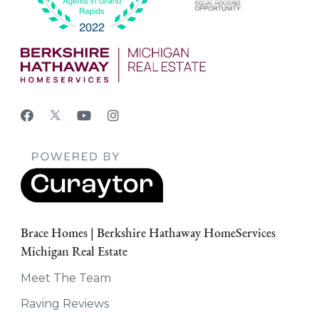
Brace Homes | Berkshire Hathaway HomeServices
Michigan Real Estate
Meet The Team
Raving Reviews