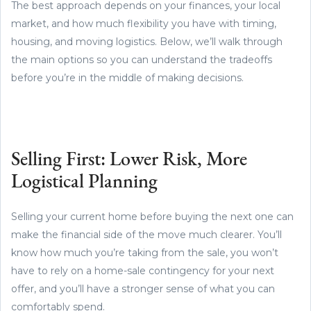
The best approach depends on your finances, your local
market, and how much flexibility you have with timing,
housing, and moving logistics. Below, we’ll walk through
the main options so you can understand the tradeoffs
before you’re in the middle of making decisions.
Selling First: Lower Risk, More
Logistical Planning
Selling your current home before buying the next one can
make the financial side of the move much clearer. You’ll
know how much you’re taking from the sale, you won’t
have to rely on a home-sale contingency for your next
offer, and you’ll have a stronger sense of what you can
comfortably spend.