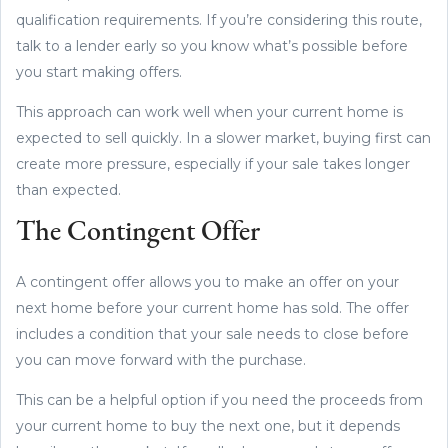
qualification requirements. If you’re considering this route,
talk to a lender early so you know what’s possible before
you start making offers.
This approach can work well when your current home is
expected to sell quickly. In a slower market, buying first can
create more pressure, especially if your sale takes longer
than expected.
The Contingent Offer
A contingent offer allows you to make an offer on your
next home before your current home has sold. The offer
includes a condition that your sale needs to close before
you can move forward with the purchase.
This can be a helpful option if you need the proceeds from
your current home to buy the next one, but it depends