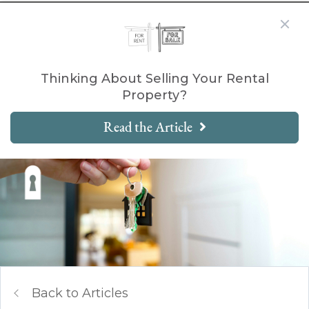
Thinking About Selling Your Rental
Property?
Read the Article
Back to Articles