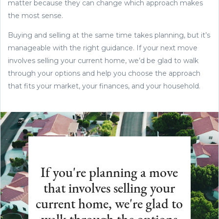
matter because they can change which approach makes
the most sense.
Buying and selling at the same time takes planning, but it’s
manageable with the right guidance. If your next move
involves selling your current home, we’d be glad to walk
through your options and help you choose the approach
that fits your market, your finances, and your household.
If you're planning a move
that involves selling your
current home, we're glad to