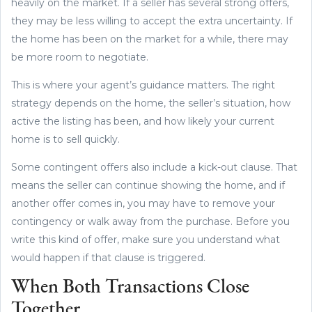
heavily on the market. If a seller has several strong offers,
they may be less willing to accept the extra uncertainty. If
the home has been on the market for a while, there may
be more room to negotiate.
This is where your agent’s guidance matters. The right
strategy depends on the home, the seller’s situation, how
active the listing has been, and how likely your current
home is to sell quickly.
Some contingent offers also include a kick-out clause. That
means the seller can continue showing the home, and if
another offer comes in, you may have to remove your
contingency or walk away from the purchase. Before you
write this kind of offer, make sure you understand what
would happen if that clause is triggered.
When Both Transactions Close
Together