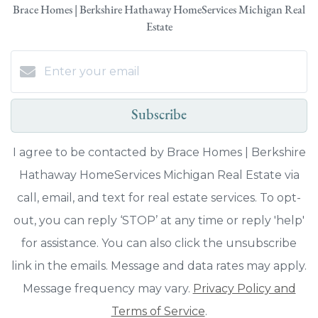
Brace Homes | Berkshire Hathaway HomeServices Michigan Real
Estate
Subscribe
I agree to be contacted by Brace Homes | Berkshire
Hathaway HomeServices Michigan Real Estate via
call, email, and text for real estate services. To opt-
out, you can reply ‘STOP’ at any time or reply 'help'
for assistance. You can also click the unsubscribe
link in the emails. Message and data rates may apply.
Message frequency may vary.
Privacy Policy and
Terms of Service
.