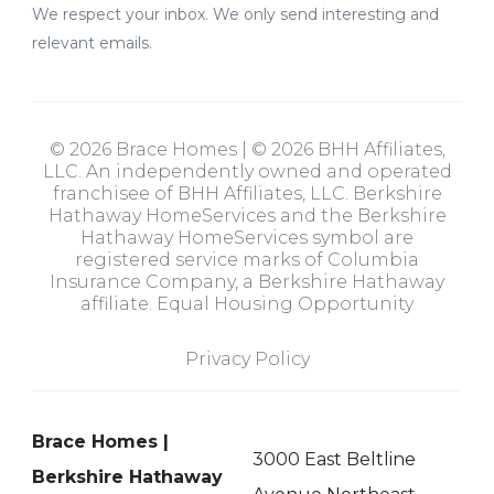
We respect your inbox. We only send interesting and
relevant emails.
© 2026 Brace Homes | © 2026 BHH Affiliates,
LLC. An independently owned and operated
franchisee of BHH Affiliates, LLC. Berkshire
Hathaway HomeServices and the Berkshire
Hathaway HomeServices symbol are
registered service marks of Columbia
Insurance Company, a Berkshire Hathaway
affiliate. Equal Housing Opportunity
Privacy Policy
Brace Homes |
3000 East Beltline
Berkshire Hathaway