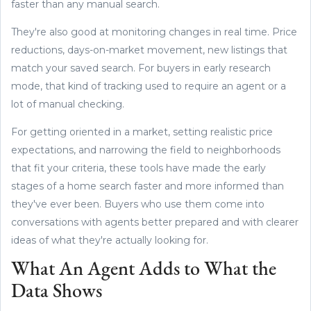
faster than any manual search.
They're also good at monitoring changes in real time. Price
reductions, days-on-market movement, new listings that
match your saved search. For buyers in early research
mode, that kind of tracking used to require an agent or a
lot of manual checking.
For getting oriented in a market, setting realistic price
expectations, and narrowing the field to neighborhoods
that fit your criteria, these tools have made the early
stages of a home search faster and more informed than
they've ever been. Buyers who use them come into
conversations with agents better prepared and with clearer
ideas of what they're actually looking for.
What An Agent Adds to What the
Data Shows