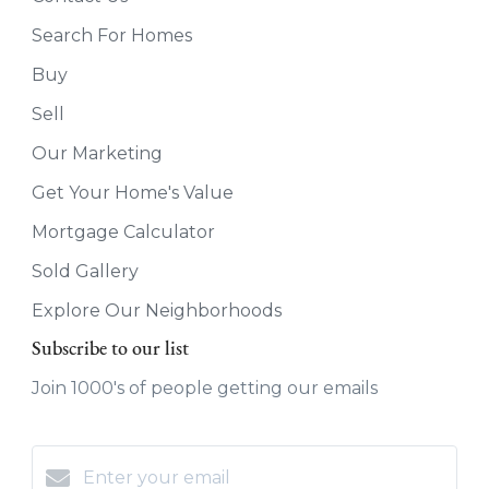
Search For Homes
Buy
Sell
Our Marketing
Get Your Home's Value
Mortgage Calculator
Sold Gallery
Explore Our Neighborhoods
Subscribe to our list
Join 1000's of people getting our emails