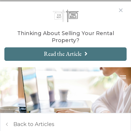
Thinking About Selling Your Rental
Property?
Read the Article
Back to Articles