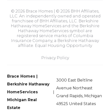
© 2026 Brace Homes | © 2026 BHH Affiliates,
LLC. An independently owned and operated
franchisee of BHH Affiliates, LLC. Berkshire
Hathaway HomeServices and the Berkshire
Hathaway HomeServices symbol are
registered service marks of Columbia
Insurance Company, a Berkshire Hathaway
affiliate. Equal Housing Opportunity
Privacy Policy
Brace Homes |
3000 East Beltline
Berkshire Hathaway
Avenue Northeast
HomeServices
Grand Rapids, Michigan
Michigan Real
49525 United States
Estate