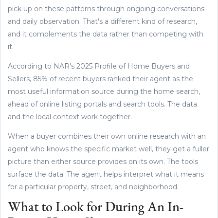
pick up on these patterns through ongoing conversations
and daily observation. That's a different kind of research,
and it complements the data rather than competing with
it.
According to NAR's 2025 Profile of Home Buyers and
Sellers, 85% of recent buyers ranked their agent as the
most useful information source during the home search,
ahead of online listing portals and search tools. The data
and the local context work together.
When a buyer combines their own online research with an
agent who knows the specific market well, they get a fuller
picture than either source provides on its own. The tools
surface the data. The agent helps interpret what it means
for a particular property, street, and neighborhood.
What to Look for During An In-