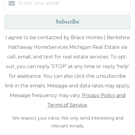
Subscribe
I agree to be contacted by Brace Homes | Berkshire
Hathaway HomeServices Michigan Real Estate via
call, email, and text for real estate services. To opt-
out, you can reply ‘STOP’ at any time or reply 'help'
for assistance. You can also click the unsubscribe
link in the emails. Message and data rates may apply.
Message frequency may vary.
Privacy Policy and
Terms of Service
.
We respect your inbox. We only send interesting and
relevant emails.