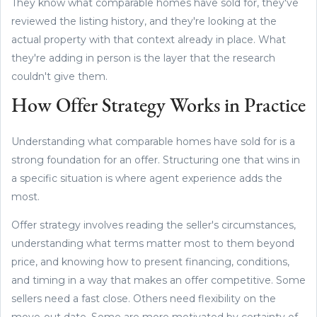
They know what comparable homes have sold for, they've
reviewed the listing history, and they're looking at the
actual property with that context already in place. What
they're adding in person is the layer that the research
couldn't give them.
How Offer Strategy Works in Practice
Understanding what comparable homes have sold for is a
strong foundation for an offer. Structuring one that wins in
a specific situation is where agent experience adds the
most.
Offer strategy involves reading the seller's circumstances,
understanding what terms matter most to them beyond
price, and knowing how to present financing, conditions,
and timing in a way that makes an offer competitive. Some
sellers need a fast close. Others need flexibility on the
move-out date. Some are more motivated by certainty of