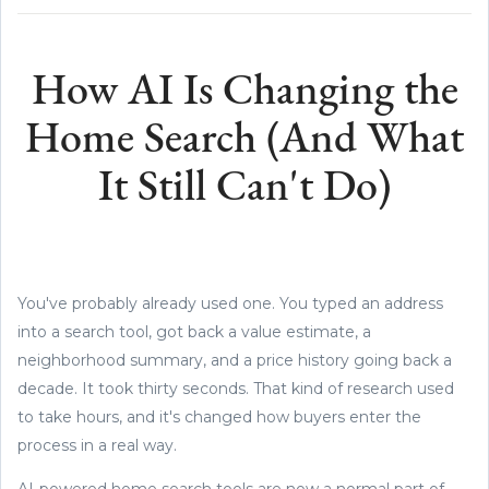
How AI Is Changing the
Home Search (And What
It Still Can't Do)
You've probably already used one. You typed an address
into a search tool, got back a value estimate, a
neighborhood summary, and a price history going back a
decade. It took thirty seconds. That kind of research used
to take hours, and it's changed how buyers enter the
process in a real way.
AI-powered home search tools are now a normal part of