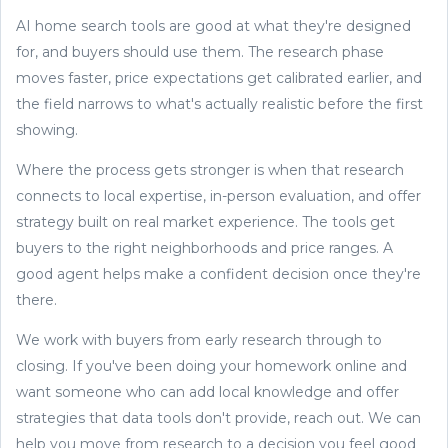
AI home search tools are good at what they're designed
for, and buyers should use them. The research phase
moves faster, price expectations get calibrated earlier, and
the field narrows to what's actually realistic before the first
showing.
Where the process gets stronger is when that research
connects to local expertise, in-person evaluation, and offer
strategy built on real market experience. The tools get
buyers to the right neighborhoods and price ranges. A
good agent helps make a confident decision once they're
there.
We work with buyers from early research through to
closing. If you've been doing your homework online and
want someone who can add local knowledge and offer
strategies that data tools don't provide, reach out. We can
help you move from research to a decision you feel good