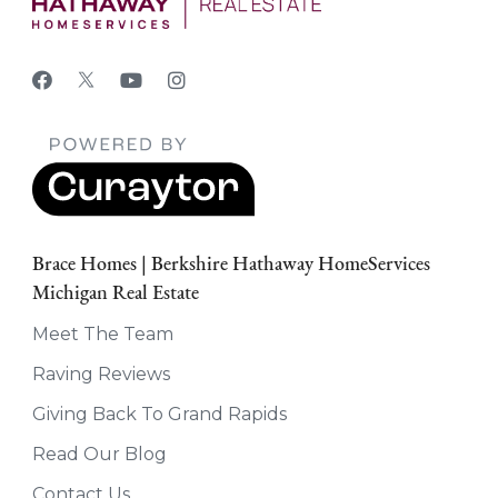
Brace Homes | Berkshire Hathaway HomeServices
Michigan Real Estate
Meet The Team
Raving Reviews
Giving Back To Grand Rapids
Read Our Blog
Contact Us