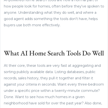
how people look for homes, often before they've spoken to
anyone. Understanding what they do well, and where a
good agent adds something the tools don't have, helps
buyers use both more effectively.
What AI Home Search Tools Do Well
At their core, these tools are very fast at aggregating and
sorting publicly available data. Listing databases, public
records, sales history, they pull it together and filter it
against your criteria in seconds. Want every three-bedroom
under a specific price within a twenty-minute commute?
Done. Want to see how much homes in a given
neighborhood have sold for over the past year? Also done,