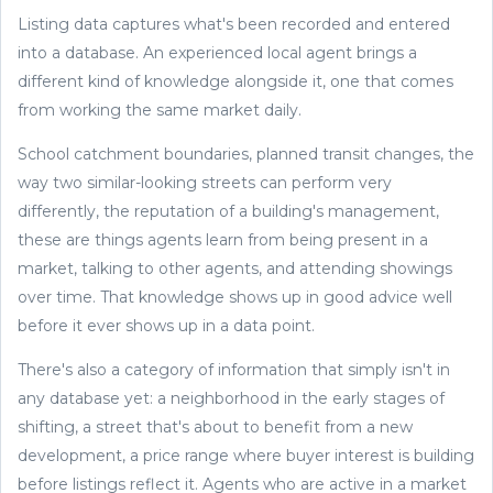
Listing data captures what's been recorded and entered
into a database. An experienced local agent brings a
different kind of knowledge alongside it, one that comes
from working the same market daily.
School catchment boundaries, planned transit changes, the
way two similar-looking streets can perform very
differently, the reputation of a building's management,
these are things agents learn from being present in a
market, talking to other agents, and attending showings
over time. That knowledge shows up in good advice well
before it ever shows up in a data point.
There's also a category of information that simply isn't in
any database yet: a neighborhood in the early stages of
shifting, a street that's about to benefit from a new
development, a price range where buyer interest is building
before listings reflect it. Agents who are active in a market