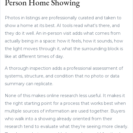
Person Home Showing
Photos in listings are professionally curated and taken to
show a home at its best. AI tools read what's there, and
they do it well. An in-person visit adds what comes from
actually being in a space: how it feels, how it sounds, how
the light moves through it, what the surrounding block is
like at different times of day.
A thorough inspection adds a professional assessment of
systems, structure, and condition that no photo or data
summary can replicate.
None of this makes online research less useful. It makes it
the right starting point for a process that works best when
multiple sources of information are used together. Buyers
who walk into a showing already oriented from their
research tend to evaluate what they're seeing more clearly.