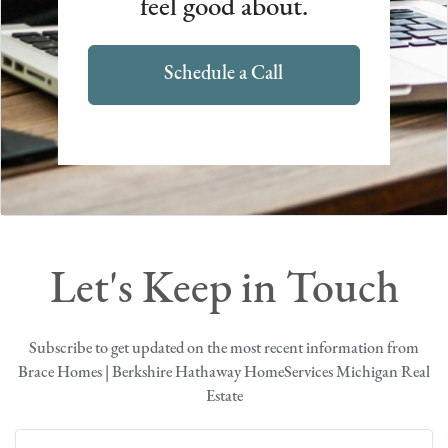
feel good about.
Schedule a Call
Let's Keep in Touch
Subscribe to get updated on the most recent information from
Brace Homes | Berkshire Hathaway HomeServices Michigan Real
Estate