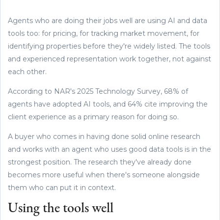
Agents who are doing their jobs well are using AI and data
tools too: for pricing, for tracking market movement, for
identifying properties before they're widely listed. The tools
and experienced representation work together, not against
each other.
According to NAR's 2025 Technology Survey, 68% of
agents have adopted AI tools, and 64% cite improving the
client experience as a primary reason for doing so.
A buyer who comes in having done solid online research
and works with an agent who uses good data tools is in the
strongest position. The research they've already done
becomes more useful when there's someone alongside
them who can put it in context.
Using the tools well