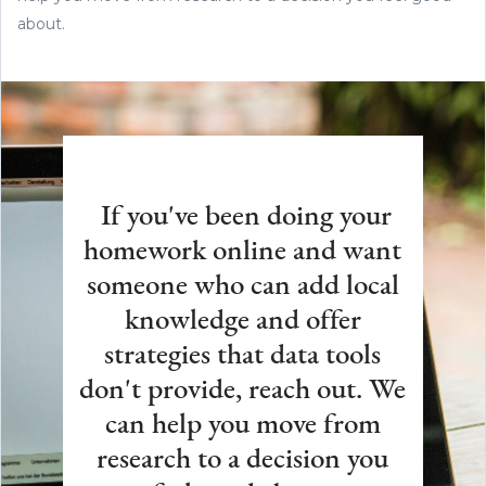
about.
If you've been doing your
homework online and want
someone who can add local
knowledge and offer
strategies that data tools
don't provide, reach out. We
can help you move from
research to a decision you