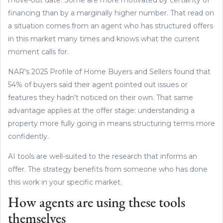
financing than by a marginally higher number. That read on
a situation comes from an agent who has structured offers
in this market many times and knows what the current
moment calls for.
NAR's 2025 Profile of Home Buyers and Sellers found that
54% of buyers said their agent pointed out issues or
features they hadn't noticed on their own. That same
advantage applies at the offer stage: understanding a
property more fully going in means structuring terms more
confidently.
AI tools are well-suited to the research that informs an
offer. The strategy benefits from someone who has done
this work in your specific market.
How agents are using these tools
themselves