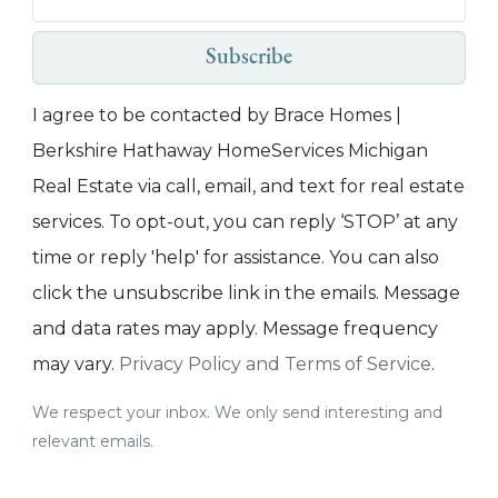
Subscribe
I agree to be contacted by Brace Homes |
Berkshire Hathaway HomeServices Michigan
Real Estate via call, email, and text for real estate
services. To opt-out, you can reply ‘STOP’ at any
time or reply 'help' for assistance. You can also
click the unsubscribe link in the emails. Message
and data rates may apply. Message frequency
may vary.
Privacy Policy and Terms of Service
.
We respect your inbox. We only send interesting and
relevant emails.