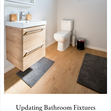
Updating Bathroom Fixtures