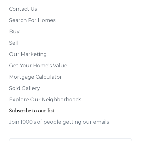
Contact Us
Search For Homes
Buy
Sell
Our Marketing
Get Your Home's Value
Mortgage Calculator
Sold Gallery
Explore Our Neighborhoods
Subscribe to our list
Join 1000's of people getting our emails