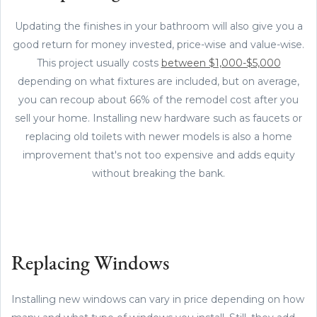
Updating the finishes in your bathroom will also give you a
good return for money invested, price-wise and value-wise.
This project usually costs
between $1,000-$5,000
depending on what fixtures are included, but on average,
you can recoup about 66% of the remodel cost after you
sell your home. Installing new hardware such as faucets or
replacing old toilets with newer models is also a home
improvement that's not too expensive and adds equity
without breaking the bank.
Replacing Windows
Installing new windows can vary in price depending on how