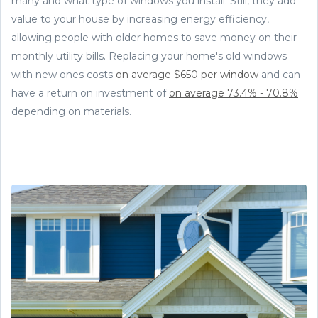
many and what type of windows you install. Still, they add
value to your house by increasing energy efficiency,
allowing people with older homes to save money on their
monthly utility bills. Replacing your home's old windows
with new ones costs
on average $650 per window
and can
have a return on investment of
on average 73.4% - 70.8%
depending on materials.