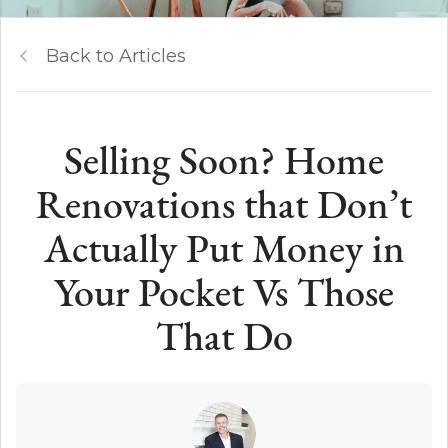
Back to Articles
Selling Soon? Home
Renovations that Don’t
Actually Put Money in
Your Pocket Vs Those
That Do