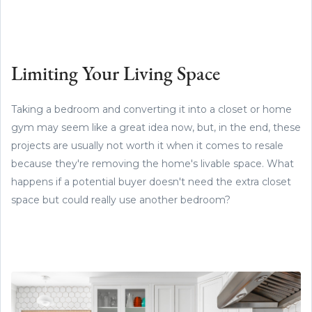
Limiting Your Living Space
Taking a bedroom and converting it into a closet or home
gym may seem like a great idea now, but, in the end, these
projects are usually not worth it when it comes to resale
because they're removing the home's livable space. What
happens if a potential buyer doesn't need the extra closet
space but could really use another bedroom?