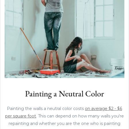
Painting a Neutral Color
Painting the walls a neutral color costs
on average $2 - $6
per square foot
. This can depend on how many walls you're
repainting and whether you are the one who is painting