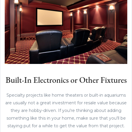
Built-In Electronics or Other Fixtures
Specialty projects like home theaters or built-in aquariums
are usually not a great investment for resale value because
they are hobby-driven. If you're thinking about adding
something like this in your home, make sure that you'll be
staying put for a while to get the value from that project.