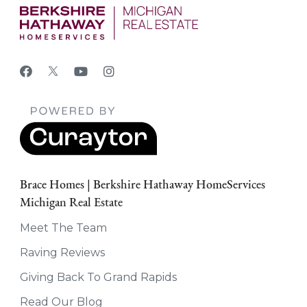
Brace Homes | Berkshire Hathaway HomeServices
Michigan Real Estate
Meet The Team
Raving Reviews
Giving Back To Grand Rapids
Read Our Blog