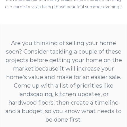
can come to visit during those beautiful summer evenings!
Are you thinking of selling your home
soon? Consider tackling a couple of these
projects before getting your home on the
market because it will increase your
home's value and make for an easier sale.
Come up with a list of priorities like
landscaping, kitchen updates, or
hardwood floors, then create a timeline
and a budget, so you know what needs to
be done first.