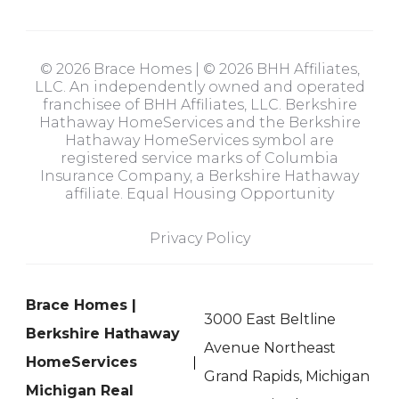
© 2026 Brace Homes | © 2026 BHH Affiliates,
LLC. An independently owned and operated
franchisee of BHH Affiliates, LLC. Berkshire
Hathaway HomeServices and the Berkshire
Hathaway HomeServices symbol are
registered service marks of Columbia
Insurance Company, a Berkshire Hathaway
affiliate. Equal Housing Opportunity
Privacy Policy
Brace Homes |
3000 East Beltline
Berkshire Hathaway
Avenue Northeast
HomeServices
Grand Rapids, Michigan
Michigan Real