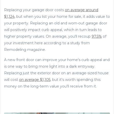
Replacing your garage door costs
on average around
$1,124
, but when you list your home for sale, it adds value to
your property. Replacing an old and worn-out garage door
will positively impact curb appeal, which in turn leads to
higher property values. On average, you'll recoup
97.5%
of
your investment here according to a study from
Remodeling magazine.
A new front door can improve your home's curb appeal and
is one way to bring more light into a dark entryway.
Replacing just the exterior door on an average-sized house
will cost
on average $1,105
, but it's worth spending this
money on the long-term value you'll receive from it.