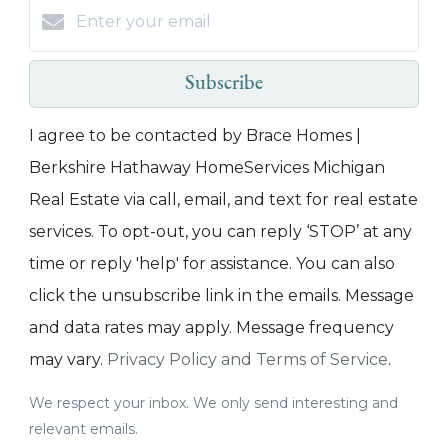
Subscribe
I agree to be contacted by Brace Homes |
Berkshire Hathaway HomeServices Michigan
Real Estate via call, email, and text for real estate
services. To opt-out, you can reply ‘STOP’ at any
time or reply 'help' for assistance. You can also
click the unsubscribe link in the emails. Message
and data rates may apply. Message frequency
may vary.
Privacy Policy and Terms of Service
.
We respect your inbox. We only send interesting and
relevant emails.