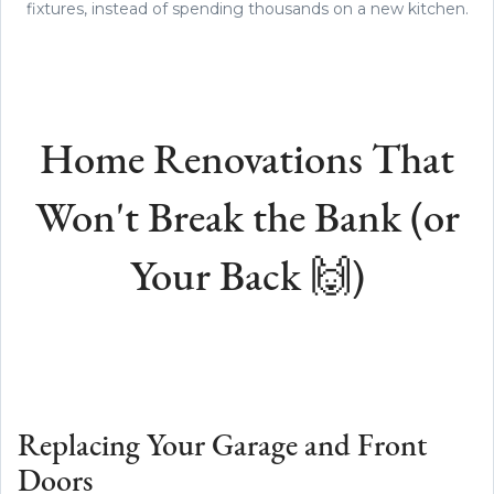
fixtures, instead of spending thousands on a new kitchen.
Home Renovations That
Won't Break the Bank (or
Your Back 🙌)
Replacing Your Garage and Front
Doors