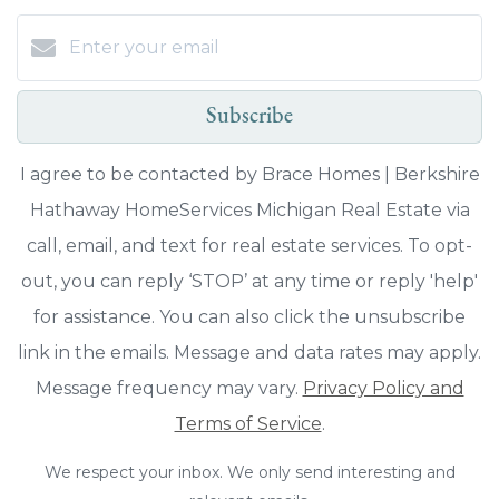
Subscribe
I agree to be contacted by Brace Homes | Berkshire
Hathaway HomeServices Michigan Real Estate via
call, email, and text for real estate services. To opt-
out, you can reply ‘STOP’ at any time or reply 'help'
for assistance. You can also click the unsubscribe
link in the emails. Message and data rates may apply.
Message frequency may vary.
Privacy Policy and
Terms of Service
.
We respect your inbox. We only send interesting and