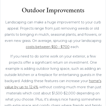
Outdoor Improvements
Landscaping can make a huge improvement to your curb
appeal. Projects range from just removing weeds or old
plants to bringing in mulch, seasonal plants, and flowers, or
even new grass. On average, sprucing up your landscaping
costs between $50 - $700
each.
If you need to do some work on your exterior, a few
projects offer a significant return on investment. One
example is adding outdoor living space, such as adding an
outside kitchen or a fireplace for entertaining guests in the
backyard. Adding these features can increase your
home's
value by up to 12.4%
without costing much more than just
materials which cost about $1,500-$2,000 depending on
what you choose. Plus, it's always nice having somewhere
with extra space and comfy chairs where friends and family