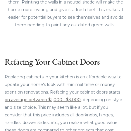
them. Painting the walls in a neutral shade will make the
home more inviting and give it a fresh feel. This makes it
easier for potential buyers to see themselves and avoids
them needing to paint any outdated green walls.
Refacing Your Cabinet Doors
Replacing cabinets in your kitchen is an affordable way to
update your home's look with minimal time or money
spent on renovations. Refacing your cabinet doors starts
on average between $1,000 - $3,000
, depending on style
and size choice. This may seem like a lot, but if you
consider that this price includes all doorknobs, hinges,
handles, drawer slides, etc., you realize what good value
these doors are compared to other projects that cost