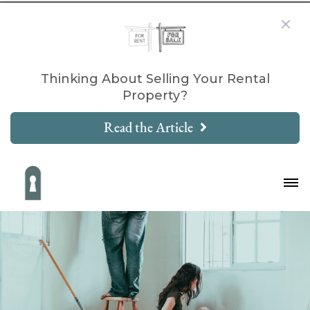
Thinking About Selling Your Rental
Property?
Read the Article