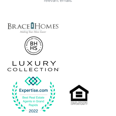
relevant emails.