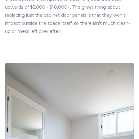
upwards of $5,000 - $10,000+. The great thing about
replacing just the cabinet door panels is that they won't
impact outside the space itself, so there isn't much clean-
up or mess left over after.