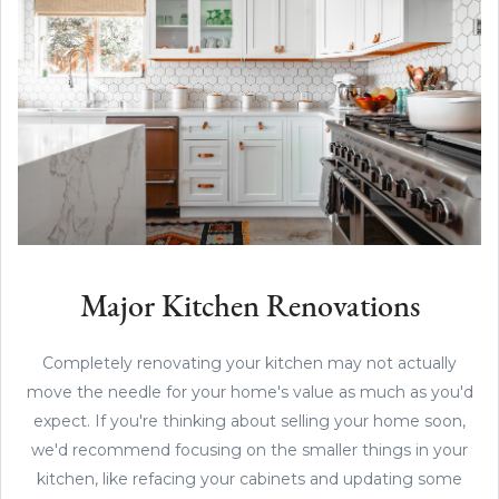
Major Kitchen Renovations
Completely renovating your kitchen may not actually
move the needle for your home's value as much as you'd
expect. If you're thinking about selling your home soon,
we'd recommend focusing on the smaller things in your
kitchen, like refacing your cabinets and updating some