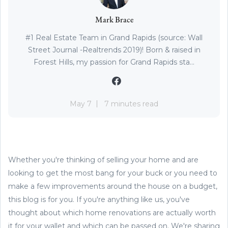
Mark Brace
#1 Real Estate Team in Grand Rapids (source: Wall
Street Journal -Realtrends 2019)! Born & raised in
Forest Hills, my passion for Grand Rapids sta...
May 7
7 minutes read
Whether you're thinking of selling your home and are
looking to get the most bang for your buck or you need to
make a few improvements around the house on a budget,
this blog is for you. If you're anything like us, you've
thought about which home renovations are actually worth
it for your wallet and which can be passed on. We're sharing