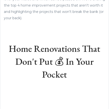
the top 4 home improvement projects that aren't worth it
and highlighting the projects that won't break the bank (or
your back).
Home Renovations That
Don't Put 💰 In Your
Pocket