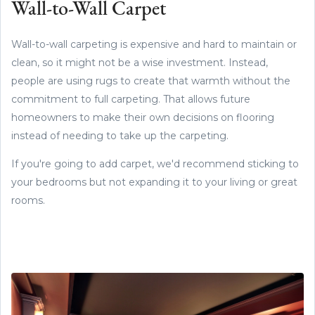
Wall-to-Wall Carpet
Wall-to-wall carpeting is expensive and hard to maintain or
clean, so it might not be a wise investment. Instead,
people are using rugs to create that warmth without the
commitment to full carpeting. That allows future
homeowners to make their own decisions on flooring
instead of needing to take up the carpeting.
If you're going to add carpet, we'd recommend sticking to
your bedrooms but not expanding it to your living or great
rooms.