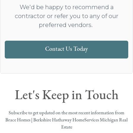
We'd be happy to recommend a
contractor or refer you to any of our
preferred vendors.
Contact Us Today
Let's Keep in Touch
Subscribe to get updated on the most recent information from
Brace Homes | Berkshire Hathaway HomeServices Michigan Real
Estate