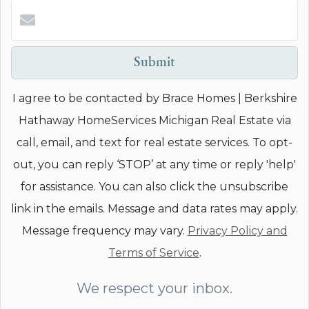
Submit
I agree to be contacted by Brace Homes | Berkshire
Hathaway HomeServices Michigan Real Estate via
call, email, and text for real estate services. To opt-
out, you can reply ‘STOP’ at any time or reply 'help'
for assistance. You can also click the unsubscribe
link in the emails. Message and data rates may apply.
Message frequency may vary.
Privacy Policy and
Terms of Service
.
We respect your inbox.