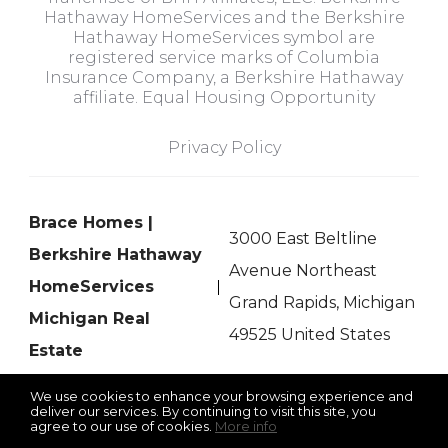
Hathaway HomeServices and the Berkshire
Hathaway HomeServices symbol are
registered service marks of Columbia
Insurance Company, a Berkshire Hathaway
affiliate. Equal Housing Opportunity
Privacy Policy
Brace Homes |
3000 East Beltline
Berkshire Hathaway
Avenue Northeast
HomeServices
Grand Rapids, Michigan
Michigan Real
49525 United States
Estate
We use cookies to enhance your browsing experience and
deliver our services. By continuing to visit this site, you
agree to our use of cookies.
More info
Listing data feed last updated on August 7, 2026 at 10:18 pm