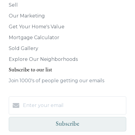
Sell
Our Marketing
Get Your Home's Value
Mortgage Calculator
Sold Gallery
Explore Our Neighborhoods
Subscribe to our list
Join 1000's of people getting our emails
Subscribe