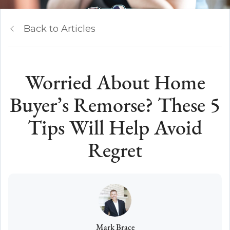
Back to Articles
Worried About Home
Buyer’s Remorse? These 5
Tips Will Help Avoid
Regret
Mark Brace