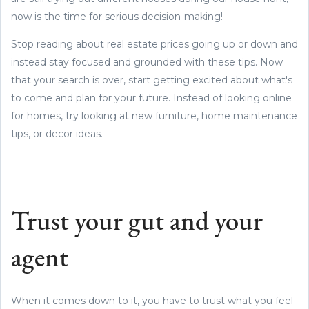
now is the time for serious decision-making!
Stop reading about real estate prices going up or down and
instead stay focused and grounded with these tips. Now
that your search is over, start getting excited about what's
to come and plan for your future. Instead of looking online
for homes, try looking at new furniture, home maintenance
tips, or decor ideas.
Trust your gut and your
agent
When it comes down to it, you have to trust what you feel