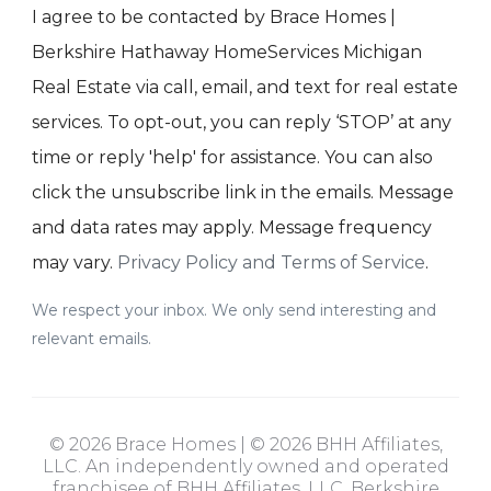
I agree to be contacted by Brace Homes |
Berkshire Hathaway HomeServices Michigan
Real Estate via call, email, and text for real estate
services. To opt-out, you can reply ‘STOP’ at any
time or reply 'help' for assistance. You can also
click the unsubscribe link in the emails. Message
and data rates may apply. Message frequency
may vary.
Privacy Policy and Terms of Service
.
We respect your inbox. We only send interesting and
relevant emails.
© 2026 Brace Homes | © 2026 BHH Affiliates,
LLC. An independently owned and operated
franchisee of BHH Affiliates, LLC. Berkshire