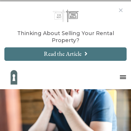
Thinking About Selling Your Rental
Property?
Read the Article