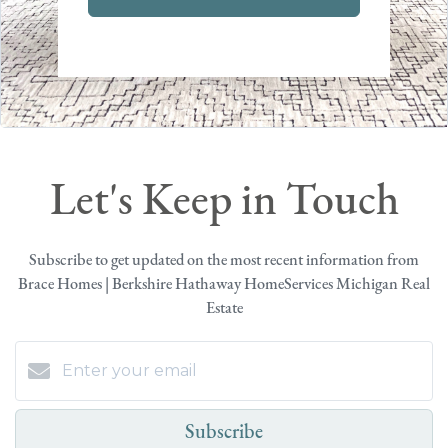
Let's Keep in Touch
Subscribe to get updated on the most recent information from
Brace Homes | Berkshire Hathaway HomeServices Michigan Real
Estate
Subscribe