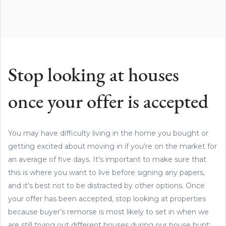
Stop looking at houses
once your offer is accepted
You may have difficulty living in the home you bought or
getting excited about moving in if you're on the market for
an average of five days. It's important to make sure that
this is where you want to live before signing any papers,
and it's best not to be distracted by other options. Once
your offer has been accepted, stop looking at properties
because buyer’s remorse is most likely to set in when we
are still trying out different houses during our house hunt;