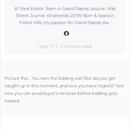
#1 Real Estate Team in Grand Rapids (source: Wall
Street Journal -Realtrends 2019)! Born & raised in
Forest Hills, my passion for Grand Rapids sta...
May 17
6 minutes read
Picture this... You won the bidding war! But did you get
caught up in the moment, and now you have regrets? See
how you can avoid buyer’s remorse before bidding gets
heated.