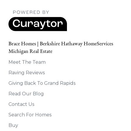
Brace Homes | Berkshire Hathaway HomeServices
Michigan Real Estate
Meet The Team
Raving Reviews
Giving Back To Grand Rapids
Read Our Blog
Contact Us
Search For Homes
Buy