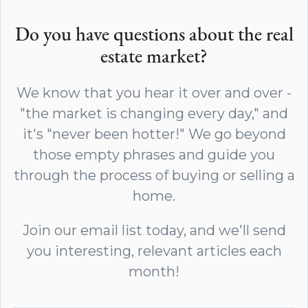
Do you have questions about the real
estate market?
We know that you hear it over and over -
"the market is changing every day," and
it's "never been hotter!" We go beyond
those empty phrases and guide you
through the process of buying or selling a
home.
Join our email list today, and we'll send
you interesting, relevant articles each
month!