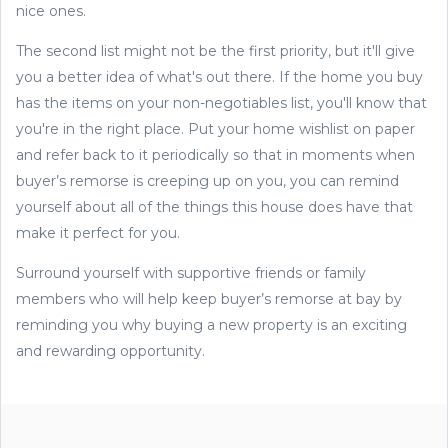
nice ones.
The second list might not be the first priority, but it'll give
you a better idea of what's out there. If the home you buy
has the items on your non-negotiables list, you'll know that
you're in the right place. Put your home wishlist on paper
and refer back to it periodically so that in moments when
buyer’s remorse is creeping up on you, you can remind
yourself about all of the things this house does have that
make it perfect for you.
Surround yourself with supportive friends or family
members who will help keep buyer’s remorse at bay by
reminding you why buying a new property is an exciting
and rewarding opportunity.