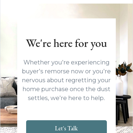
We're here for you
Whether you're experiencing
buyer's remorse now or you're
nervous about regretting your
home purchase once the dust
settles, we're here to help.
Let's Talk