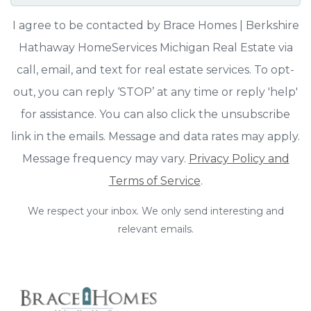
I agree to be contacted by Brace Homes | Berkshire
Hathaway HomeServices Michigan Real Estate via
call, email, and text for real estate services. To opt-
out, you can reply ‘STOP’ at any time or reply 'help'
for assistance. You can also click the unsubscribe
link in the emails. Message and data rates may apply.
Message frequency may vary.
Privacy Policy and
Terms of Service
.
We respect your inbox. We only send interesting and
relevant emails.