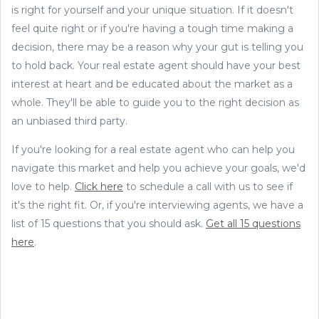
is right for yourself and your unique situation. If it doesn't
feel quite right or if you're having a tough time making a
decision, there may be a reason why your gut is telling you
to hold back. Your real estate agent should have your best
interest at heart and be educated about the market as a
whole. They'll be able to guide you to the right decision as
an unbiased third party.
If you're looking for a real estate agent who can help you
navigate this market and help you achieve your goals, we'd
love to help.
Click here
to schedule a call with us to see if
it's the right fit. Or, if you're interviewing agents, we have a
list of 15 questions that you should ask.
Get all 15 questions
here
.