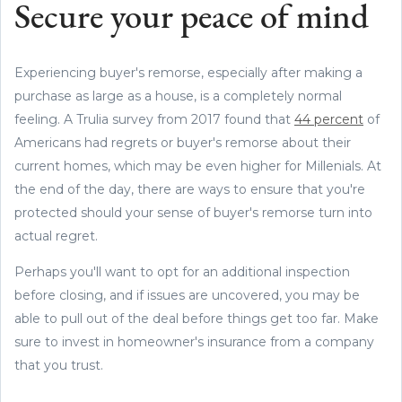
Secure your peace of mind
Experiencing buyer's remorse, especially after making a
purchase as large as a house, is a completely normal
feeling. A Trulia survey from 2017 found that
44 percent
of
Americans had regrets or buyer's remorse about their
current homes, which may be even higher for Millenials. At
the end of the day, there are ways to ensure that you're
protected should your sense of buyer's remorse turn into
actual regret.
Perhaps you'll want to opt for an additional inspection
before closing, and if issues are uncovered, you may be
able to pull out of the deal before things get too far. Make
sure to invest in homeowner's insurance from a company
that you trust.