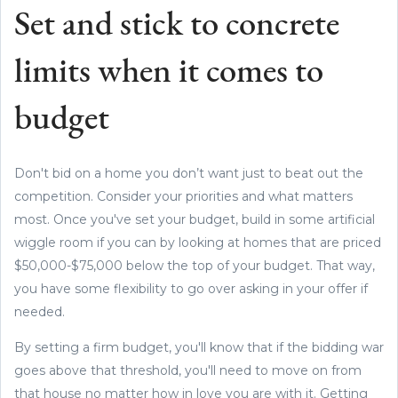
Set and stick to concrete
limits when it comes to
budget
Don't bid on a home you don’t want just to beat out the
competition. Consider your priorities and what matters
most. Once you've set your budget, build in some artificial
wiggle room if you can by looking at homes that are priced
$50,000-$75,000 below the top of your budget. That way,
you have some flexibility to go over asking in your offer if
needed.
By setting a firm budget, you'll know that if the bidding war
goes above that threshold, you'll need to move on from
that house no matter how in love you are with it. Getting