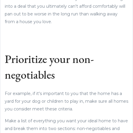
into a deal that you ultimately can't afford comfortably will
pan out to be worse in the long run than walking away
from a house you love.
Prioritize your non-
negotiables
For example, if it's important to you that the home has a
yard for your dog or children to play in, make sure all homes
you consider meet these criteria.
Make a list of everything you want your ideal home to have
and break them into two sections: non-negotiables and