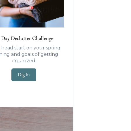
 Day Declutter Challenge
 head start on your spring
ning and goals of getting
organized.
Dig In