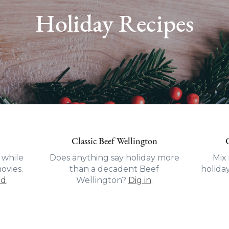
Holiday Recipes
Classic Beef Wellington
 while
Does anything say holiday more
Mix 
ovies.
than a decadent Beef
holida
rd
.
Wellington?
Dig in
.