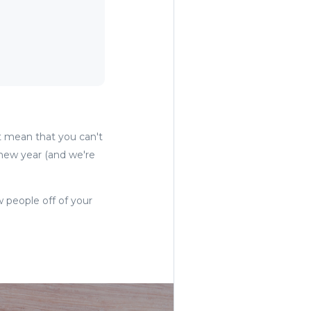
't mean that you can't
a new year (and we're
w people off of your