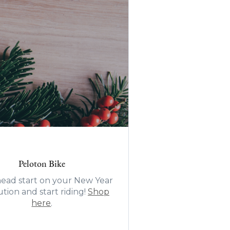
Peloton Bike
head start on your New Year
tion and start riding!
Shop
here
.