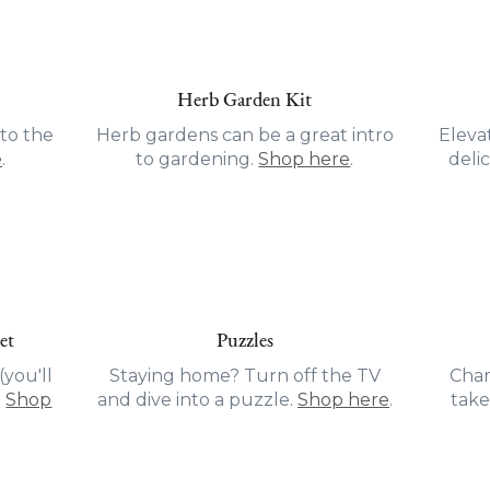
Herb Garden Kit
to the
Herb gardens can be a great intro
Eleva
e
.
to gardening.
Shop here
.
delic
et
Puzzles
you'll
Staying home? Turn off the TV
Char
.
Shop
and dive into a puzzle.
Shop here
.
take