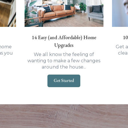
14 Easy (and Affordable) Home
10
Upgrades
t-home
Get a
as you
clea
We all know the feeling of
wanting to make a few changes
around the house...
Get Started