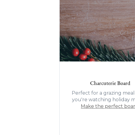
Charcuterie Board
Perfect for a grazing meal
you're watching holiday m
Make the perfect boa