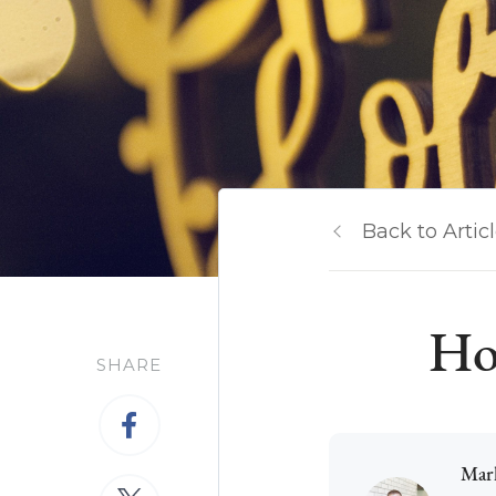
Back to Artic
Ho
SHARE
Mar