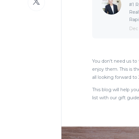
#1 R
Real
Rapid
Dec
You don't need us to t
enjoy them. This is th
all looking forward to
This blog will help yo
list with our gift guid