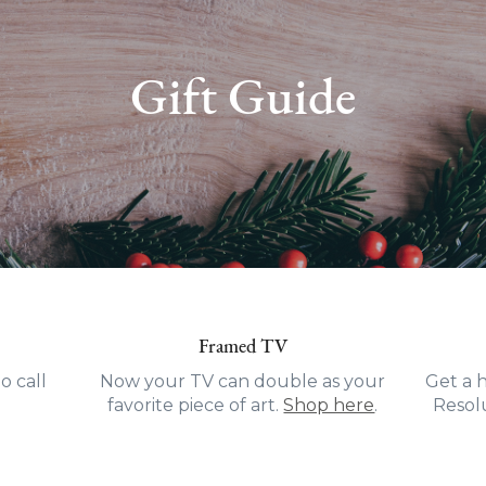
Gift Guide
Framed TV
o call
Now your TV can double as your
Get a 
favorite piece of art.
Shop here
.
Resolu