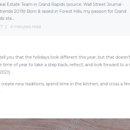
eal Estate Team in Grand Rapids (source: Wall Street Journal -
trends 2019)! Born & raised in Forest Hills, my passion for Grand
s sta...
 7
4 minutes read
ell you that the holidays look different this year, but that doesn
e time of year to take a step back, reflect, and look forward to 
 2021).
u create new traditions, spend time in the kitchen, and cross a fe
e.