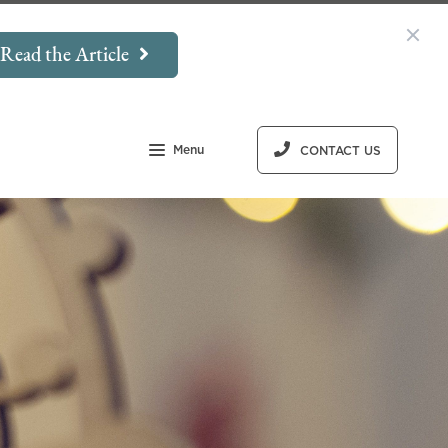
Read the Article
Menu
CONTACT US