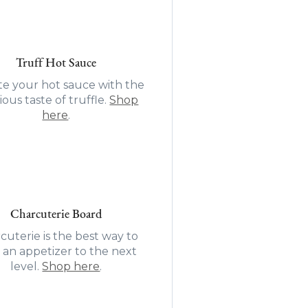
Truff Hot Sauce
te your hot sauce with the
ious taste of truffle.
Shop
here
.
Charcuterie Board
cuterie is the best way to
 an appetizer to the next
level.
Shop here
.