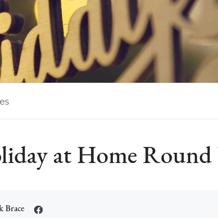
les
liday at Home Round
k Brace