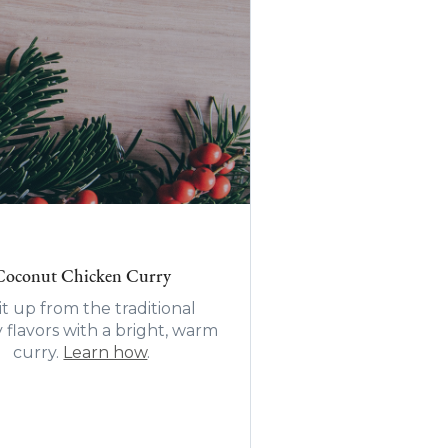
Coconut Chicken Curry
it up from the traditional
y flavors with a bright, warm
curry.
Learn how
.