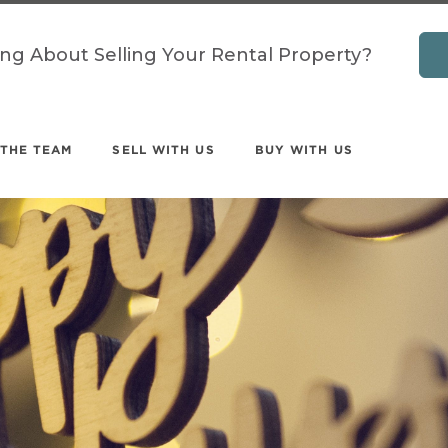
ing About Selling Your Rental Property?
 THE TEAM
SELL WITH US
BUY WITH US