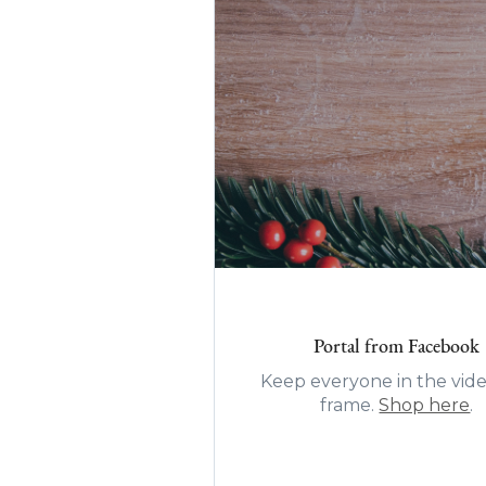
Portal from Facebook
Keep everyone in the vide
frame.
Shop here
.