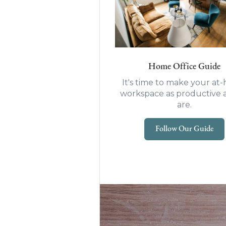
Home Office Guide
It's time to make your a
workspace as productive 
are.
Follow Our Guide