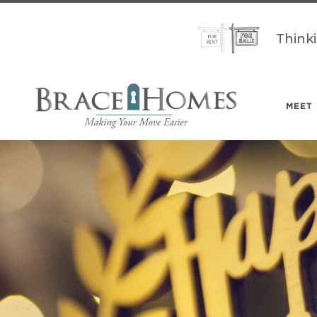
Think
MEET