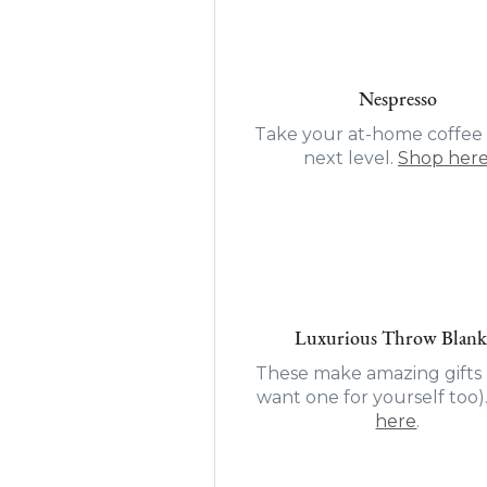
Nespresso
Take your at-home coffee 
next level.
Shop her
Luxurious Throw Blank
These make amazing gifts (
want one for yourself too)
here
.