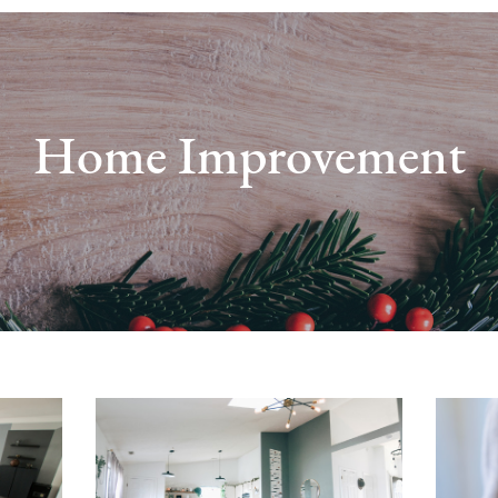
Home Improvement