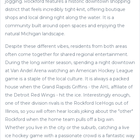
jogging. Rockford features a historic downtown shopping
district that feels incredibly tight-knit, offering boutique
shops and local dining right along the water. It is a
community built around open spaces and enjoying the
natural Michigan landscape.
Despite these different vibes, residents from both areas
often come together for shared regional entertainment.
During the long winter season, spending a night downtown
at Van Andel Arena watching an American Hockey League
game is a staple of the local culture. It is always a packed
house when the Grand Rapids Griffins - the AHL affiliate of
the Detroit Red Wings - hit the ice. Interestingly enough,
one of their division rivals is the Rockford IceHogs out of
Illinois, so you will often hear locals joking about the "other"
Rockford when the home team pulls off a big win.
Whether you live in the city or the suburb, catching a live
ice hockey game with a passionate crowd is a fantastic way