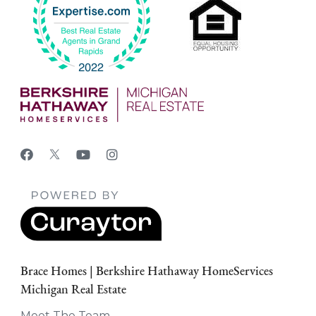
Brace Homes | Berkshire Hathaway HomeServices
Michigan Real Estate
Meet The Team