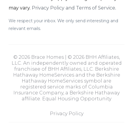
may vary.
Privacy Policy and Terms of Service
.
We respect your inbox. We only send interesting and
relevant emails.
© 2026 Brace Homes | © 2026 BHH Affiliates,
LLC. An independently owned and operated
franchisee of BHH Affiliates, LLC. Berkshire
Hathaway HomeServices and the Berkshire
Hathaway HomeServices symbol are
registered service marks of Columbia
Insurance Company, a Berkshire Hathaway
affiliate. Equal Housing Opportunity
Privacy Policy