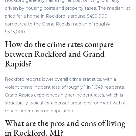
Rockford generally has a higher cost of living, primarily
driven by housing costs and property taxes. The median list
price for a home in Rockford is around $450,000,
compared to the Grand Rapids median of roughly
$333,000.
How do the crime rates compare
between Rockford and Grand
Rapids?
Rockford reports lower overall crime statistics, with a
violent crime incident rate of roughly 1 in 1,049 residents.
Grand Rapids experiences higher incident rates, which is
structurally typical for a denser urban environment with a
much larger daytime population.
What are the pros and cons of living
in Rockford, MI?