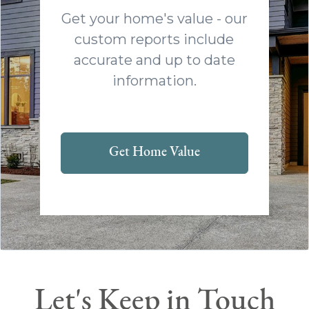
Get your home's value - our
custom reports include
accurate and up to date
information.
Get Home Value
Let's Keep in Touch