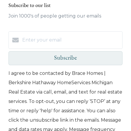
Subscribe to our list
Join 1000's of people getting our emails
Subscribe
I agree to be contacted by Brace Homes |
Berkshire Hathaway HomeServices Michigan
Real Estate via call, email, and text for real estate
services. To opt-out, you can reply ‘STOP’ at any
time or reply 'help' for assistance. You can also
click the unsubscribe link in the emails. Message
and data rates may apply. Message frequency