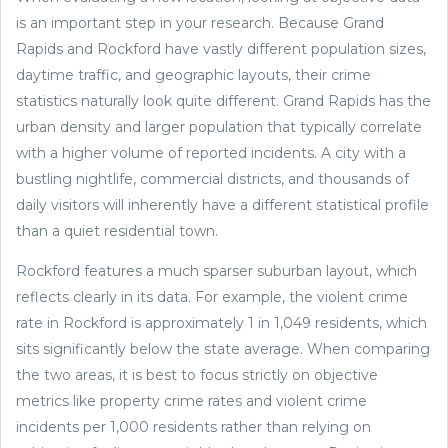
is an important step in your research. Because Grand
Rapids and Rockford have vastly different population sizes,
daytime traffic, and geographic layouts, their crime
statistics naturally look quite different. Grand Rapids has the
urban density and larger population that typically correlate
with a higher volume of reported incidents. A city with a
bustling nightlife, commercial districts, and thousands of
daily visitors will inherently have a different statistical profile
than a quiet residential town.
Rockford features a much sparser suburban layout, which
reflects clearly in its data. For example, the violent crime
rate in Rockford is approximately 1 in 1,049 residents, which
sits significantly below the state average. When comparing
the two areas, it is best to focus strictly on objective
metrics like property crime rates and violent crime
incidents per 1,000 residents rather than relying on