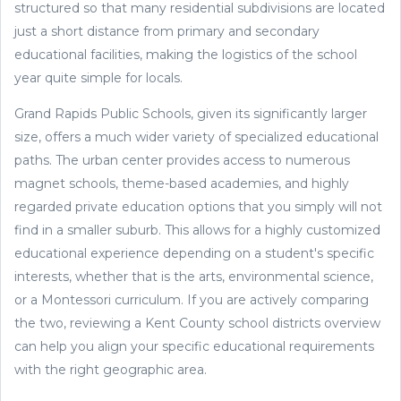
structured so that many residential subdivisions are located
just a short distance from primary and secondary
educational facilities, making the logistics of the school
year quite simple for locals.
Grand Rapids Public Schools, given its significantly larger
size, offers a much wider variety of specialized educational
paths. The urban center provides access to numerous
magnet schools, theme-based academies, and highly
regarded private education options that you simply will not
find in a smaller suburb. This allows for a highly customized
educational experience depending on a student's specific
interests, whether that is the arts, environmental science,
or a Montessori curriculum. If you are actively comparing
the two, reviewing a Kent County school districts overview
can help you align your specific educational requirements
with the right geographic area.