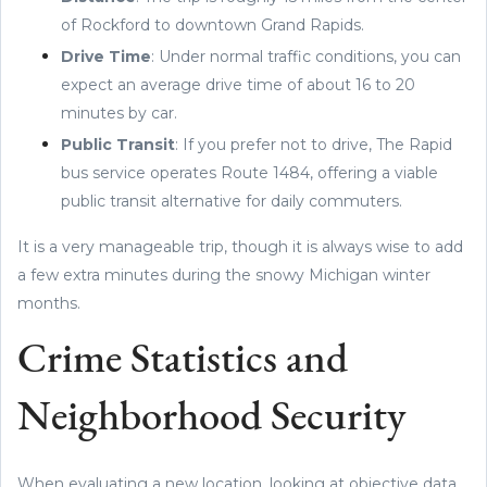
of Rockford to downtown Grand Rapids.
Drive Time
: Under normal traffic conditions, you can
expect an average drive time of about 16 to 20
minutes by car.
Public Transit
: If you prefer not to drive, The Rapid
bus service operates Route 1484, offering a viable
public transit alternative for daily commuters.
It is a very manageable trip, though it is always wise to add
a few extra minutes during the snowy Michigan winter
months.
Crime Statistics and
Neighborhood Security
When evaluating a new location, looking at objective data