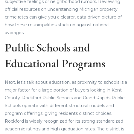
subjective feelings or neighborhood rumors. Reviewing
official resources on understanding Michigan property
crime rates can give you a clearer, data-driven picture of
how these municipalities stack up against national
averages.
Public Schools and
Educational Programs
Next, let's talk about education, as proximity to schools is a
major factor for a large portion of buyers looking in Kent
County. Rockford Public Schools and Grand Rapids Public
Schools operate with different structural models and
program offerings, giving residents distinct choices.
Rockford is widely recognized for its strong standardized
academic ratings and high graduation rates. The district is