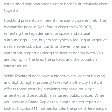
established neighborhoods where homes sit relatively close
together.
Rockford presents a different financial picture entirely. The
median list price in Rockford is closer to $450,000,
reflecting the high demand for space and natural
surroundings. Here, buyers are typically looking at larger lot
sizes, newer suburban builds, and even premium
waterfront properties along the river or nearby lakes. You
are paying for the land, the privacy, and the suburban
infrastructure.
While Rockford does have a higher overall cost of housing
and slightly higher property taxes within the city limits, it
offsets those costs by providing extensive municipal
amenities and beautifully maintained public spaces. When
you browse a Grand Rapids real estate market report or
look at Rockford MI homes for sale, the price difference per