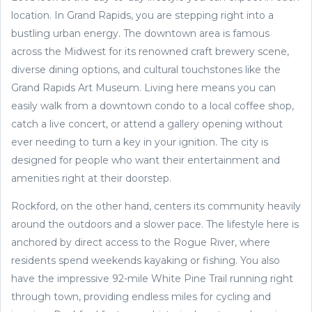
location. In Grand Rapids, you are stepping right into a
bustling urban energy. The downtown area is famous
across the Midwest for its renowned craft brewery scene,
diverse dining options, and cultural touchstones like the
Grand Rapids Art Museum. Living here means you can
easily walk from a downtown condo to a local coffee shop,
catch a live concert, or attend a gallery opening without
ever needing to turn a key in your ignition. The city is
designed for people who want their entertainment and
amenities right at their doorstep.
Rockford, on the other hand, centers its community heavily
around the outdoors and a slower pace. The lifestyle here is
anchored by direct access to the Rogue River, where
residents spend weekends kayaking or fishing. You also
have the impressive 92-mile White Pine Trail running right
through town, providing endless miles for cycling and