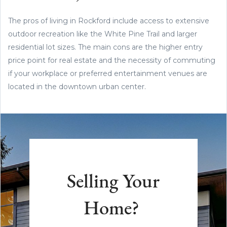
The pros of living in Rockford include access to extensive
outdoor recreation like the White Pine Trail and larger
residential lot sizes. The main cons are the higher entry
price point for real estate and the necessity of commuting
if your workplace or preferred entertainment venues are
located in the downtown urban center.
Selling Your
Home?