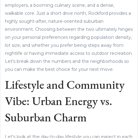
employers, a booming culinary scene, and a dense,
walkable core. Just a short drive north, Rockford provides a
highly sought-after, nature-oriented suburban
environment. Choosing between the two ultimately hinges
on your personal preferences regarding population density,
lot size, and whether you prefer being steps away from
nightlife or having immediate access to outdoor recreation.
Let's break down the numbers and the neighborhoods so
you can make the best choice for your next move.
Lifestyle and Community
Vibe: Urban Energy vs.
Suburban Charm
Let's look at the day-to-day lifestyle you can expect in each