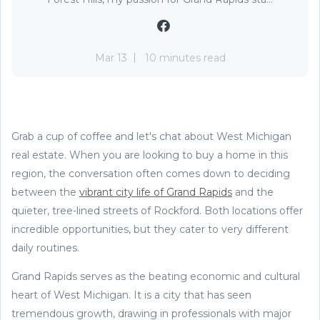
Mar 13
10 minutes read
Grab a cup of coffee and let's chat about West Michigan
real estate. When you are looking to buy a home in this
region, the conversation often comes down to deciding
between the
vibrant city life of Grand Rapids
and the
quieter, tree-lined streets of Rockford. Both locations offer
incredible opportunities, but they cater to very different
daily routines.
Grand Rapids serves as the beating economic and cultural
heart of West Michigan. It is a city that has seen
tremendous growth, drawing in professionals with major