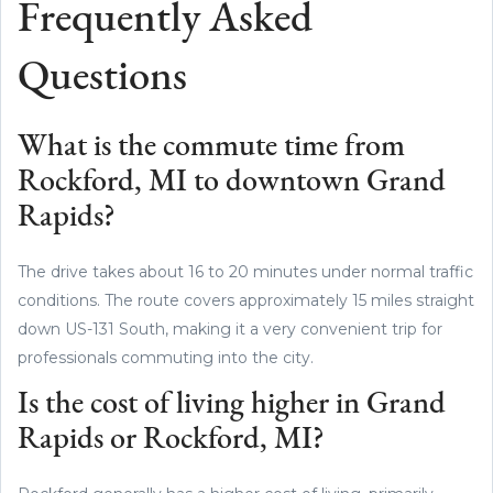
Frequently Asked
Questions
What is the commute time from
Rockford, MI to downtown Grand
Rapids?
The drive takes about 16 to 20 minutes under normal traffic
conditions. The route covers approximately 15 miles straight
down US-131 South, making it a very convenient trip for
professionals commuting into the city.
Is the cost of living higher in Grand
Rapids or Rockford, MI?