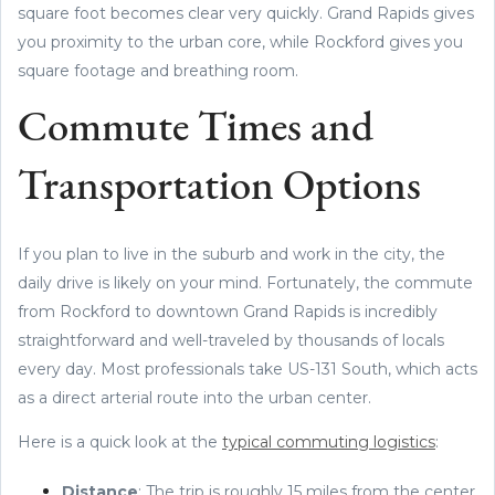
square foot becomes clear very quickly. Grand Rapids gives
you proximity to the urban core, while Rockford gives you
square footage and breathing room.
Commute Times and
Transportation Options
If you plan to live in the suburb and work in the city, the
daily drive is likely on your mind. Fortunately, the commute
from Rockford to downtown Grand Rapids is incredibly
straightforward and well-traveled by thousands of locals
every day. Most professionals take US-131 South, which acts
as a direct arterial route into the urban center.
Here is a quick look at the
typical commuting logistics
:
Distance
: The trip is roughly 15 miles from the center