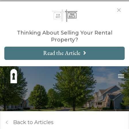
Thinking About Selling Your Rental
Property?
Read the Article
Back to Articles