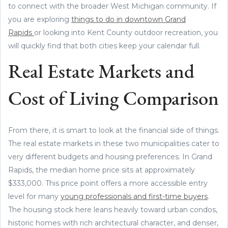
to connect with the broader West Michigan community. If
you are exploring
things to do in downtown Grand
Rapids
or looking into Kent County outdoor recreation, you
will quickly find that both cities keep your calendar full.
Real Estate Markets and
Cost of Living Comparison
From there, it is smart to look at the financial side of things.
The real estate markets in these two municipalities cater to
very different budgets and housing preferences. In Grand
Rapids, the median home price sits at approximately
$333,000. This price point offers a more accessible entry
level for many
young professionals and first-time buyers
.
The housing stock here leans heavily toward urban condos,
historic homes with rich architectural character, and denser,