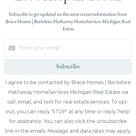
Subscribe to get updated on the most recent information from
Brace Homes | Berkshire Hathaway HomeServices Michigan Real
Estate
Subscribe
I agree to be contacted by Brace Homes | Berkshire
Hathaway HomeServices Michigan Real Estate via
call, email, and text for real estate services. To opt-
out, you can reply ‘STOP’ at any time or reply 'help'
for assistance. You can also click the unsubscribe
link in the emails. Message and data rates may apply.