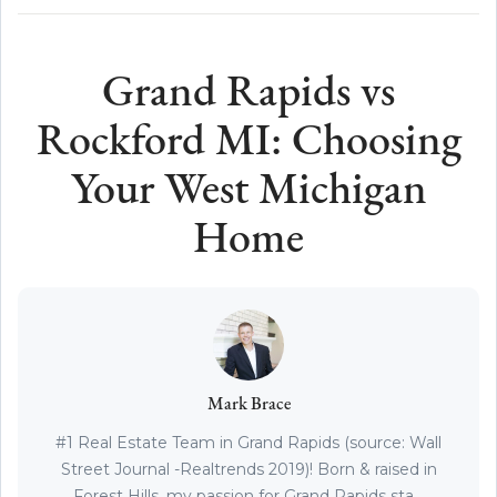
Grand Rapids vs
Rockford MI: Choosing
Your West Michigan
Home
Mark Brace
#1 Real Estate Team in Grand Rapids (source: Wall
Street Journal -Realtrends 2019)! Born & raised in
Forest Hills, my passion for Grand Rapids sta...