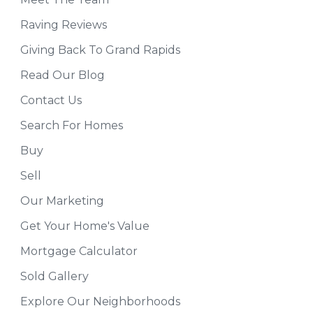
Raving Reviews
Giving Back To Grand Rapids
Read Our Blog
Contact Us
Search For Homes
Buy
Sell
Our Marketing
Get Your Home's Value
Mortgage Calculator
Sold Gallery
Explore Our Neighborhoods