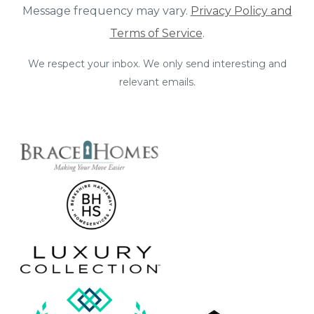
Message frequency may vary.
Privacy Policy and
Terms of Service
.
We respect your inbox. We only send interesting and
relevant emails.