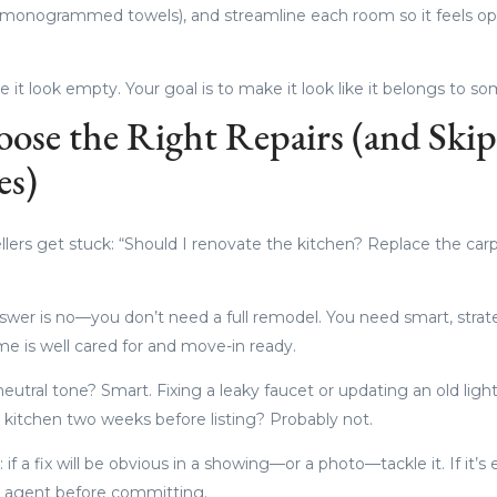
k, monogrammed towels), and streamline each room so it feels 
e it look empty. Your goal is to make it look like it belongs to s
oose the Right Repairs (and Skip
es)
llers get stuck: “Should I renovate the kitchen? Replace the car
swer is no—you don’t need a full remodel. You need smart, strat
e is well cared for and move-in ready.
neutral tone? Smart. Fixing a leaky faucet or updating an old light
 kitchen two weeks before listing? Probably not.
if a fix will be obvious in a showing—or a photo—tackle it. If it’s
ur agent before committing.