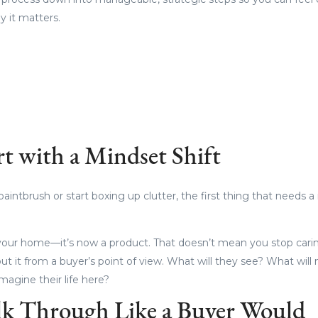
 it matters.
rt with a Mindset Shift
aintbrush or start boxing up clutter, the first thing that needs a 
t your home—it’s now a product. That doesn’t mean you stop carin
out it from a buyer’s point of view. What will they see? What wi
magine their life here?
lk Through Like a Buyer Would