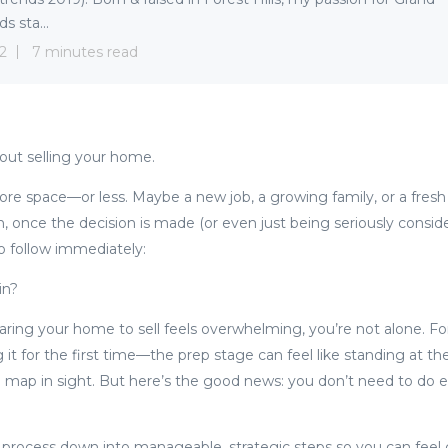
s sta...
22
7 minutes read
bout selling your home.
re space—or less. Maybe a new job, a growing family, or a fresh st
 once the decision is made (or even just being seriously conside
o follow immediately:
in?
paring your home to sell feels overwhelming, you’re not alone. F
 it for the first time—the prep stage can feel like standing at t
l map in sight. But here’s the good news: you don’t need to do 
 process down into manageable, strategic steps so you can feel 