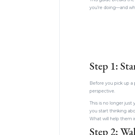
you’re doing—and why
Step 1: Sta
Before you pick up a p
perspective.
This is no longer jus
you start thinking ab
What will help them i
Step 2: Wa