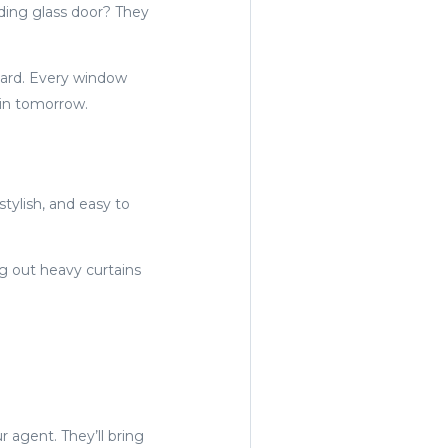
iding glass door? They
board. Every window
 in tomorrow.
stylish, and easy to
 out heavy curtains
r agent. They’ll bring