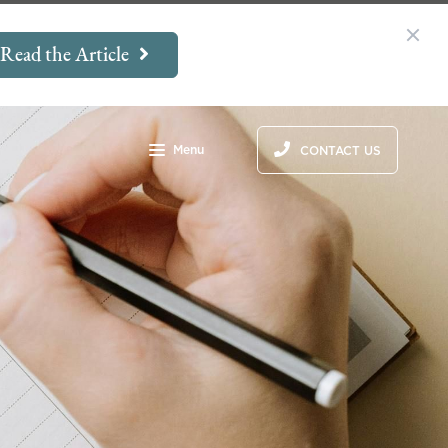
Read the Article
Menu
CONTACT US