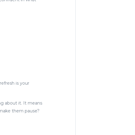
refresh is your
g about it. It means
ll make them pause?