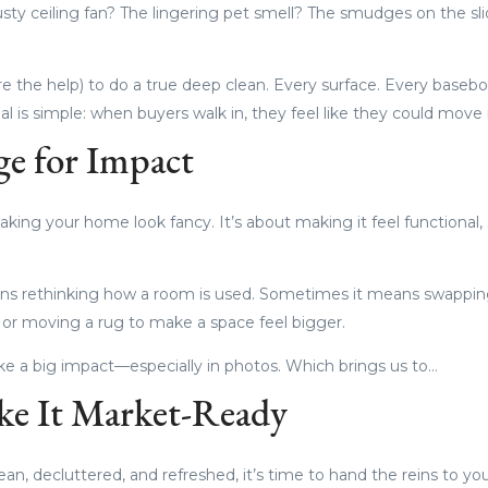
usty ceiling fan? The lingering pet smell? The smudges on the sl
ire the help) to do a true deep clean. Every surface. Every base
al is simple: when buyers walk in, they feel like they could move
ge for Impact
king your home look fancy. It’s about making it feel functional, 
s rethinking how a room is used. Sometimes it means swapping
 or moving a rug to make a space feel bigger.
e a big impact—especially in photos. Which brings us to…
ke It Market-Ready
n, decluttered, and refreshed, it’s time to hand the reins to you