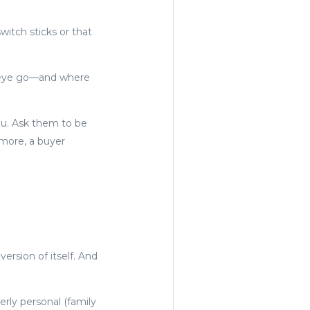
itch sticks or that
r eye go—and where
you. Ask them to be
more, a buyer
ersion of itself. And
rly personal (family