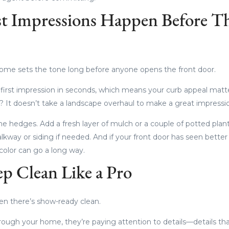
rst Impressions Happen Before T
home sets the tone long before anyone opens the front door.
r first impression in seconds, which means your curb appeal mat
 It doesn’t take a landscape overhaul to make a great impressi
e hedges. Add a fresh layer of mulch or a couple of potted plan
kway or siding if needed. And if your front door has seen better 
color can go a long way.
ep Clean Like a Pro
en there’s show-ready clean.
ough your home, they’re paying attention to details—details th