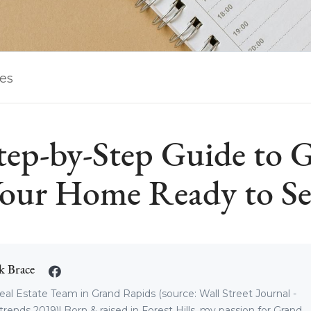
les
tep-by-Step Guide to G
our Home Ready to Se
k Brace
eal Estate Team in Grand Rapids (source: Wall Street Journal -
trends 2019)! Born & raised in Forest Hills, my passion for Grand