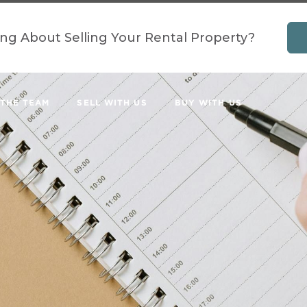
ing About Selling Your Rental Property?
 THE TEAM
SELL WITH US
BUY WITH US