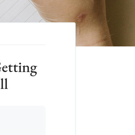
etting
ll