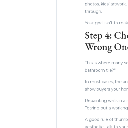
photos, kids’ artwor
through.
Your goal isn’t to mak
Step 4: Ch
Wrong On
This is where many se
bathroom tile?”
In most cases, the an
show buyers your hom
Repainting walls in a 
Tearing out a working
A good rule of thumb: 
aesthetic, talk to yo