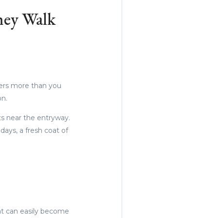
hey Walk
ters more than you
on.
ts near the entryway.
days, a fresh coat of
at can easily become