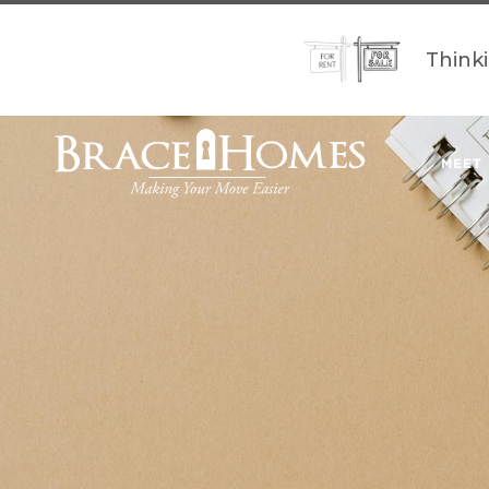
Think
MEET