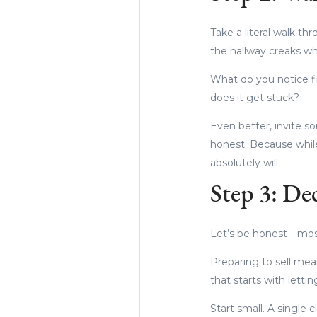
Take a literal walk t
the hallway creaks whe
What do you notice f
does it get stuck?
Even better, invite so
honest. Because whil
absolutely will.
Step 3: De
Let’s be honest—most
Preparing to sell mea
that starts with letti
Start small. A single