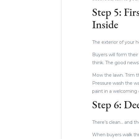
Step 5: Fi
Inside
The exterior of your 
Buyers will form thei
think. The good news?
Mow the lawn. Trim th
Pressure wash the wal
paint in a welcoming 
Step 6: De
There’s clean… and th
When buyers walk thr