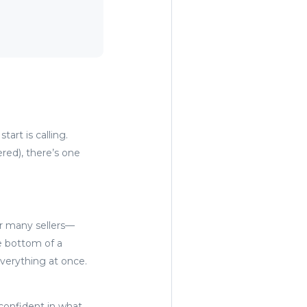
art is calling.
red), there’s one
or many sellers—
he bottom of a
everything at once.
confident in what