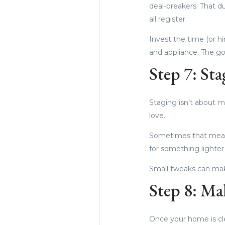
deal-breakers. That d
all register.
Invest the time (or h
and appliance. The go
Step 7: Sta
Staging isn’t about ma
love.
Sometimes that mean
for something lighter
Small tweaks can mak
Step 8: Ma
Once your home is clea