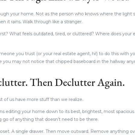
hrough your home. Not as the person who knows where the light sw
n it rains. Walk through like a stranger.
irst? What feels outdated, tired, or cluttered? Where does you
meone you trust (or your real estate agent, hi!) to do this with 
e you may not notice that chipped baseboard in the hallway any
clutter. Then Declutter Again.
 of us have more stuff than we realize.
ns editing your home down to its best, brightest, most spacious v
ng go of anything that doesn’t need to be there.
 closet. A single drawer. Then move outward. Remove anything ove