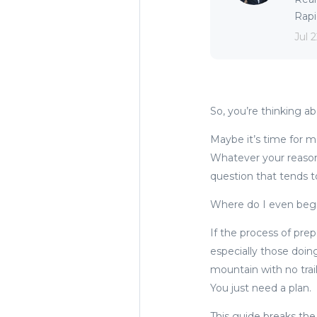
Rapid
Jul 
So, you’re thinking a
Maybe it’s time for mo
Whatever your reason,
question that tends t
Where do I even beg
If the process of pre
especially those doing
mountain with no trai
You just need a plan.
This guide breaks the