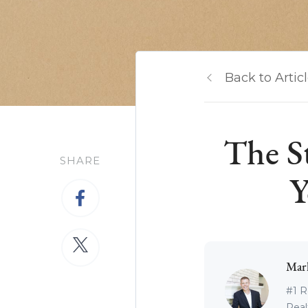
Back to Artic
The S
SHARE
Y
Mar
#1 R
Real