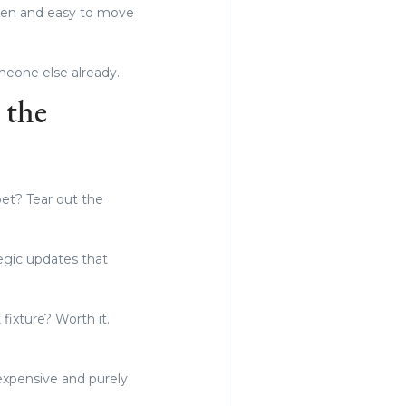
open and easy to move
omeone else already.
 the
pet? Tear out the
egic updates that
 fixture? Worth it.
 expensive and purely