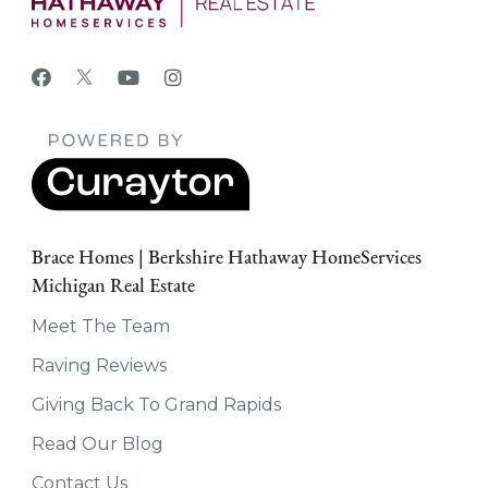
Brace Homes | Berkshire Hathaway HomeServices
Michigan Real Estate
Meet The Team
Raving Reviews
Giving Back To Grand Rapids
Read Our Blog
Contact Us