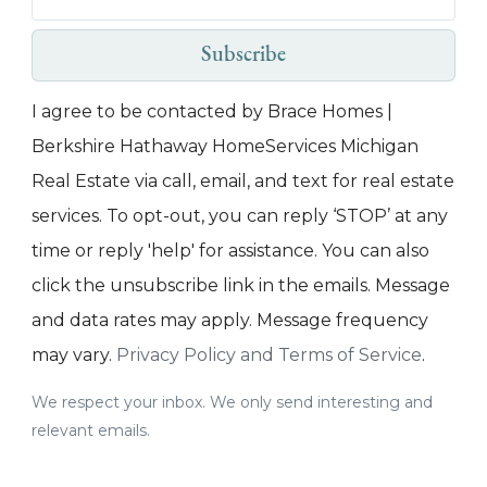
Subscribe
I agree to be contacted by Brace Homes |
Berkshire Hathaway HomeServices Michigan
Real Estate via call, email, and text for real estate
services. To opt-out, you can reply ‘STOP’ at any
time or reply 'help' for assistance. You can also
click the unsubscribe link in the emails. Message
and data rates may apply. Message frequency
may vary.
Privacy Policy and Terms of Service
.
We respect your inbox. We only send interesting and
relevant emails.