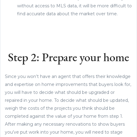
without access to MLS data, it will be more difficult to
find accurate data about the market over time.
Step 2: Prepare your home
Since you won’t have an agent that offers their knowledge
and expertise on home improvements that buyers look for,
you will have to decide what should be upgraded or
repaired in your home. To decide what should be updated,
weigh the costs of the projects you think should be
completed against the value of your home from step 1.
After making any necessary renovations to show buyers
you’ve put work into your home, you will need to stage