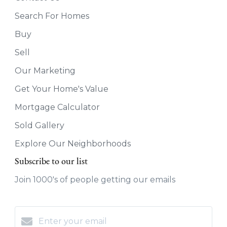
Search For Homes
Buy
Sell
Our Marketing
Get Your Home's Value
Mortgage Calculator
Sold Gallery
Explore Our Neighborhoods
Subscribe to our list
Join 1000's of people getting our emails