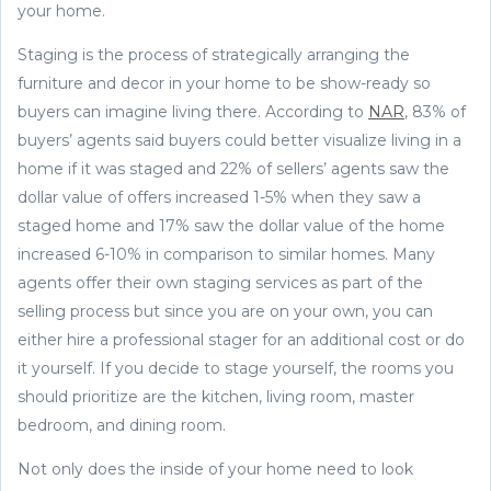
your home.
Staging is the process of strategically arranging the
furniture and decor in your home to be show-ready so
buyers can imagine living there. According to
NAR
, 83% of
buyers’ agents said buyers could better visualize living in a
home if it was staged and 22% of sellers’ agents saw the
dollar value of offers increased 1-5% when they saw a
staged home and 17% saw the dollar value of the home
increased 6-10% in comparison to similar homes. Many
agents offer their own staging services as part of the
selling process but since you are on your own, you can
either hire a professional stager for an additional cost or do
it yourself. If you decide to stage yourself, the rooms you
should prioritize are the kitchen, living room, master
bedroom, and dining room.
Not only does the inside of your home need to look