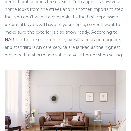
perfect, but so does the outside. Curb appeal is how your
home looks from the street and is another important step
that you don’t want to overlook. It’s the first impression
potential buyers will have of your home, so you’ll want to
make sure the exterior is also show-ready. According to
NAR
, landscape maintenance, overall landscape upgrade,
and standard lawn care service are ranked as the highest
projects that should add value to your home when selling.