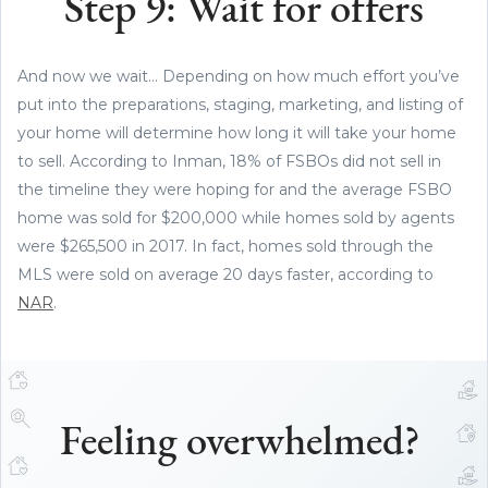
Step 9: Wait for offers
And now we wait... Depending on how much effort you’ve
put into the preparations, staging, marketing, and listing of
your home will determine how long it will take your home
to sell. According to Inman, 18% of FSBOs did not sell in
the timeline they were hoping for and the average FSBO
home was sold for $200,000 while homes sold by agents
were $265,500 in 2017. In fact, homes sold through the
MLS were sold on average 20 days faster, according to
NAR
.
Feeling overwhelmed?