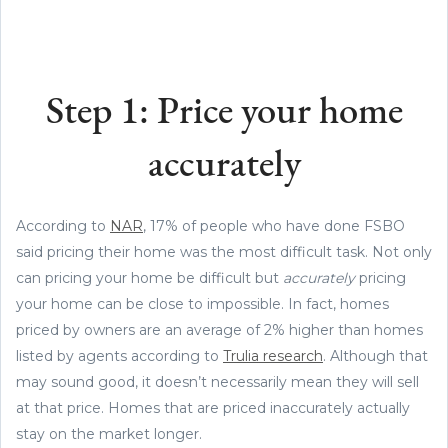
Step 1: Price your home
accurately
According to
NAR
, 17% of people who have done FSBO
said pricing their home was the most difficult task. Not only
can pricing your home be difficult but
accurately
pricing
your home can be close to impossible. In fact, homes
priced by owners are an average of 2% higher than homes
listed by agents according to
Trulia research
. Although that
may sound good, it doesn’t necessarily mean they will sell
at that price. Homes that are priced inaccurately actually
stay on the market longer.