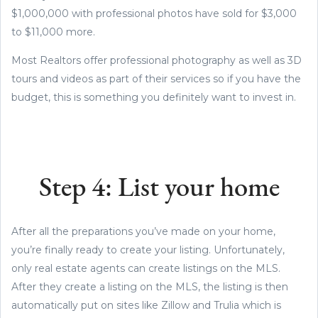
$1,000,000 with professional photos have sold for $3,000
to $11,000 more.
Most Realtors offer professional photography as well as 3D
tours and videos as part of their services so if you have the
budget, this is something you definitely want to invest in.
Step 4: List your home
After all the preparations you’ve made on your home,
you’re finally ready to create your listing. Unfortunately,
only real estate agents can create listings on the MLS.
After they create a listing on the MLS, the listing is then
automatically put on sites like Zillow and Trulia which is