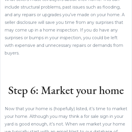
include structural problems, past issues such as flooding,
and any repairs or upgrades you’ve made on your home. A
seller disclosure will save you time from any surprises that
may come up in a home inspection. If you do have any
surprises or bumps in your inspection, you could be left
with expensive and unnecessary repairs or demands from
buyers.
Step 6: Market your home
Now that your home is (hopefully) listed, it’s time to market
your home. Although you may think a for sale sign in your
yard is good enough, it’s not. When we market your home
we typically start with an email blast to our database of