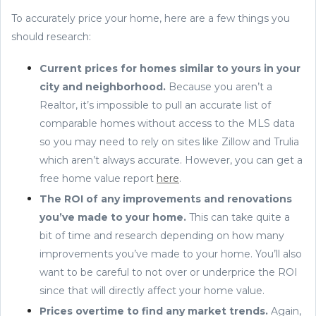
To accurately price your home, here are a few things you
should research:
Current prices for homes similar to yours in your
city and neighborhood.
Because you aren’t a
Realtor, it’s impossible to pull an accurate list of
comparable homes without access to the MLS data
so you may need to rely on sites like Zillow and Trulia
which aren’t always accurate. However, you can get a
free home value report
here
.
The ROI of any improvements and renovations
you’ve made to your home.
This can take quite a
bit of time and research depending on how many
improvements you’ve made to your home. You’ll also
want to be careful to not over or underprice the ROI
since that will directly affect your home value.
Prices overtime to find any market trends.
Again,