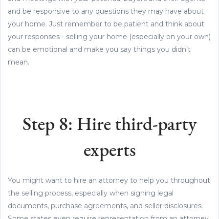
and be responsive to any questions they may have about
your home. Just remember to be patient and think about
your responses - selling your home (especially on your own)
can be emotional and make you say things you didn’t
mean.
Step 8: Hire third-party
experts
You might want to hire an attorney to help you throughout
the selling process, especially when signing legal
documents, purchase agreements, and seller disclosures.
Some states even require representation from an attorney