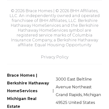
© 2026 Brace Homes | © 2026 BHH Affiliates,
LLC. An independently owned and operated
franchisee of BHH Affiliates, LLC. Berkshire
Hathaway HomeServices and the Berkshire
Hathaway HomeServices symbol are
registered service marks of Columbia
Insurance Company, a Berkshire Hathaway
affiliate. Equal Housing Opportunity
Privacy Policy
Brace Homes |
3000 East Beltline
Berkshire Hathaway
Avenue Northeast
HomeServices
Grand Rapids, Michigan
Michigan Real
49525 United States
Estate