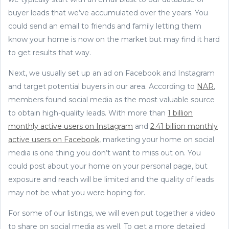
buyer leads that we’ve accumulated over the years. You
could send an email to friends and family letting them
know your home is now on the market but may find it hard
to get results that way.
Next, we usually set up an ad on Facebook and Instagram
and target potential buyers in our area. According to
NAR
,
members found social media as the most valuable source
to obtain high-quality leads. With more than
1 billion
monthly active users on Instagram
and
2.41 billion monthly
active users on Facebook
, marketing your home on social
media is one thing you don’t want to miss out on. You
could post about your home on your personal page, but
exposure and reach will be limited and the quality of leads
may not be what you were hoping for.
For some of our listings, we will even put together a video
to share on social media as well. To get a more detailed