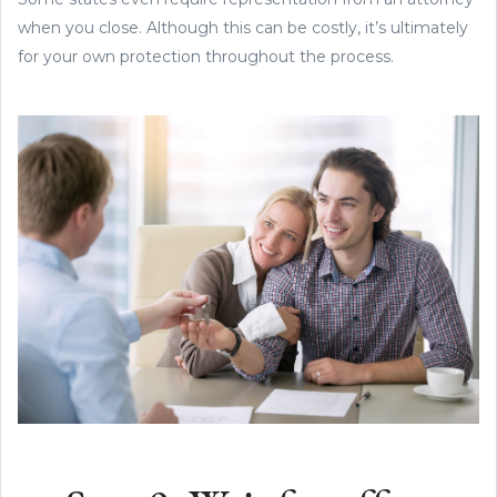
when you close. Although this can be costly, it’s ultimately
for your own protection throughout the process.