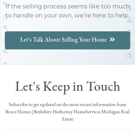
If the selling process seems like too much
to handle on your own, we're here to help.
Let's Talk About Selling Your Home
Let's Keep in Touch
Subscribe to get updated on the most recent information from
Brace Homes | Berkshire Hathaway HomeServices Michigan Real
Estate