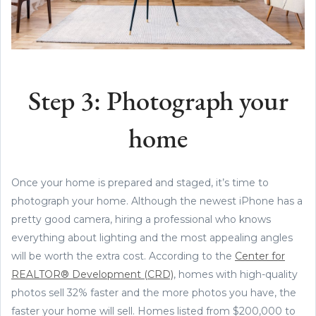
Step 3: Photograph your
home
Once your home is prepared and staged, it’s time to
photograph your home. Although the newest iPhone has a
pretty good camera, hiring a professional who knows
everything about lighting and the most appealing angles
will be worth the extra cost. According to the
Center for
REALTOR® Development (CRD)
, homes with high-quality
photos sell 32% faster and the more photos you have, the
faster your home will sell. Homes listed from $200,000 to