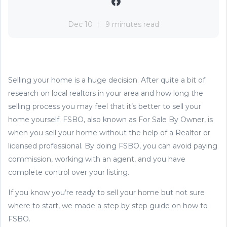
Dec 10
9 minutes read
Selling your home is a huge decision. After quite a bit of
research on local realtors in your area and how long the
selling process you may feel that it’s better to sell your
home yourself. FSBO, also known as For Sale By Owner, is
when you sell your home without the help of a Realtor or
licensed professional. By doing FSBO, you can avoid paying
commission, working with an agent, and you have
complete control over your listing.
If you know you’re ready to sell your home but not sure
where to start, we made a step by step guide on how to
FSBO.