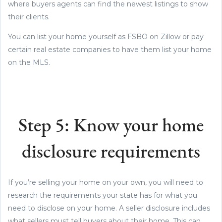
where buyers agents can find the newest listings to show
their clients.
You can list your home yourself as FSBO on Zillow or pay
certain real estate companies to have them list your home
on the MLS.
Step 5: Know your home
disclosure requirements
If you’re selling your home on your own, you will need to
research the requirements your state has for what you
need to disclose on your home. A seller disclosure includes
what sellers must tell buyers about their home. This can