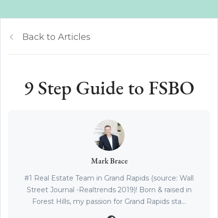
Back to Articles
9 Step Guide to FSBO
Mark Brace
#1 Real Estate Team in Grand Rapids (source: Wall
Street Journal -Realtrends 2019)! Born & raised in
Forest Hills, my passion for Grand Rapids sta...