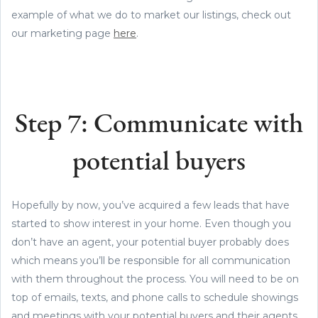
example of what we do to market our listings, check out
our marketing page
here
.
Step 7: Communicate with
potential buyers
Hopefully by now, you’ve acquired a few leads that have
started to show interest in your home. Even though you
don’t have an agent, your potential buyer probably does
which means you’ll be responsible for all communication
with them throughout the process. You will need to be on
top of emails, texts, and phone calls to schedule showings
and meetings with your potential buyers and their agents