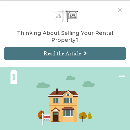
Thinking About Selling Your Rental
Property?
Read the Article