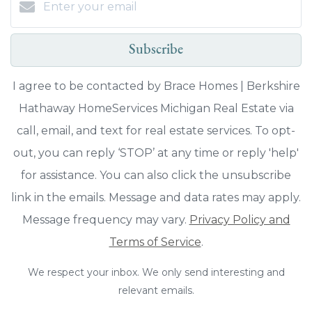
Subscribe
I agree to be contacted by Brace Homes | Berkshire
Hathaway HomeServices Michigan Real Estate via
call, email, and text for real estate services. To opt-
out, you can reply ‘STOP’ at any time or reply 'help'
for assistance. You can also click the unsubscribe
link in the emails. Message and data rates may apply.
Message frequency may vary.
Privacy Policy and
Terms of Service
.
We respect your inbox. We only send interesting and
relevant emails.