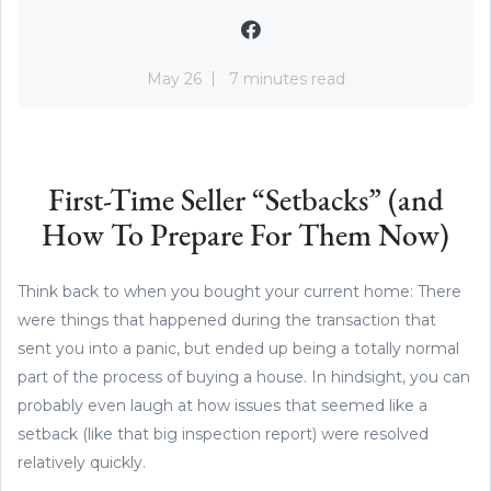
May 26
7 minutes read
First-Time Seller “Setbacks” (and
How To Prepare For Them Now)
Think back to when you bought your current home: There
were things that happened during the transaction that
sent you into a panic, but ended up being a totally normal
part of the process of buying a house. In hindsight, you can
probably even laugh at how issues that seemed like a
setback (like that big inspection report) were resolved
relatively quickly.