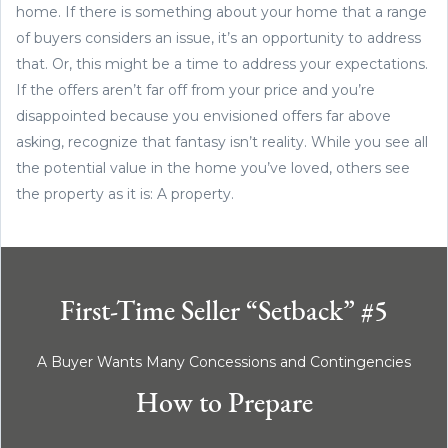
home. If there is something about your home that a range
of buyers considers an issue, it’s an opportunity to address
that. Or, this might be a time to address your expectations.
If the offers aren’t far off from your price and you’re
disappointed because you envisioned offers far above
asking, recognize that fantasy isn’t reality. While you see all
the potential value in the home you’ve loved, others see
the property as it is: A property.
First-Time Seller “Setback” #5
A Buyer Wants Many Concessions and Contingencies
How to Prepare