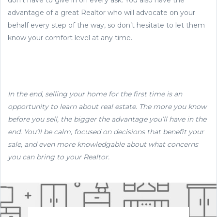
advantage of a great Realtor who will advocate on your
behalf every step of the way, so don’t hesitate to let them
know your comfort level at any time.
In the end, selling your home for the first time is an
opportunity to learn about real estate. The more you know
before you sell, the bigger the advantage you’ll have in the
end. You’ll be calm, focused on decisions that benefit your
sale, and even more knowledgable about what concerns
you can bring to your Realtor.