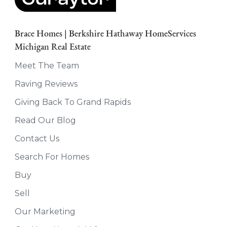
Brace Homes | Berkshire Hathaway HomeServices
Michigan Real Estate
Meet The Team
Raving Reviews
Giving Back To Grand Rapids
Read Our Blog
Contact Us
Search For Homes
Buy
Sell
Our Marketing