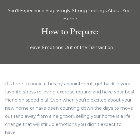
You’ll Experience Surprisingly Strong Feelings About Your
Home
How to Prepare:
Leave Emotions Out of the Transaction
It’s time to book a therapy appointment, get back in your
favorite stress-relieving exercise routine and have your best
friend on speed-dial. Even when you’re excited about your
new home or have been counting down the days to move
out (and away from a neighbor), selling your home is a life
change that will stir up emotions you didn’t expect to
have.