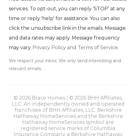
services. To opt-out, you can reply ‘STOP’ at any
time or reply 'help' for assistance. You can also
click the unsubscribe link in the emails. Message
and data rates may apply. Message frequency
may vary.
Privacy Policy and Terms of Service
.
We respect your inbox. We only send interesting and
relevant emails.
© 2026 Brace Homes | © 2026 BHH Affiliates,
LLC. An independently owned and operated
franchisee of BHH Affiliates, LLC. Berkshire
Hathaway HomeServices and the Berkshire
Hathaway HomeServices symbol are
registered service marks of Columbia
Insurance Company, a Berkshire Hathaway