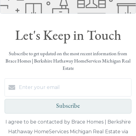
Let's Keep in Touch
Subscribe to get updated on the most recent information from
Brace Homes | Berkshire Hathaway HomeServices Michigan Real
Estate
Subscribe
I agree to be contacted by Brace Homes | Berkshire
Hathaway HomeServices Michigan Real Estate via