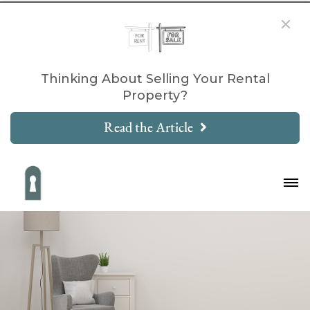
Thinking About Selling Your Rental
Property?
Read the Article