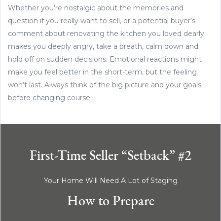
Whether you’re nostalgic about the memories and
question if you really want to sell, or a potential buyer’s
comment about renovating the kitchen you loved dearly
makes you deeply angry, take a breath, calm down and
hold off on sudden decisions. Emotional reactions might
make you feel better in the short-term, but the feeling
won’t last. Always think of the big picture and your goals
before changing course.
First-Time Seller “Setback” #2
Your Home Will Need A Lot of Staging
How to Prepare