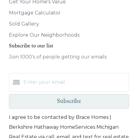
Get Your Home's Value
Mortgage Calculator
Sold Gallery
Explore Our Neighborhoods
Subscribe to our list
Join 1000's of people getting our emails
Subscribe
I agree to be contacted by Brace Homes |
Berkshire Hathaway HomeServices Michigan
Real Estate via call, email, and text for real estate