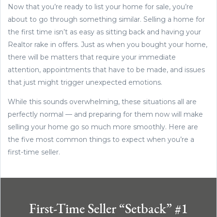
Now that you’re ready to list your home for sale, you’re
about to go through something similar. Selling a home for
the first time isn’t as easy as sitting back and having your
Realtor rake in offers. Just as when you bought your home,
there will be matters that require your immediate
attention, appointments that have to be made, and issues
that just might trigger unexpected emotions.
While this sounds overwhelming, these situations all are
perfectly normal — and preparing for them now will make
selling your home go so much more smoothly. Here are
the five most common things to expect when you’re a
first-time seller.
First-Time Seller “Setback” #1