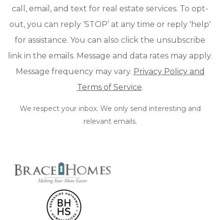
call, email, and text for real estate services. To opt-
out, you can reply ‘STOP’ at any time or reply 'help'
for assistance. You can also click the unsubscribe
link in the emails. Message and data rates may apply.
Message frequency may vary.
Privacy Policy and
Terms of Service
.
We respect your inbox. We only send interesting and
relevant emails.