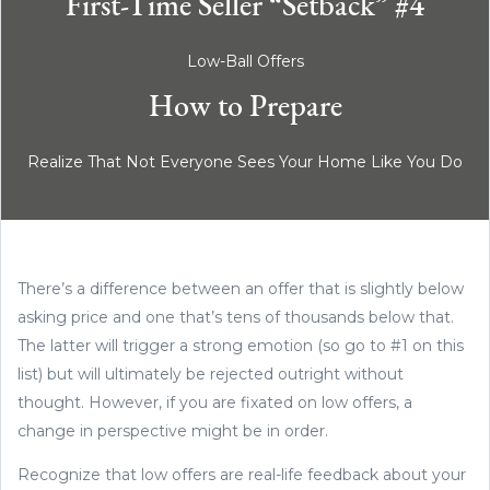
First-Time Seller “Setback” #4
Low-Ball Offers
How to Prepare
Realize That Not Everyone Sees Your Home Like You Do
There’s a difference between an offer that is slightly below
asking price and one that’s tens of thousands below that.
The latter will trigger a strong emotion (so go to #1 on this
list) but will ultimately be rejected outright without
thought. However, if you are fixated on low offers, a
change in perspective might be in order.
Recognize that low offers are real-life feedback about your