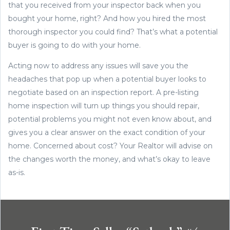
that you received from your inspector back when you
bought your home, right? And how you hired the most
thorough inspector you could find? That’s what a potential
buyer is going to do with your home.
Acting now to address any issues will save you the
headaches that pop up when a potential buyer looks to
negotiate based on an inspection report. A pre-listing
home inspection will turn up things you should repair,
potential problems you might not even know about, and
gives you a clear answer on the exact condition of your
home. Concerned about cost? Your Realtor will advise on
the changes worth the money, and what’s okay to leave
as-is.