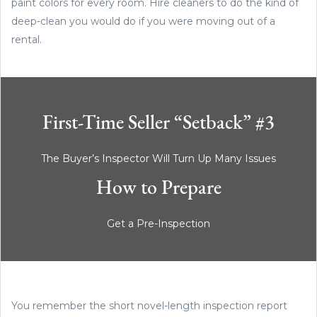
paint colors for every room. Hire cleaners to do the kind of
deep-clean you would do if you were moving out of a
rental.
First-Time Seller “Setback” #3
The Buyer’s Inspector Will Turn Up Many Issues
How to Prepare
Get a Pre-Inspection
You remember the short novel-length inspection report