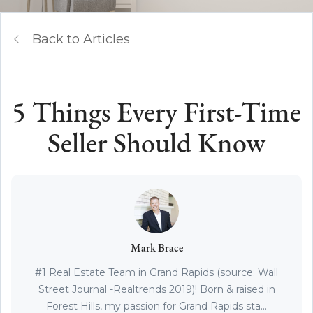
Back to Articles
5 Things Every First-Time
Seller Should Know
Mark Brace
#1 Real Estate Team in Grand Rapids (source: Wall
Street Journal -Realtrends 2019)! Born & raised in
Forest Hills, my passion for Grand Rapids sta...