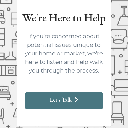
We're Here to Help
If you’re concerned about
potential issues unique to
your home or market, we’re
here to listen and help walk
you through the process.
Let's Talk