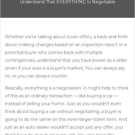
Understand That EVERYTHING Is Negotiable
Whether we’re talking about lower offers, a back-and-forth
about making changes based on an inspection report or a
potential buyer who comes back with multiple
contingencies, understand that you have power as a seller
(even if your area is a buyer’s market). You can always say
no, or you can always counter.
Basically, everything is a negotiation. It might help to think
of this as an ordinary transaction — like buying a car —
instead of selling your home. Just as you wouldn’t even
think about buying a car without negotiating, a buyer is
going to do the same on this even-larger-ticket item. And
just as an auto dealer wouldn’t accept just any offer, you
don’t have to give in on every ask. You also have the