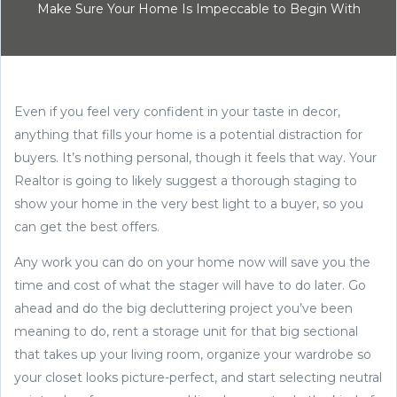
Make Sure Your Home Is Impeccable to Begin With
Even if you feel very confident in your taste in decor,
anything that fills your home is a potential distraction for
buyers. It’s nothing personal, though it feels that way. Your
Realtor is going to likely suggest a thorough staging to
show your home in the very best light to a buyer, so you
can get the best offers.
Any work you can do on your home now will save you the
time and cost of what the stager will have to do later. Go
ahead and do the big decluttering project you’ve been
meaning to do, rent a storage unit for that big sectional
that takes up your living room, organize your wardrobe so
your closet looks picture-perfect, and start selecting neutral