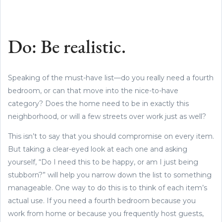
Do: Be realistic.
Speaking of the must-have list—do you really need a fourth
bedroom, or can that move into the nice-to-have
category? Does the home need to be in exactly this
neighborhood, or will a few streets over work just as well?
This isn’t to say that you should compromise on every item.
But taking a clear-eyed look at each one and asking
yourself, “Do I need this to be happy, or am I just being
stubborn?” will help you narrow down the list to something
manageable. One way to do this is to think of each item’s
actual use. If you need a fourth bedroom because you
work from home or because you frequently host guests,