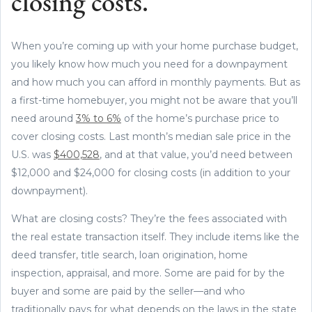
closing costs.
When you’re coming up with your home purchase budget,
you likely know how much you need for a downpayment
and how much you can afford in monthly payments. But as
a first-time homebuyer, you might not be aware that you’ll
need around
3% to 6%
of the home’s purchase price to
cover closing costs. Last month’s median sale price in the
U.S. was
$400,528
, and at that value, you’d need between
$12,000 and $24,000 for closing costs (in addition to your
downpayment).
What are closing costs? They’re the fees associated with
the real estate transaction itself. They include items like the
deed transfer, title search, loan origination, home
inspection, appraisal, and more. Some are paid for by the
buyer and some are paid by the seller—and who
traditionally pays for what depends on the laws in the state