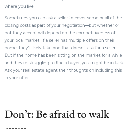
where you live.
Sometimes you can ask a seller to cover some or all of the
closing costs as part of your negotiation—but whether or
not they accept will depend on the competitiveness of
your local market. If a seller has multiple offers on their
home, they’ll likely take one that doesn’t ask for a seller .
But if the home has been sitting on the market for a while
and they’re struggling to find a buyer, you might be in luck.
Ask your real estate agent their thoughts on including this
in your offer.
Don’t: Be afraid to walk