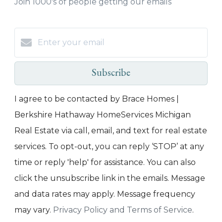
Join 1000's of people getting our emails
Subscribe
I agree to be contacted by Brace Homes |
Berkshire Hathaway HomeServices Michigan
Real Estate via call, email, and text for real estate
services. To opt-out, you can reply ‘STOP’ at any
time or reply 'help' for assistance. You can also
click the unsubscribe link in the emails. Message
and data rates may apply. Message frequency
may vary.
Privacy Policy and Terms of Service
.