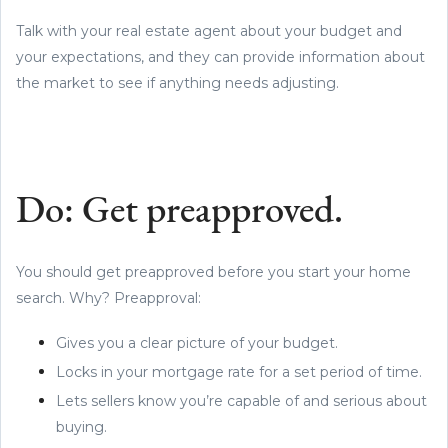
Talk with your real estate agent about your budget and
your expectations, and they can provide information about
the market to see if anything needs adjusting.
Do: Get preapproved.
You should get preapproved before you start your home
search. Why? Preapproval:
Gives you a clear picture of your budget.
Locks in your mortgage rate for a set period of time.
Lets sellers know you’re capable of and serious about
buying.