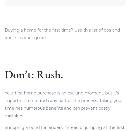
Buying a home for the first time? Use this list of dos and
don’ts as your guide.
Don’t: Rush.
Your first home purchase is an exciting moment, but it’s
important to not rush any part of the process. Taking your
time has numerous benefits and can prevent costly
mistakes.
Shopping around for lenders instead of jumping at the first