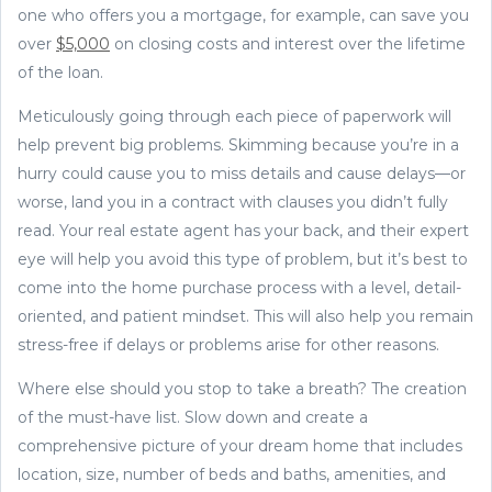
one who offers you a mortgage, for example, can save you
over
$5,000
on closing costs and interest over the lifetime
of the loan.
Meticulously going through each piece of paperwork will
help prevent big problems. Skimming because you’re in a
hurry could cause you to miss details and cause delays—or
worse, land you in a contract with clauses you didn’t fully
read. Your real estate agent has your back, and their expert
eye will help you avoid this type of problem, but it’s best to
come into the home purchase process with a level, detail-
oriented, and patient mindset. This will also help you remain
stress-free if delays or problems arise for other reasons.
Where else should you stop to take a breath? The creation
of the must-have list. Slow down and create a
comprehensive picture of your dream home that includes
location, size, number of beds and baths, amenities, and