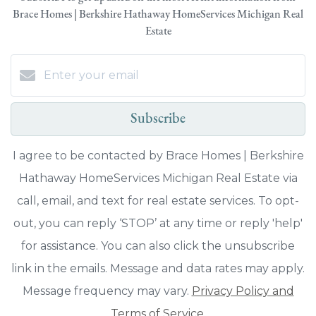
Brace Homes | Berkshire Hathaway HomeServices Michigan Real
Estate
Subscribe
I agree to be contacted by Brace Homes | Berkshire
Hathaway HomeServices Michigan Real Estate via
call, email, and text for real estate services. To opt-
out, you can reply ‘STOP’ at any time or reply 'help'
for assistance. You can also click the unsubscribe
link in the emails. Message and data rates may apply.
Message frequency may vary.
Privacy Policy and
Terms of Service
.