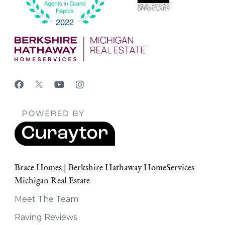
Brace Homes | Berkshire Hathaway HomeServices
Michigan Real Estate
Meet The Team
Raving Reviews