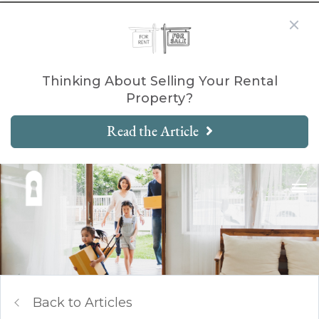
Thinking About Selling Your Rental
Property?
Read the Article
Back to Articles