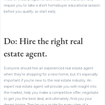
require you to take a short homebuyer educational session
before you qualify, so start early.
Do: Hire the right real
estate agent.
Everyone should hire an experienced real estate agent
when they’re shopping for a new home, but it’s especially
important if you’re new to the real estate industry. An
expert real estate agent will provide you with insight into
the market, help you make a competitive offer, negotiate
to get you the best deal, and ultimately, find you your
dream home. They’re your guide for every step of a