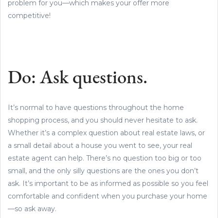
problem for you—which makes your offer more
competitive!
Do: Ask questions.
It’s normal to have questions throughout the home
shopping process, and you should never hesitate to ask.
Whether it’s a complex question about real estate laws, or
a small detail about a house you went to see, your real
estate agent can help. There’s no question too big or too
small, and the only silly questions are the ones you don’t
ask. It’s important to be as informed as possible so you feel
comfortable and confident when you purchase your home
—so ask away.