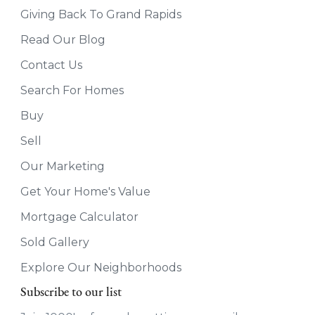
Giving Back To Grand Rapids
Read Our Blog
Contact Us
Search For Homes
Buy
Sell
Our Marketing
Get Your Home's Value
Mortgage Calculator
Sold Gallery
Explore Our Neighborhoods
Subscribe to our list