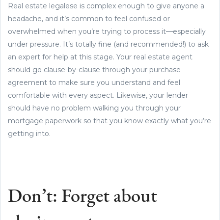
Real estate legalese is complex enough to give anyone a
headache, and it’s common to feel confused or
overwhelmed when you’re trying to process it—especially
under pressure. It’s totally fine (and recommended!) to ask
an expert for help at this stage. Your real estate agent
should go clause-by-clause through your purchase
agreement to make sure you understand and feel
comfortable with every aspect. Likewise, your lender
should have no problem walking you through your
mortgage paperwork so that you know exactly what you’re
getting into.
Don’t: Forget about