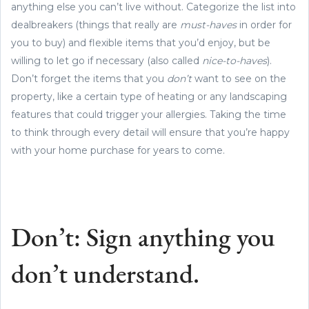
anything else you can’t live without. Categorize the list into
dealbreakers (things that really are
must-haves
in order for
you to buy) and flexible items that you’d enjoy, but be
willing to let go if necessary (also called
nice-to-haves
).
Don’t forget the items that you
don’t
want to see on the
property, like a certain type of heating or any landscaping
features that could trigger your allergies. Taking the time
to think through every detail will ensure that you’re happy
with your home purchase for years to come.
Don’t: Sign anything you
don’t understand.