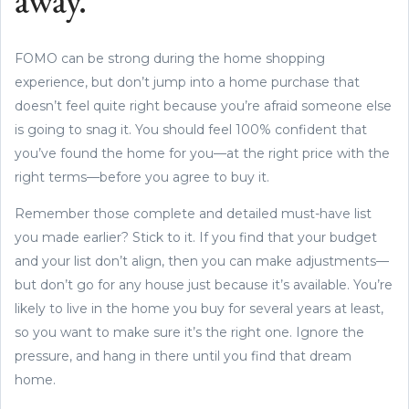
away.
FOMO can be strong during the home shopping
experience, but don’t jump into a home purchase that
doesn’t feel quite right because you’re afraid someone else
is going to snag it. You should feel 100% confident that
you’ve found the home for you—at the right price with the
right terms—before you agree to buy it.
Remember those complete and detailed must-have list
you made earlier? Stick to it. If you find that your budget
and your list don’t align, then you can make adjustments—
but don’t go for any house just because it’s available. You’re
likely to live in the home you buy for several years at least,
so you want to make sure it’s the right one. Ignore the
pressure, and hang in there until you find that dream
home.