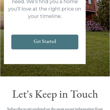
need. We’ll find you a home
you’ll love at the right price on
your timeline.
Get Started
Let's Keep in Touch
Subscribe to get updated on the most recent information from