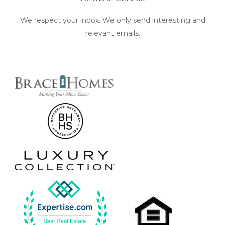
We respect your inbox. We only send interesting and
relevant emails.