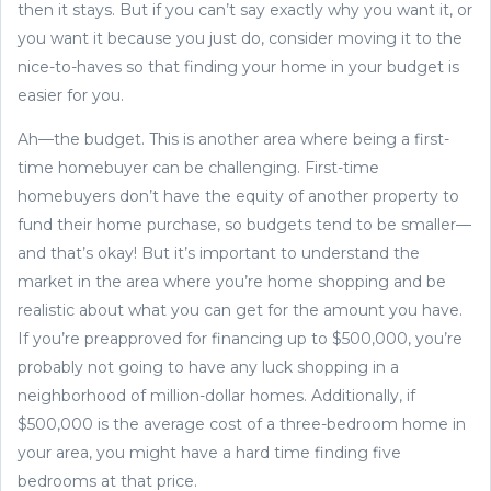
then it stays. But if you can’t say exactly why you want it, or
you want it because you just do, consider moving it to the
nice-to-haves so that finding your home in your budget is
easier for you.
Ah—the budget. This is another area where being a first-
time homebuyer can be challenging. First-time
homebuyers don’t have the equity of another property to
fund their home purchase, so budgets tend to be smaller—
and that’s okay! But it’s important to understand the
market in the area where you’re home shopping and be
realistic about what you can get for the amount you have.
If you’re preapproved for financing up to $500,000, you’re
probably not going to have any luck shopping in a
neighborhood of million-dollar homes. Additionally, if
$500,000 is the average cost of a three-bedroom home in
your area, you might have a hard time finding five
bedrooms at that price.