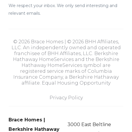
We respect your inbox. We only send interesting and
relevant emails.
© 2026 Brace Homes | © 2026 BHH Affiliates,
LLC. An independently owned and operated
franchisee of BHH Affiliates, LLC. Berkshire
Hathaway HomeServices and the Berkshire
Hathaway HomeServices symbol are
registered service marks of Columbia
Insurance Company, a Berkshire Hathaway
affiliate. Equal Housing Opportunity
Privacy Policy
Brace Homes |
3000 East Beltline
Berkshire Hathaway