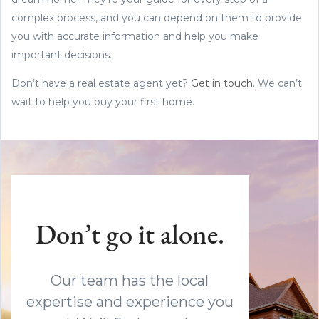
complex process, and you can depend on them to provide
you with accurate information and help you make
important decisions.
Don’t have a real estate agent yet?
Get in touch
. We can’t
wait to help you buy your first home.
Don’t go it alone.
Our team has the local
expertise and experience you