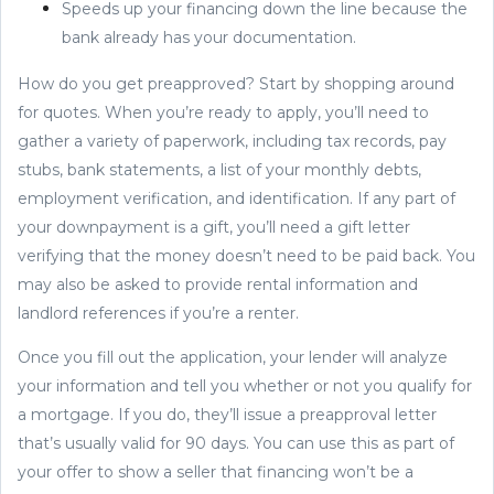
Speeds up your financing down the line because the
bank already has your documentation.
How do you get preapproved? Start by shopping around
for quotes. When you’re ready to apply, you’ll need to
gather a variety of paperwork, including tax records, pay
stubs, bank statements, a list of your monthly debts,
employment verification, and identification. If any part of
your downpayment is a gift, you’ll need a gift letter
verifying that the money doesn’t need to be paid back. You
may also be asked to provide rental information and
landlord references if you’re a renter.
Once you fill out the application, your lender will analyze
your information and tell you whether or not you qualify for
a mortgage. If you do, they’ll issue a preapproval letter
that’s usually valid for 90 days. You can use this as part of
your offer to show a seller that financing won’t be a