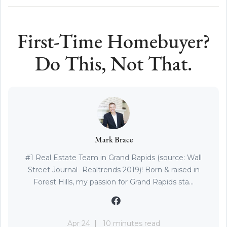
First-Time Homebuyer?
Do This, Not That.
Mark Brace
#1 Real Estate Team in Grand Rapids (source: Wall
Street Journal -Realtrends 2019)! Born & raised in
Forest Hills, my passion for Grand Rapids sta...
Apr 24
10 minutes read