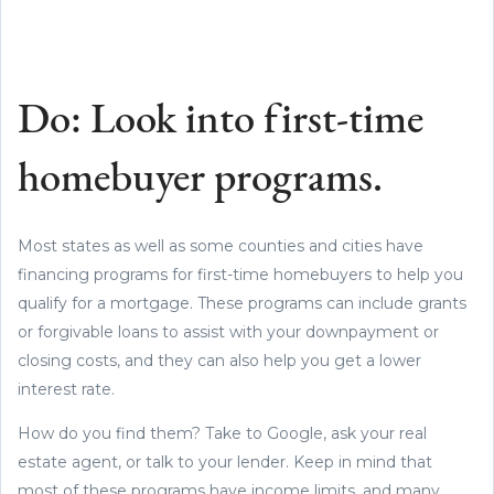
Do: Look into first-time
homebuyer programs.
Most states as well as some counties and cities have
financing programs for first-time homebuyers to help you
qualify for a mortgage. These programs can include grants
or forgivable loans to assist with your downpayment or
closing costs, and they can also help you get a lower
interest rate.
How do you find them? Take to Google, ask your real
estate agent, or talk to your lender. Keep in mind that
most of these programs have income limits, and many