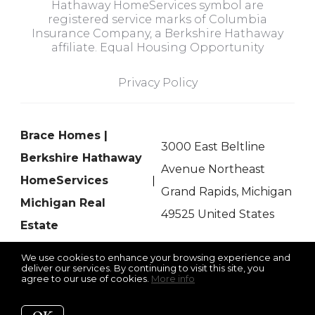
Hathaway HomeServices symbol are
registered service marks of Columbia
Insurance Company, a Berkshire Hathaway
affiliate. Equal Housing Opportunity
Privacy Policy
Brace Homes |
3000 East Beltline
Berkshire Hathaway
Avenue Northeast
HomeServices
Grand Rapids, Michigan
Michigan Real
49525 United States
Estate
We use cookies to enhance your browsing experience and
deliver our services. By continuing to visit this site, you
agree to our use of cookies.
More info
Listing data feed last updated on August 7, 2026 at 8:37 pm
UTC+0000