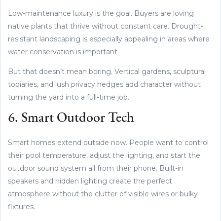
Low-maintenance luxury is the goal. Buyers are loving
native plants that thrive without constant care. Drought-
resistant landscaping is especially appealing in areas where
water conservation is important.
But that doesn’t mean boring. Vertical gardens, sculptural
topiaries, and lush privacy hedges add character without
turning the yard into a full-time job.
6. Smart Outdoor Tech
Smart homes extend outside now. People want to control
their pool temperature, adjust the lighting, and start the
outdoor sound system all from their phone. Built-in
speakers and hidden lighting create the perfect
atmosphere without the clutter of visible wires or bulky
fixtures.