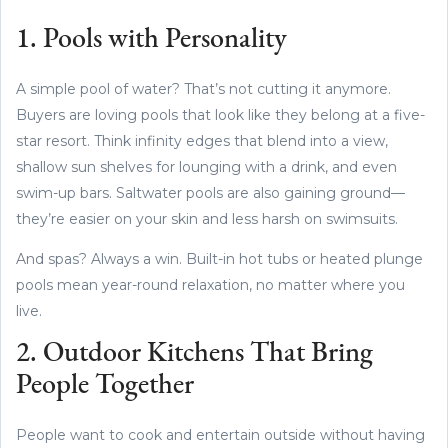
1. Pools with Personality
A simple pool of water? That’s not cutting it anymore.
Buyers are loving pools that look like they belong at a five-
star resort. Think infinity edges that blend into a view,
shallow sun shelves for lounging with a drink, and even
swim-up bars. Saltwater pools are also gaining ground—
they’re easier on your skin and less harsh on swimsuits.
And spas? Always a win. Built-in hot tubs or heated plunge
pools mean year-round relaxation, no matter where you
live.
2. Outdoor Kitchens That Bring
People Together
People want to cook and entertain outside without having