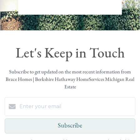
Let's Keep in Touch
Subscribe to get updated on the most recent information from
Brace Homes | Berkshire Hathaway HomeServices Michigan Real
Estate
Subscribe