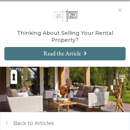
Thinking About Selling Your Rental
Property?
Read the Article
Back to Articles