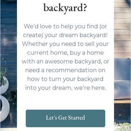
backyard?
We'd love to help you find (or
create) your dream backyard!
Whether you need to sell your
current home, buy a home
with an awesome backyard, or
need a recommendation on
how to turn your backyard
into your dream, we're here.
Let's Get Started