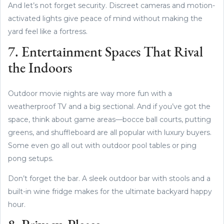
And let’s not forget security. Discreet cameras and motion-
activated lights give peace of mind without making the
yard feel like a fortress.
7. Entertainment Spaces That Rival
the Indoors
Outdoor movie nights are way more fun with a
weatherproof TV and a big sectional. And if you’ve got the
space, think about game areas—bocce ball courts, putting
greens, and shuffleboard are all popular with luxury buyers.
Some even go all out with outdoor pool tables or ping
pong setups.
Don’t forget the bar. A sleek outdoor bar with stools and a
built-in wine fridge makes for the ultimate backyard happy
hour.