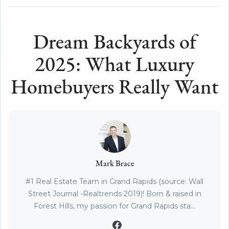
Dream Backyards of
2025: What Luxury
Homebuyers Really Want
Mark Brace
#1 Real Estate Team in Grand Rapids (source: Wall
Street Journal -Realtrends 2019)! Born & raised in
Forest Hills, my passion for Grand Rapids sta...