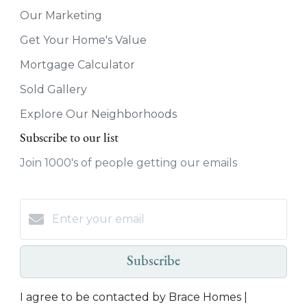
Our Marketing
Get Your Home's Value
Mortgage Calculator
Sold Gallery
Explore Our Neighborhoods
Subscribe to our list
Join 1000's of people getting our emails
Subscribe
I agree to be contacted by Brace Homes |