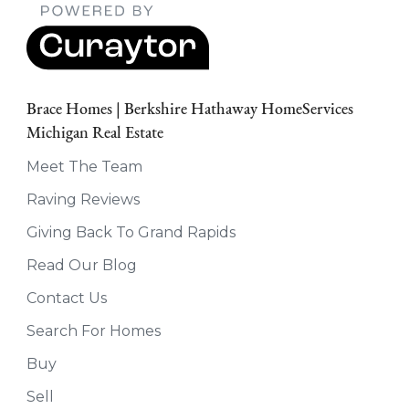
Brace Homes | Berkshire Hathaway HomeServices
Michigan Real Estate
Meet The Team
Raving Reviews
Giving Back To Grand Rapids
Read Our Blog
Contact Us
Search For Homes
Buy
Sell