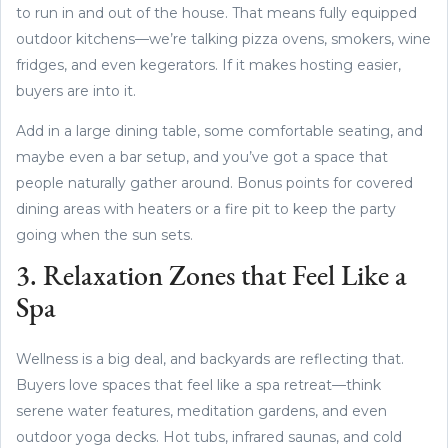
to run in and out of the house. That means fully equipped
outdoor kitchens—we’re talking pizza ovens, smokers, wine
fridges, and even kegerators. If it makes hosting easier,
buyers are into it.
Add in a large dining table, some comfortable seating, and
maybe even a bar setup, and you’ve got a space that
people naturally gather around. Bonus points for covered
dining areas with heaters or a fire pit to keep the party
going when the sun sets.
3. Relaxation Zones that Feel Like a
Spa
Wellness is a big deal, and backyards are reflecting that.
Buyers love spaces that feel like a spa retreat—think
serene water features, meditation gardens, and even
outdoor yoga decks. Hot tubs, infrared saunas, and cold