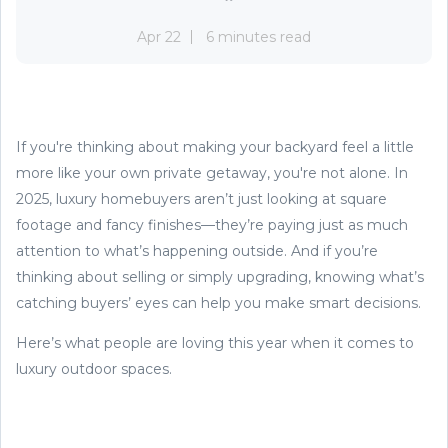
Apr 22
6 minutes read
If you're thinking about making your backyard feel a little
more like your own private getaway, you're not alone. In
2025, luxury homebuyers aren’t just looking at square
footage and fancy finishes—they’re paying just as much
attention to what’s happening outside. And if you’re
thinking about selling or simply upgrading, knowing what’s
catching buyers’ eyes can help you make smart decisions.
Here’s what people are loving this year when it comes to
luxury outdoor spaces.