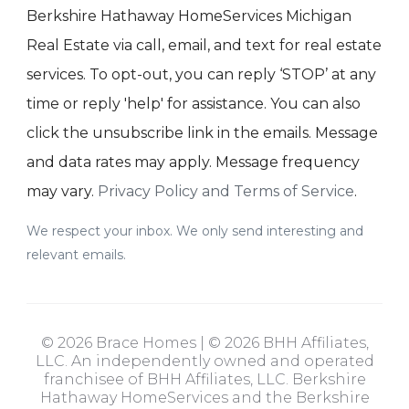
Berkshire Hathaway HomeServices Michigan
Real Estate via call, email, and text for real estate
services. To opt-out, you can reply ‘STOP’ at any
time or reply 'help' for assistance. You can also
click the unsubscribe link in the emails. Message
and data rates may apply. Message frequency
may vary.
Privacy Policy and Terms of Service
.
We respect your inbox. We only send interesting and
relevant emails.
© 2026 Brace Homes | © 2026 BHH Affiliates,
LLC. An independently owned and operated
franchisee of BHH Affiliates, LLC. Berkshire
Hathaway HomeServices and the Berkshire