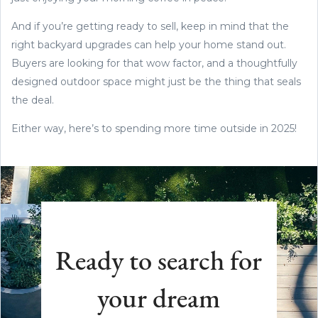
And if you’re getting ready to sell, keep in mind that the
right backyard upgrades can help your home stand out.
Buyers are looking for that wow factor, and a thoughtfully
designed outdoor space might just be the thing that seals
the deal.
Either way, here’s to spending more time outside in 2025!
Ready to search for
your dream