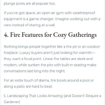
plunge pools are all popular too.
If you’ve got space, an open-air gym with weatherproof
equipment is a game changer. Imagine working out with a
view instead of staring at a wall.
4. Fire Features for Cozy Gatherings
Nothing brings people together like a fire pit or an outdoor
fireplace. Luxury buyers aren’t just looking for warmth—
they want a focal point. Linear fire tables are sleek and
modern, while sunken fire pits with built-in seating make
conversations last long into the night.
For an extra touch of drama, fire bowls around a pool or
along a patio are hard to beat.
5. Landscaping That Looks Amazing (and Doesn’t Require a
Gardener)