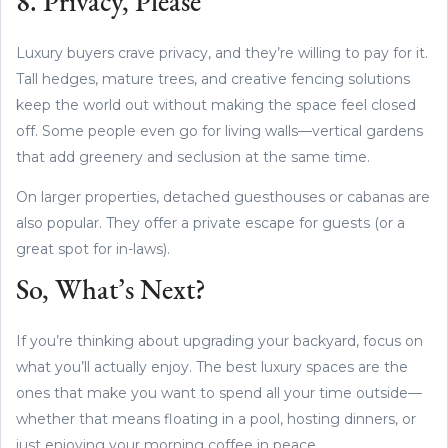
8. Privacy, Please
Luxury buyers crave privacy, and they’re willing to pay for it.
Tall hedges, mature trees, and creative fencing solutions
keep the world out without making the space feel closed
off. Some people even go for living walls—vertical gardens
that add greenery and seclusion at the same time.
On larger properties, detached guesthouses or cabanas are
also popular. They offer a private escape for guests (or a
great spot for in-laws).
So, What’s Next?
If you’re thinking about upgrading your backyard, focus on
what you’ll actually enjoy. The best luxury spaces are the
ones that make you want to spend all your time outside—
whether that means floating in a pool, hosting dinners, or
just enjoying your morning coffee in peace.