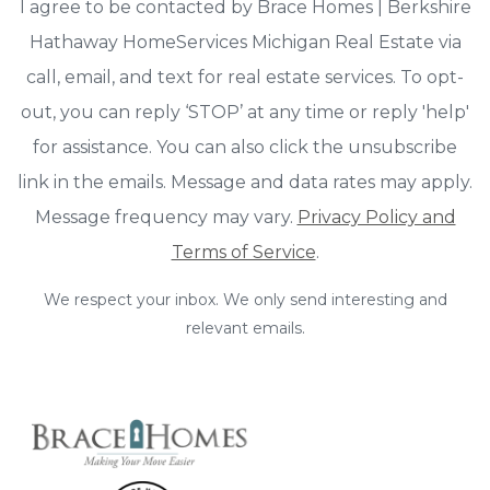
I agree to be contacted by Brace Homes | Berkshire
Hathaway HomeServices Michigan Real Estate via
call, email, and text for real estate services. To opt-
out, you can reply ‘STOP’ at any time or reply 'help'
for assistance. You can also click the unsubscribe
link in the emails. Message and data rates may apply.
Message frequency may vary.
Privacy Policy and
Terms of Service
.
We respect your inbox. We only send interesting and
relevant emails.