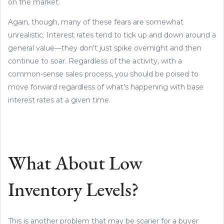
on the market.
Again, though, many of these fears are somewhat
unrealistic. Interest rates tend to tick up and down around a
general value—they don't just spike overnight and then
continue to soar. Regardless of the activity, with a
common-sense sales process, you should be poised to
move forward regardless of what's happening with base
interest rates at a given time.
What About Low
Inventory Levels?
This is another problem that may be scarier for a buyer