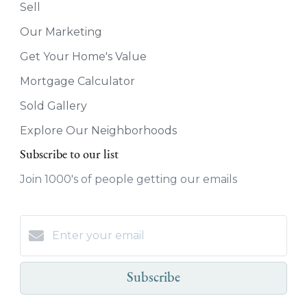
Sell
Our Marketing
Get Your Home's Value
Mortgage Calculator
Sold Gallery
Explore Our Neighborhoods
Subscribe to our list
Join 1000's of people getting our emails
Subscribe