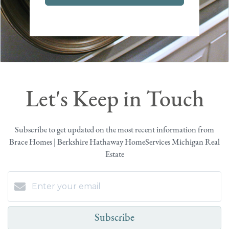
Let's Keep in Touch
Subscribe to get updated on the most recent information from
Brace Homes | Berkshire Hathaway HomeServices Michigan Real
Estate
Subscribe