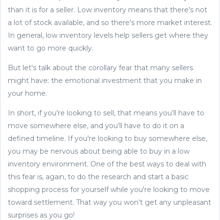
than it is for a seller. Low inventory means that there's not
a lot of stock available, and so there's more market interest.
In general, low inventory levels help sellers get where they
want to go more quickly.
But let's talk about the corollary fear that many sellers
might have: the emotional investment that you make in
your home.
In short, if you're looking to sell, that means you’ll have to
move somewhere else, and you’ll have to do it on a
defined timeline. If you're looking to buy somewhere else,
you may be nervous about being able to buy in a low
inventory environment. One of the best ways to deal with
this fear is, again, to do the research and start a basic
shopping process for yourself while you're looking to move
toward settlement. That way you won't get any unpleasant
surprises as you go!