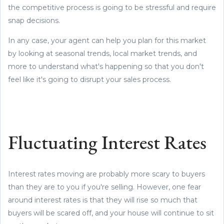
the competitive process is going to be stressful and require
snap decisions.
In any case, your agent can help you plan for this market
by looking at seasonal trends, local market trends, and
more to understand what's happening so that you don't
feel like it's going to disrupt your sales process.
Fluctuating Interest Rates
Interest rates moving are probably more scary to buyers
than they are to you if you're selling. However, one fear
around interest rates is that they will rise so much that
buyers will be scared off, and your house will continue to sit