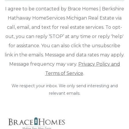
I agree to be contacted by Brace Homes | Berkshire
Hathaway HomeServices Michigan Real Estate via
call, email, and text for real estate services. To opt-
out, you can reply ‘STOP’ at any time or reply 'help'
for assistance. You can also click the unsubscribe
link in the emails. Message and data rates may apply.
Message frequency may vary.
Privacy Policy and
Terms of Service
.
We respect your inbox. We only send interesting and
relevant emails.