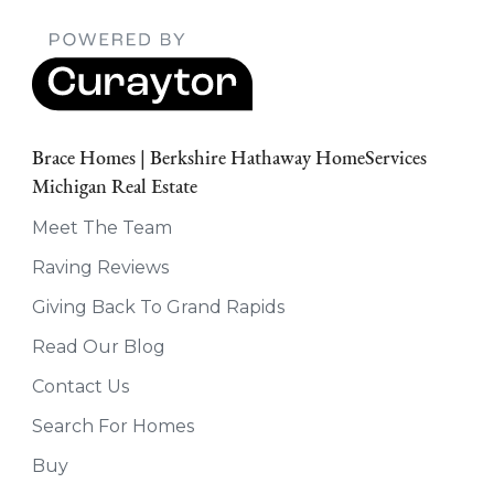
Brace Homes | Berkshire Hathaway HomeServices
Michigan Real Estate
Meet The Team
Raving Reviews
Giving Back To Grand Rapids
Read Our Blog
Contact Us
Search For Homes
Buy