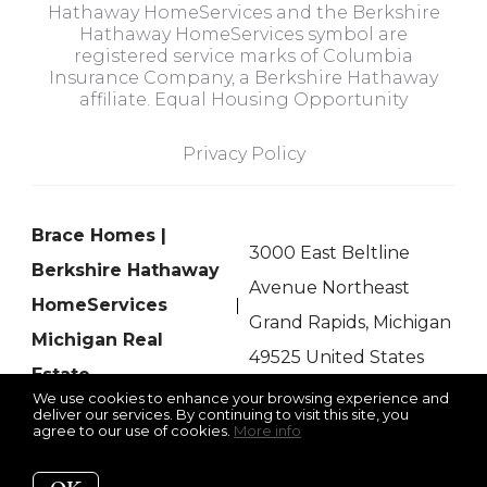
Hathaway HomeServices and the Berkshire
Hathaway HomeServices symbol are
registered service marks of Columbia
Insurance Company, a Berkshire Hathaway
affiliate. Equal Housing Opportunity
Privacy Policy
Brace Homes |
3000 East Beltline
Berkshire Hathaway
Avenue Northeast
HomeServices
Grand Rapids, Michigan
Michigan Real
49525 United States
Estate
We use cookies to enhance your browsing experience and
deliver our services. By continuing to visit this site, you
agree to our use of cookies.
More info
Listing data feed last updated on August 7, 2026 at 11:16 am