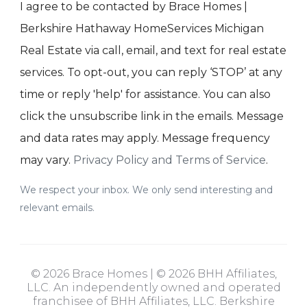
I agree to be contacted by Brace Homes |
Berkshire Hathaway HomeServices Michigan
Real Estate via call, email, and text for real estate
services. To opt-out, you can reply ‘STOP’ at any
time or reply 'help' for assistance. You can also
click the unsubscribe link in the emails. Message
and data rates may apply. Message frequency
may vary.
Privacy Policy and Terms of Service
.
We respect your inbox. We only send interesting and
relevant emails.
© 2026 Brace Homes | © 2026 BHH Affiliates,
LLC. An independently owned and operated
franchisee of BHH Affiliates, LLC. Berkshire