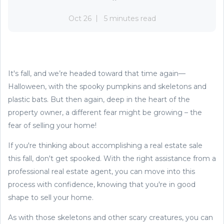
Oct 26
5 minutes read
It's fall, and we’re headed toward that time again—
Halloween, with the spooky pumpkins and skeletons and
plastic bats. But then again, deep in the heart of the
property owner, a different fear might be growing – the
fear of selling your home!
If you're thinking about accomplishing a real estate sale
this fall, don't get spooked. With the right assistance from a
professional real estate agent, you can move into this
process with confidence, knowing that you're in good
shape to sell your home.
As with those skeletons and other scary creatures, you can