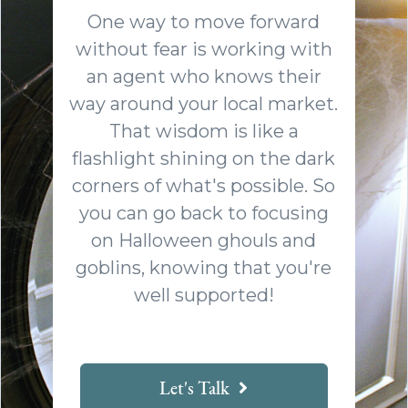
One way to move forward
without fear is working with
an agent who knows their
way around your local market.
That wisdom is like a
flashlight shining on the dark
corners of what's possible. So
you can go back to focusing
on Halloween ghouls and
goblins, knowing that you're
well supported!
Let's Talk