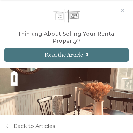
Thinking About Selling Your Rental
Property?
Read the Article
Back to Articles