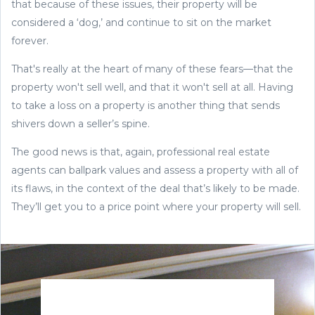
that because of these issues, their property will be
considered a ‘dog,’ and continue to sit on the market
forever.
That's really at the heart of many of these fears—that the
property won't sell well, and that it won't sell at all. Having
to take a loss on a property is another thing that sends
shivers down a seller’s spine.
The good news is that, again, professional real estate
agents can ballpark values and assess a property with all of
its flaws, in the context of the deal that’s likely to be made.
They’ll get you to a price point where your property will sell.