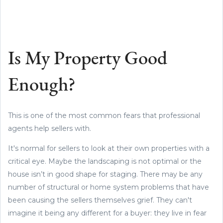
Is My Property Good
Enough?
This is one of the most common fears that professional
agents help sellers with.
It's normal for sellers to look at their own properties with a
critical eye. Maybe the landscaping is not optimal or the
house isn’t in good shape for staging. There may be any
number of structural or home system problems that have
been causing the sellers themselves grief. They can't
imagine it being any different for a buyer: they live in fear