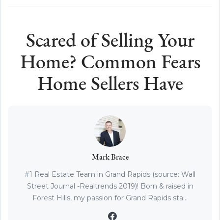
Scared of Selling Your
Home? Common Fears
Home Sellers Have
Mark Brace
#1 Real Estate Team in Grand Rapids (source: Wall
Street Journal -Realtrends 2019)! Born & raised in
Forest Hills, my passion for Grand Rapids sta...