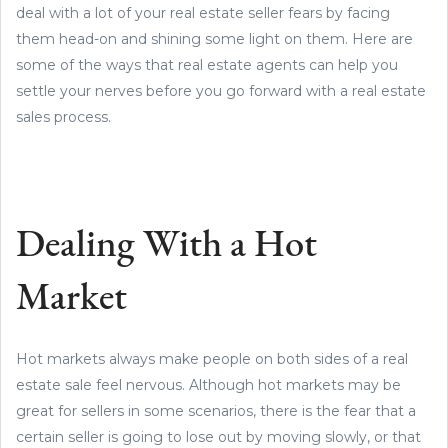
deal with a lot of your real estate seller fears by facing
them head-on and shining some light on them. Here are
some of the ways that real estate agents can help you
settle your nerves before you go forward with a real estate
sales process.
Dealing With a Hot
Market
Hot markets always make people on both sides of a real
estate sale feel nervous. Although hot markets may be
great for sellers in some scenarios, there is the fear that a
certain seller is going to lose out by moving slowly, or that