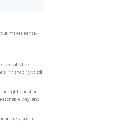
layout makes sense.
etimes it’s the
“finished,” yet still
 the right question.
reasonable way, and
benchmarks, and a