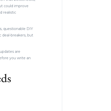
but could improve
 realistic
s, questionable DIY
c deal-breakers, but
 updates are
fore you write an
eds