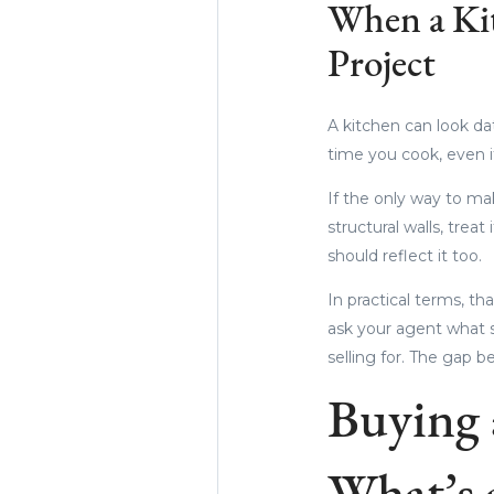
When a Ki
Project
A kitchen can look dat
time you cook, even if
If the only way to ma
structural walls, treat
should reflect it too.
In practical terms, 
ask your agent what 
selling for. The gap 
Buying 