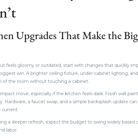
n’t
hen Upgrades That Make the Big
but feels gloomy or outdated, start with changes that quickly im
biggest win. A brighter ceiling fixture, under-cabinet lighting, a
l of the room without touching a cabinet.
-impact move, especially if the kitchen feels dark. Fresh wall pa
avy. Hardware, a faucet swap, and a simple backsplash update ca
 current.
ng a deeper refresh, expect the budget to swing widely based o
and labor.