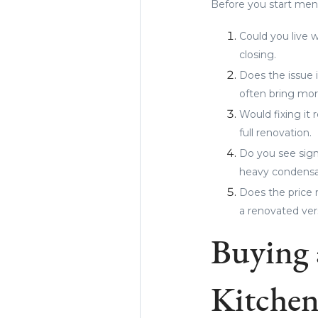
Before you start men
Could you live w
closing.
Does the issue 
often bring more
Would fixing it
full renovation.
Do you see signs
heavy condensat
Does the price r
a renovated ver
Buying 
Kitchen