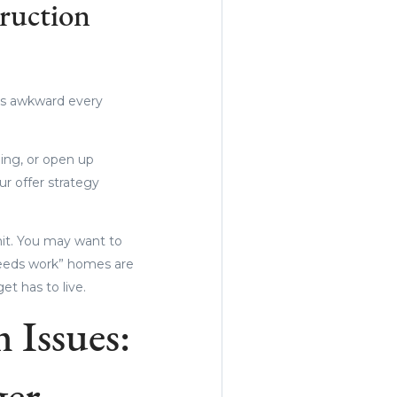
ruction
eels awkward every
ing, or open up
our offer strategy
it. You may want to
needs work” homes are
t has to live.
 Issues: