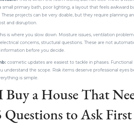
 small primary bath, poor lighting, a layout that feels awkward 
 These projects can be very doable, but they require planning and
st and disruption.
his is where you slow down. Moisture issues, ventilation problem
 electrical concerns, structural questions. These are not automati
 information before you decide.
mb:
cosmetic updates are easiest to tackle in phases. Functional
understand the scope. Risk items deserve professional eyes be
erything is simple.
I Buy a House That Ne
 Questions to Ask First