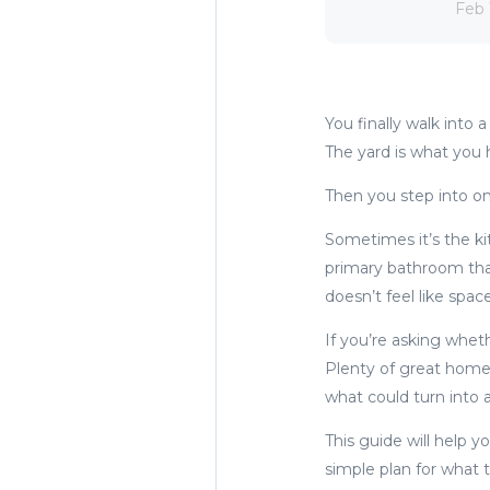
Feb 
You finally walk into
The yard is what you 
Then you step into 
Sometimes it’s the kit
primary bathroom that
doesn’t feel like spac
If you’re asking whet
Plenty of great home
what could turn into 
This guide will help y
simple plan for what 