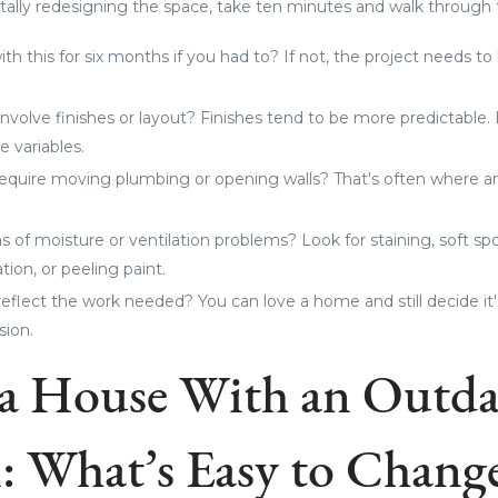
tally redesigning the space, take ten minutes and walk through 
ith this for six months if you had to? If not, the project needs t
involve finishes or layout? Finishes tend to be more predictable
 variables.
 require moving plumbing or opening walls? That's often where
 of moisture or ventilation problems? Look for staining, soft sp
ion, or peeling paint.
eflect the work needed? You can love a home and still decide it'
sion.
a House With an Outda
: What’s Easy to Chang