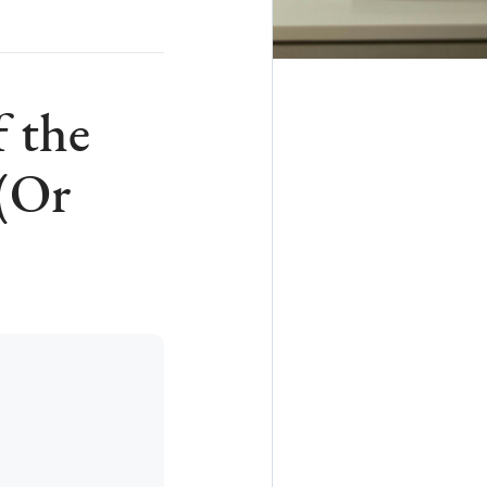
 the
 (Or