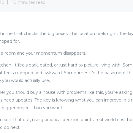
10
10 minutes read
 a home that checks the big boxes. The location feels right. The 
hoped for.
one room and your momentum disappears.
chen. It feels dark, dated, or just hard to picture living with. Som
 feels cramped and awkward. Sometimes it’s the basement that’s 
e you would actually use.
her you should buy a house with problems like this, you’re asking
s need updates. The key is knowing what you can improve in a 
a bigger project than you want.
ou sort that out, using practical decision points, real-world cost 
to do next.