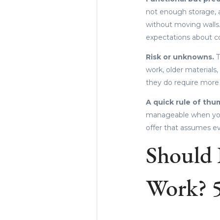
not enough storage, a
without moving walls.
expectations about co
Risk or unknowns.
T
work, older materials,
they do require more
A quick rule of thu
manageable when you 
offer that assumes ev
Should 
Work? 5