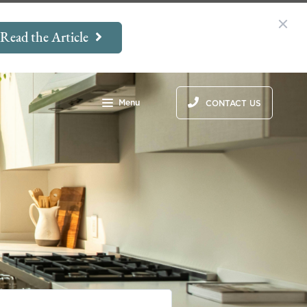
Read the Article
Menu
CONTACT US