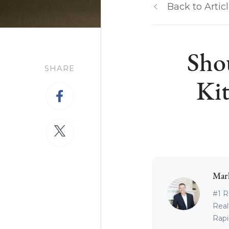
Back to Artic
Sho
SHARE
Kit
Mar
#1 R
Real
Rapid