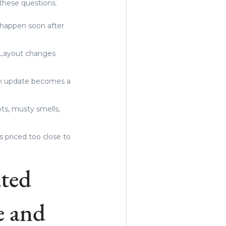
these questions.
o happen soon after
. Layout changes
 an update becomes a
ots, musty smells,
s priced too close to
ted
e and