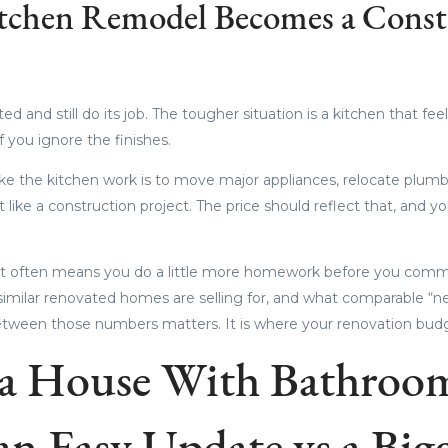
tchen Remodel Becomes a Const
ed and still do its job. The tougher situation is a kitchen that f
 you ignore the finishes.
ke the kitchen work is to move major appliances, relocate plumb
 it like a construction project. The price should reflect that, and y
that often means you do a little more homework before you comm
similar renovated homes are selling for, and what comparable “
between those numbers matters. It is where your renovation budge
a House With Bathroom