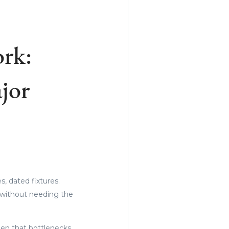
rk:
jor
es, dated fixtures.
s without needing the
hen that bottlenecks,