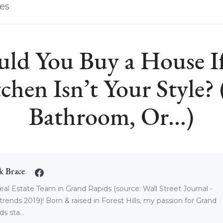
les
uld You Buy a House If
chen Isn’t Your Style?
Bathroom, Or...)
k Brace
eal Estate Team in Grand Rapids (source: Wall Street Journal -
trends 2019)! Born & raised in Forest Hills, my passion for Grand
s sta...