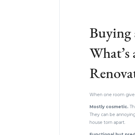
Buying 
What’s 
Renova
When one room gives y
Mostly cosmetic.
Th
They can be annoying,
house torn apart.
Functional but pred