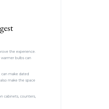
gest
prove the experience.
nd warmer bulbs can
int can make dated
n also make the space
n cabinets, counters,