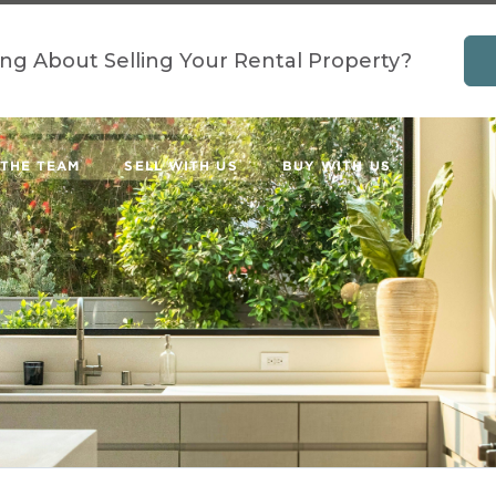
ing About Selling Your Rental Property?
 THE TEAM
SELL WITH US
BUY WITH US