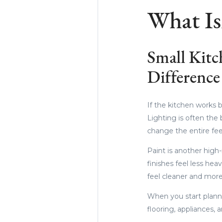
What Is
Small Kitc
Difference
If the kitchen works 
Lighting is often the 
change the entire fee
Paint is another high
finishes feel less he
feel cleaner and more
When you start planni
flooring, appliances, 