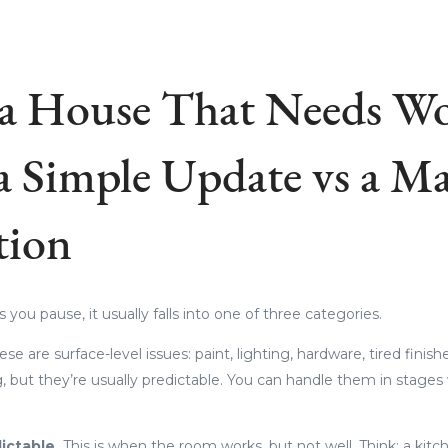
a House That Needs Wo
a Simple Update vs a Ma
tion
ou pause, it usually falls into one of three categories.
ese are surface-level issues: paint, lighting, hardware, tired finish
 but they’re usually predictable. You can handle them in stage
ictable.
This is when the room works, but not well. Think: a kitc