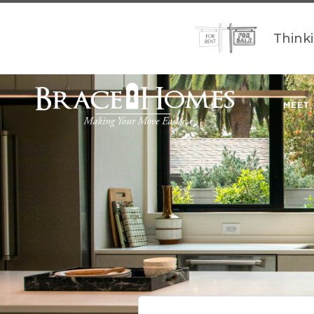
Think
MEET