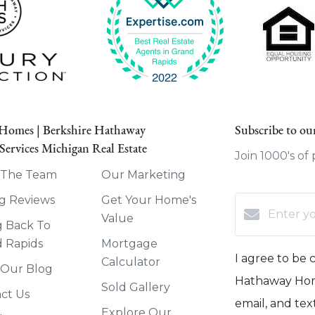
 Homes | Berkshire Hathaway
Subscribe to our
ervices Michigan Real Estate
Join 1000's of
 The Team
Our Marketing
g Reviews
Get Your Home's
Value
g Back To
 Rapids
Mortgage
I agree to be
Calculator
 Our Blog
Hathaway Home
Sold Gallery
ct Us
email, and text
Explore Our