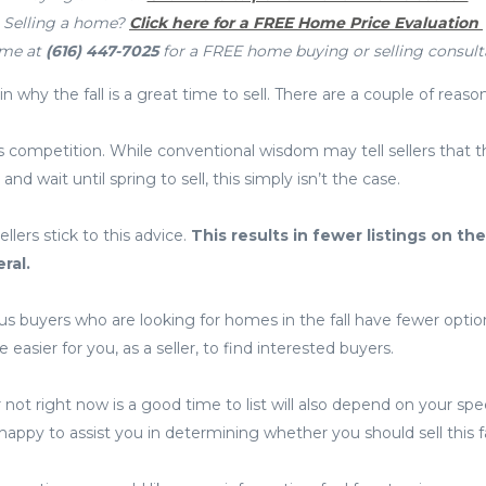
Selling a home?
Click here for a FREE Home Price Evaluation
 me at
(616) 447-7025
for a FREE home buying or selling consult
n why the fall is a great time to sell. There are a couple of reason
 less competition. While conventional wisdom may tell sellers that 
and wait until spring to sell, this simply isn’t the case.
lers stick to this advice.
This results in fewer listings on th
ral.
us buyers who are looking for homes in the fall have fewer opti
 easier for you, as a seller, to find interested buyers.
 not right now is a good time to list will also depend on your spe
appy to assist you in determining whether you should sell this fa