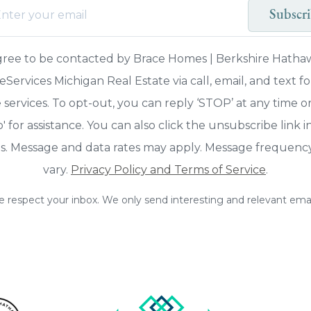
Subscr
agree to be contacted by Brace Homes | Berkshire Hatha
ervices Michigan Real Estate via call, email, and text fo
 services. To opt-out, you can reply ‘STOP’ at any time o
p' for assistance. You can also click the unsubscribe link i
s. Message and data rates may apply. Message frequen
vary.
Privacy Policy and Terms of Service
.
 respect your inbox. We only send interesting and relevant emai