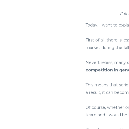
Call
Today, I want to explai
First of all, there is
market during the fall 
Nevertheless, many sel
competition in gene
This means that serio
a result, it can become
Of course, whether or
team and I would be h