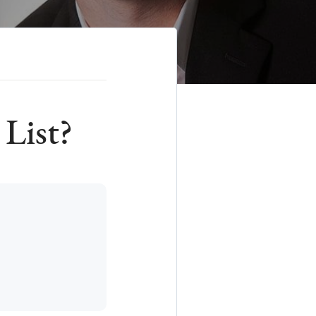
 List?