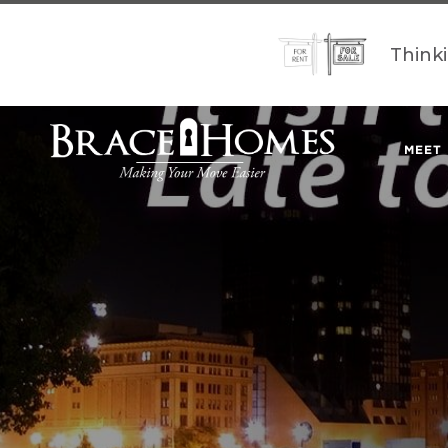
Think
MEET