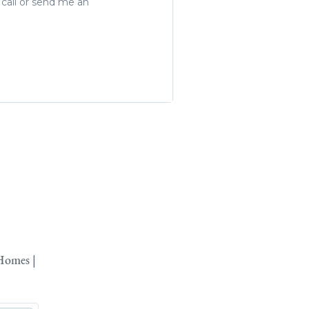
 call or send me an
Homes |