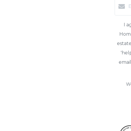
I 
HomeS
estate
'hel
email
We