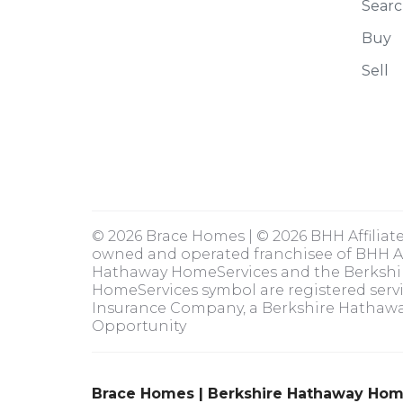
Searc
Buy
Sell
© 2026 Brace Homes | © 2026 BHH Affiliat
owned and operated franchisee of BHH Aff
Hathaway HomeServices and the Berksh
HomeServices symbol are registered serv
Insurance Company, a Berkshire Hathaway
Opportunity
Brace Homes | Berkshire Hathaway Hom