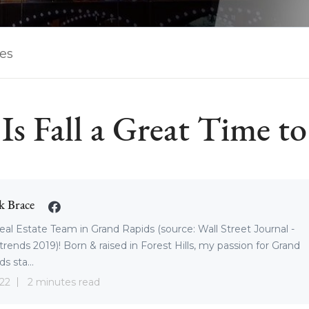
les
s Fall a Great Time to
k Brace
eal Estate Team in Grand Rapids (source: Wall Street Journal -
trends 2019)! Born & raised in Forest Hills, my passion for Grand
s sta...
22
2 minutes read