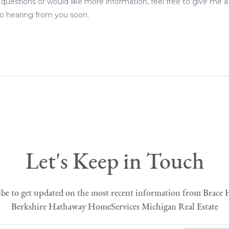
 questions or would like more information, feel free to give me a
 to hearing from you soon.
Let's Keep in Touch
ibe to get updated on the most recent information from Brace 
Berkshire Hathaway HomeServices Michigan Real Estate