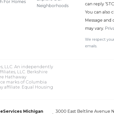
h For Homes
can reply ‘STOP
Neighborhoods
You can also c
Message and d
may vary.
Priv
We respect your
emails.
es, LLC. An independently
iliates, LLC. Berkshire
ire Hathaway
ice marks of Columbia
 affiliate. Equal Housing
eServices Michigan
3000 East Beltline Avenue N