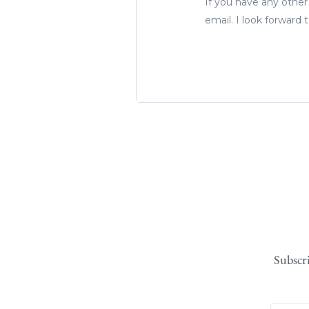
If you have any other
email. I look forward
Subscr