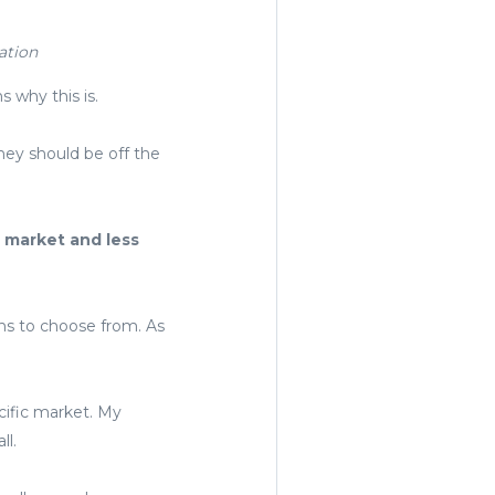
ation
s why this is.
they should be off the
e market and less
ons to choose from. As
cific market. My
ll.