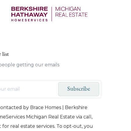
 list
 people getting our emails
Subscribe
 contacted by Brace Homes | Berkshire
Services Michigan Real Estate via call,
 for real estate services. To opt-out, you