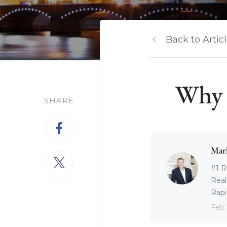
Back to Artic
Why I
SHARE
Mar
#1 R
Real
Rapid
Feb 