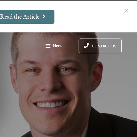
Read the Article
Menu
CONTACT US