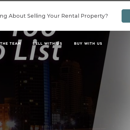
ing About Selling Your Rental Property?
 THE TEAM
SELL WITH US
BUY WITH US