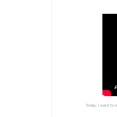
Today, I want to e