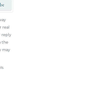
ibe
way
r real
r reply
n the
cy may
ls.