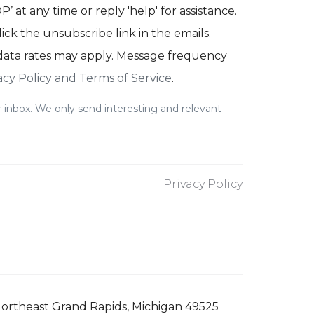
’ at any time or reply 'help' for assistance.
lick the unsubscribe link in the emails.
ata rates may apply. Message frequency
acy Policy and Terms of Service
.
 inbox. We only send interesting and relevant
Privacy Policy
ortheast Grand Rapids, Michigan 49525