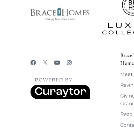
Brace
HomeS
Meet
Ravin
Givin
Grand
Read
Conta