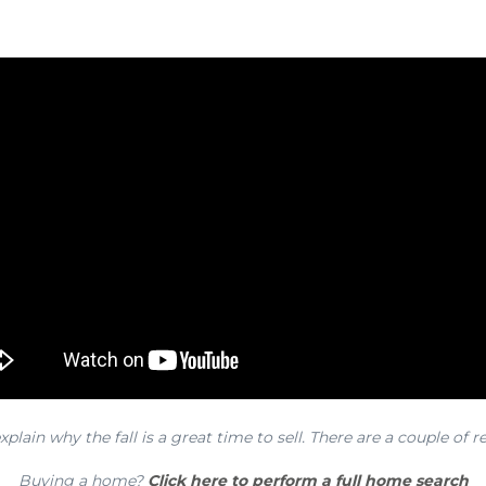
xplain why the fall is a great time to sell. There are a couple of r
Buying a home?
Click here to perform a full home search