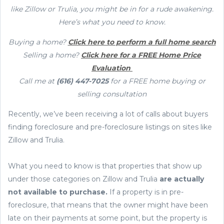
like Zillow or Trulia, you might be in for a rude awakening.
Here’s what you need to know.
Buying a home?
Click here to perform a full home search
Selling a home?
Click here for a FREE Home Price
Evaluation
Call me at
(616) 447-7025
for a FREE home buying or
selling consultation
Recently, we’ve been receiving a lot of calls about buyers
finding foreclosure and pre-foreclosure listings on sites like
Zillow and Trulia.
What you need to know is that properties that show up
under those categories on Zillow and Trulia
are actually
not available to purchase.
If a property is in pre-
foreclosure, that means that the owner might have been
late on their payments at some point, but the property is