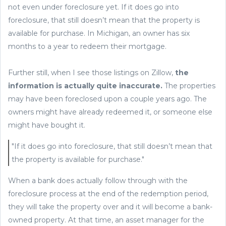
not even under foreclosure yet. If it does go into
foreclosure, that still doesn’t mean that the property is
available for purchase. In Michigan, an owner has six
months to a year to redeem their mortgage.
Further still, when I see those listings on Zillow,
the
information is actually quite inaccurate.
The properties
may have been foreclosed upon a couple years ago. The
owners might have already redeemed it, or someone else
might have bought it.
"If it does go into foreclosure, that still doesn’t mean that
the property is available for purchase."
When a bank does actually follow through with the
foreclosure process at the end of the redemption period,
they will take the property over and it will become a bank-
owned property. At that time, an asset manager for the