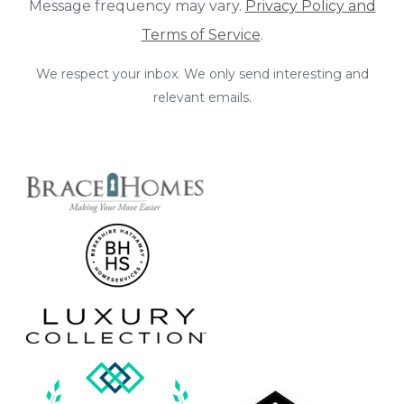
Message frequency may vary.
Privacy Policy and
Terms of Service
.
We respect your inbox. We only send interesting and
relevant emails.