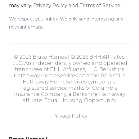
may vary.
Privacy Policy and Terms of Service
.
We respect your inbox. We only send interesting and
relevant emails.
© 2026 Brace Homes | © 2026 BHH Affiliates,
LLC. An independently owned and operated
franchisee of BHH Affiliates, LLC. Berkshire
Hathaway HomeServices and the Berkshire
Hathaway HomeServices symbol are
registered service marks of Columbia
Insurance Company, a Berkshire Hathaway
affiliate. Equal Housing Opportunity
Privacy Policy