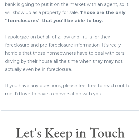
bank is going to put it on the market with an agent, so it
will show up as a property for sale.
Those are the only
“foreclosures” that you’ll be able to buy.
I apologize on behalf of Zillow and Trulia for their
foreclosure and pre-foreclosure information. It’s really
horrible that those homeowners have to deal with cars
driving by their house all the time when they may not
actually even be in foreclosure.
If you have any questions, please feel free to reach out to
me. I’d love to have a conversation with you.
Let's Keep in Touch