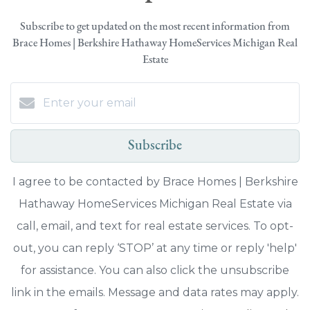
Subscribe to get updated on the most recent information from
Brace Homes | Berkshire Hathaway HomeServices Michigan Real
Estate
Subscribe
I agree to be contacted by Brace Homes | Berkshire
Hathaway HomeServices Michigan Real Estate via
call, email, and text for real estate services. To opt-
out, you can reply ‘STOP’ at any time or reply 'help'
for assistance. You can also click the unsubscribe
link in the emails. Message and data rates may apply.