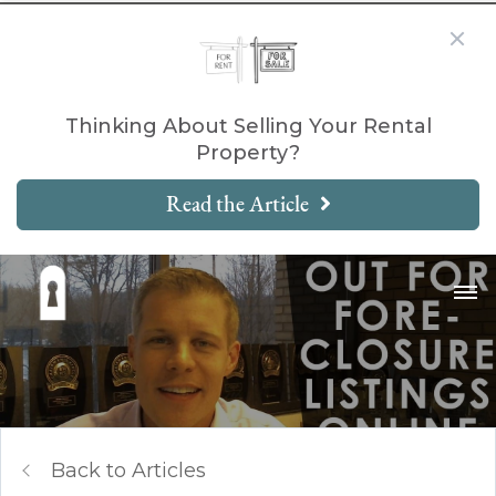
Thinking About Selling Your Rental
Property?
Read the Article
Back to Articles