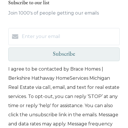
Subscribe to our list
Join 1000's of people getting our emails
Subscribe
I agree to be contacted by Brace Homes |
Berkshire Hathaway HomeServices Michigan
Real Estate via call, email, and text for real estate
services. To opt-out, you can reply ‘STOP’ at any
time or reply 'help' for assistance. You can also
click the unsubscribe link in the emails. Message
and data rates may apply. Message frequency