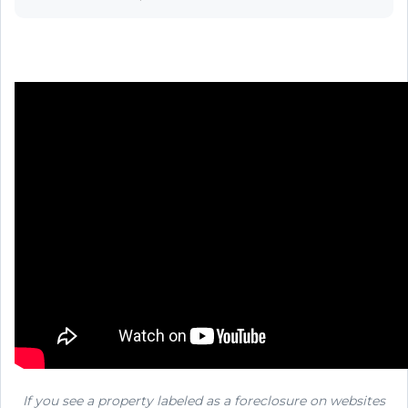
If you see a property labeled as a foreclosure on websites