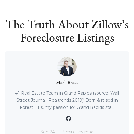
The Truth About Zillow’s
Foreclosure Listings
Mark Brace
#1 Real Estate Team in Grand Rapids (source: Wall
Street Journal -Realtrends 2019)! Born & raised in
Forest Hills, my passion for Grand Rapids sta...
Sep 24
3 minutes read