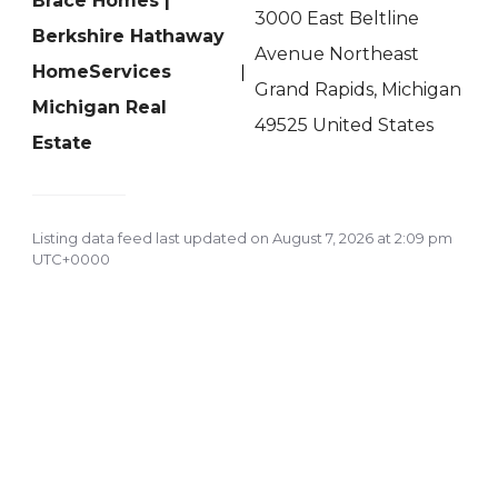
Brace Homes |
3000 East Beltline
Berkshire Hathaway
Avenue Northeast
HomeServices
Grand Rapids, Michigan
Michigan Real
49525 United States
Estate
Listing data feed last updated on August 7, 2026 at 2:09 pm
UTC+0000