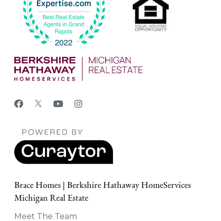
Brace Homes | Berkshire Hathaway HomeServices
Michigan Real Estate
Meet The Team