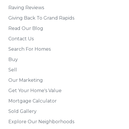
Raving Reviews
Giving Back To Grand Rapids
Read Our Blog
Contact Us
Search For Homes
Buy
Sell
Our Marketing
Get Your Home's Value
Mortgage Calculator
Sold Gallery
Explore Our Neighborhoods