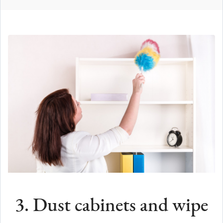
3. Dust cabinets and wipe