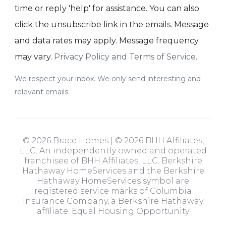
time or reply 'help' for assistance. You can also
click the unsubscribe link in the emails. Message
and data rates may apply. Message frequency
may vary.
Privacy Policy and Terms of Service
.
We respect your inbox. We only send interesting and
relevant emails.
© 2026 Brace Homes | © 2026 BHH Affiliates,
LLC. An independently owned and operated
franchisee of BHH Affiliates, LLC. Berkshire
Hathaway HomeServices and the Berkshire
Hathaway HomeServices symbol are
registered service marks of Columbia
Insurance Company, a Berkshire Hathaway
affiliate. Equal Housing Opportunity