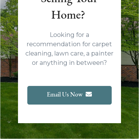
Home?
Looking for a
recommendation for carpet
cleaning, lawn care, a painter
or anything in between?
Email Us Now