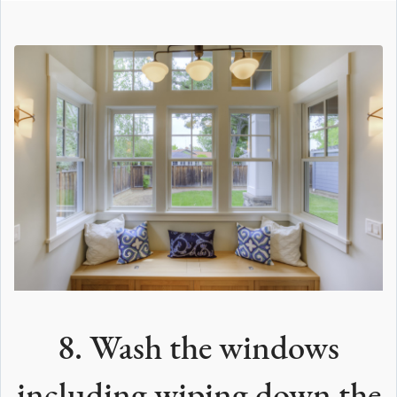
8. Wash the windows