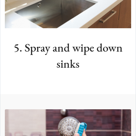
5. Spray and wipe down
sinks