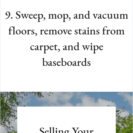
9. Sweep, mop, and vacuum
floors, remove stains from
carpet, and wipe
baseboards
Selling Your