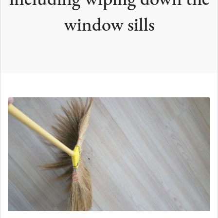
including wiping down the
window sills