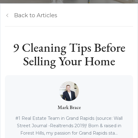
Back to Articles
9 Cleaning Tips Before
Selling Your Home
Mark Brace
#1 Real Estate Team in Grand Rapids (source: Wall
Street Journal -Realtrends 2019)! Born & raised in
Forest Hills, my passion for Grand Rapids sta...