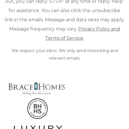
out, you can reply ‘STOP’ at any time or reply 'help'
for assistance. You can also click the unsubscribe
link in the emails. Message and data rates may apply.
Message frequency may vary.
Privacy Policy and
Terms of Service
.
We respect your inbox. We only send interesting and
relevant emails.