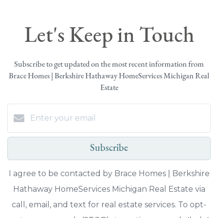
Let's Keep in Touch
Subscribe to get updated on the most recent information from
Brace Homes | Berkshire Hathaway HomeServices Michigan Real
Estate
Subscribe
I agree to be contacted by Brace Homes | Berkshire
Hathaway HomeServices Michigan Real Estate via
call, email, and text for real estate services. To opt-