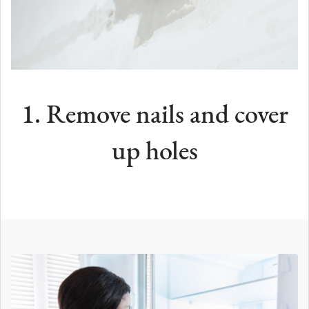
1. Remove nails and cover
up holes