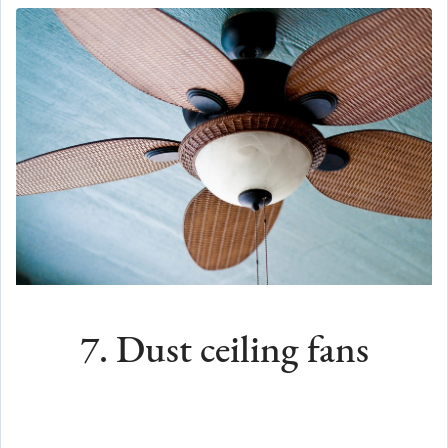
7. Dust ceiling fans