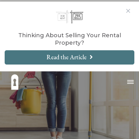
Thinking About Selling Your Rental
Property?
Read the Article