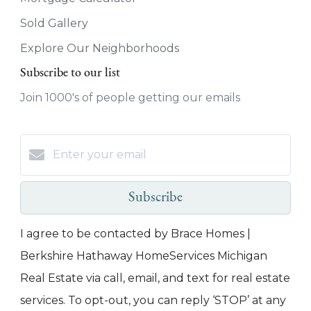
Sold Gallery
Explore Our Neighborhoods
Subscribe to our list
Join 1000's of people getting our emails
Subscribe
I agree to be contacted by Brace Homes |
Berkshire Hathaway HomeServices Michigan
Real Estate via call, email, and text for real estate
services. To opt-out, you can reply ‘STOP’ at any