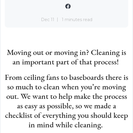
Dec 11
1 minutes read
Moving out or moving in? Cleaning is
an important part of that process!
From ceiling fans to baseboards there is
so much to clean when you’re moving
out. We want to help make the process
as easy as possible, so we made a
checklist of everything you should keep
in mind while cleaning.