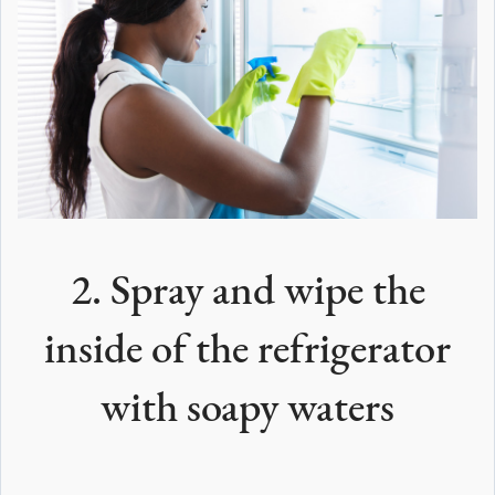
2. Spray and wipe the
inside of the refrigerator
with soapy waters