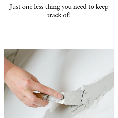
Just one less thing you need to keep
track of!