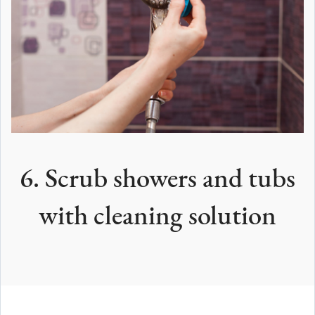
6. Scrub showers and tubs
with cleaning solution