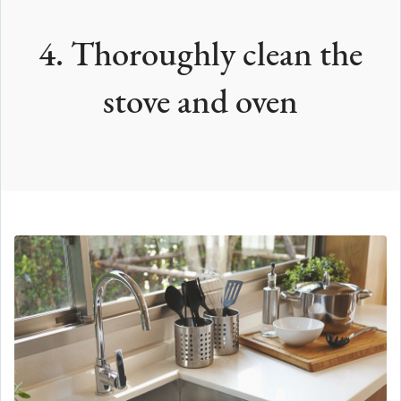
4. Thoroughly clean the
stove and oven