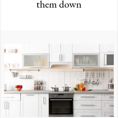
them down