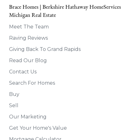
Brace Homes | Berkshire Hathaway HomeServices
Michigan Real Estate
Meet The Team
Raving Reviews
Giving Back To Grand Rapids
Read Our Blog
Contact Us
Search For Homes
Buy
Sell
Our Marketing
Get Your Home's Value
Mortgage Calculator