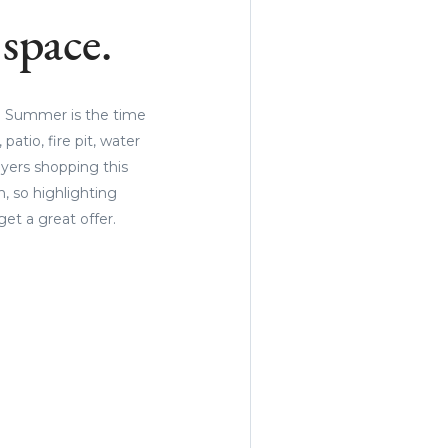
space.
e. Summer is the time
atio, fire pit, water
uyers shopping this
, so highlighting
et a great offer.