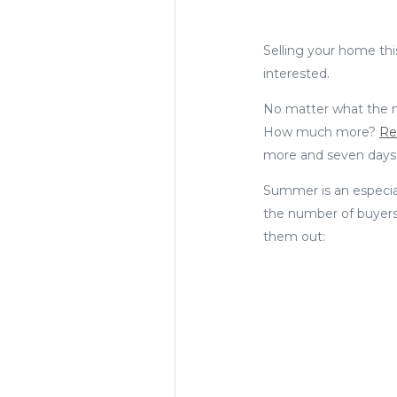
Selling your home th
interested.
No matter what the ma
How much more?
Re
more and seven days f
Summer is an especial
the number of buyers
them out: