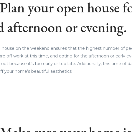
 Plan your open house fo
 afternoon or evening.
 house on the weekend ensures that the highest number of peop
re off work at this time, and opting for the afternoon or early e
out because it’s too early or too late. Additionally, this time of d
ff your home’s beautiful aesthetics.