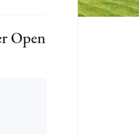
er Open