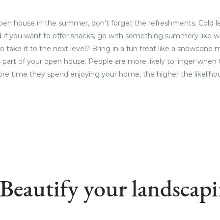
open house in the summer, don’t forget the refreshments. Cold 
d if you want to offer snacks, go with something summery like 
to take it to the next level? Bring in a fun treat like a snowcone 
part of your open house. People are more likely to linger when 
re time they spend enjoying your home, the higher the likelihood t
 Beautify your landscapi