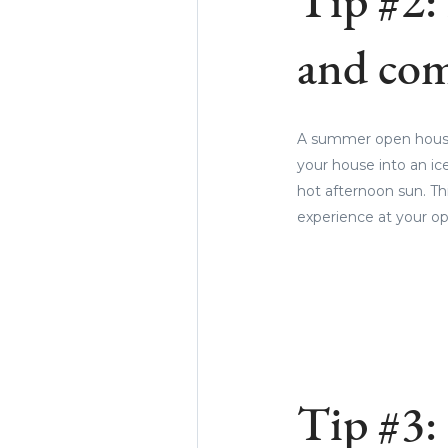
Tip #2:
and com
A summer open house i
your house into an ic
hot afternoon sun. Th
experience at your op
Tip #3: