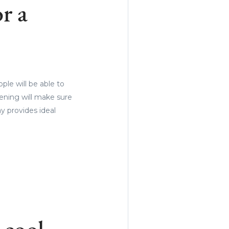
r a
le will be able to
vening will make sure
ay provides ideal