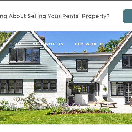
ing About Selling Your Rental Property?
 THE TEAM
SELL WITH US
BUY WITH US