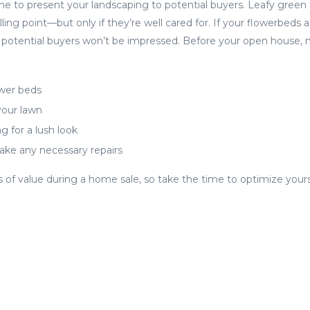
me to present your landscaping to potential buyers. Leafy green
lling point—but only if they’re well cared for. If your flowerbeds
y, potential buyers won’t be impressed. Before your open house,
ower beds
our lawn
g for a lush look
ke any necessary repairs
 of value during a home sale, so take the time to optimize you