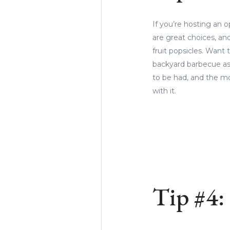
If you’re hosting an 
are great choices, an
fruit popsicles. Want 
backyard barbecue as 
to be had, and the mo
with it.
Tip #4: