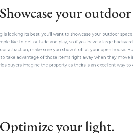
 Showcase your outdoor 
 is looking its best, you’ll want to showcase your outdoor spac
le like to get outside and play, so if you have a large backyard, p
door attraction, make sure you show it off at your open house. B
t to take advantage of those items right away when they move in
lps buyers imagine the property as theirs is an excellent way to g
 Optimize your light.