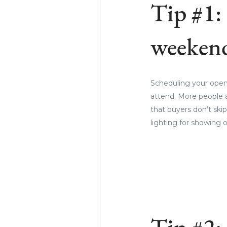
Tip #1:
weekend
Scheduling your open
attend. More people a
that buyers don’t skip 
lighting for showing o