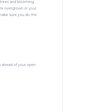
 trees and blooming
 are overgrown or your
 make sure you do the
rs ahead of your open