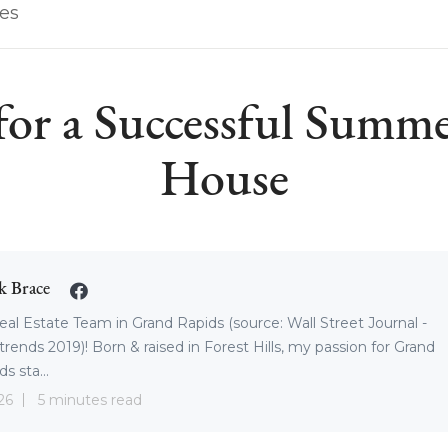
les
 for a Successful Summ
House
k Brace
eal Estate Team in Grand Rapids (source: Wall Street Journal -
trends 2019)! Born & raised in Forest Hills, my passion for Grand
s sta...
26
5 minutes read