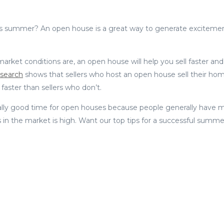
is summer? An open house is a great way to generate exciteme
rket conditions are, an open house will help you sell faster an
search
shows that sellers who host an open house sell their ho
aster than sellers who don’t.
ly good time for open houses because people generally have mor
 in the market is high. Want our top tips for a successful sum