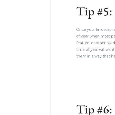
Tip #5:
Once your landscaping
of year when most peop
feature, or other out
time of year will wan
them in a way that he
Tip #6: