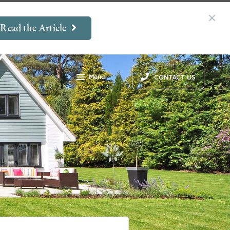
Read the Article
Menu
CONTACT US