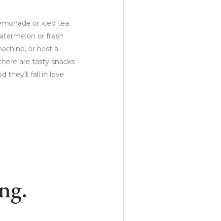
lemonade or iced tea
watermelon or fresh
machine, or host a
there are tasty snacks
hey’ll fall in love
ng.