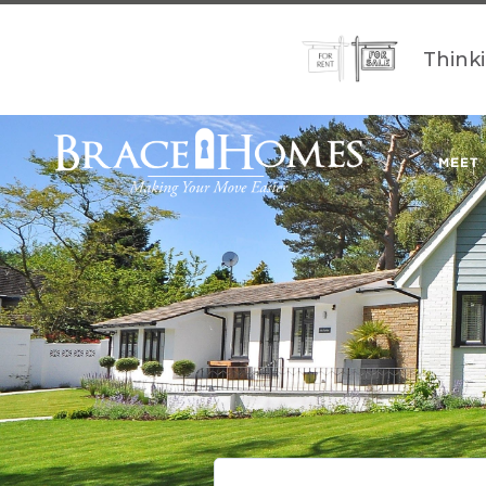
Think
MEET