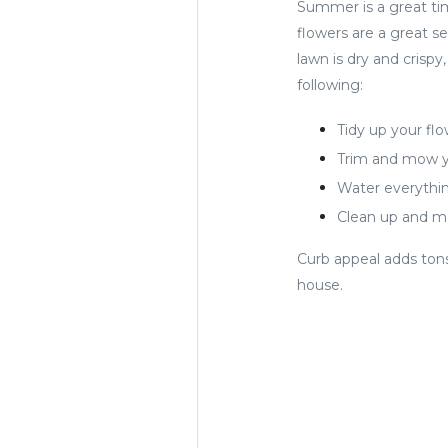
Summer is a great ti
flowers are a great se
lawn is dry and crisp
following:
Tidy up your fl
Trim and mow y
Water everythin
Clean up and ma
Curb appeal adds tons
house.