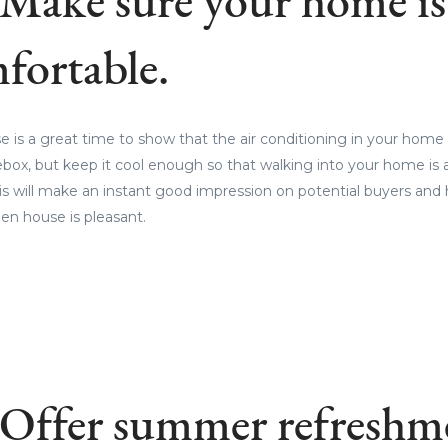
 Make sure your home is
fortable.
s a great time to show that the air conditioning in your home 
ebox, but keep it cool enough so that walking into your home is a
is will make an instant good impression on potential buyers and 
en house is pleasant.
 Offer summer refreshm