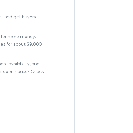
nt and get buyers
d for more money.
mes for about $9,000
e availability, and
mer open house? Check