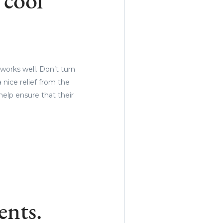
 cool
works well. Don’t turn
 nice relief from the
help ensure that their
ents.