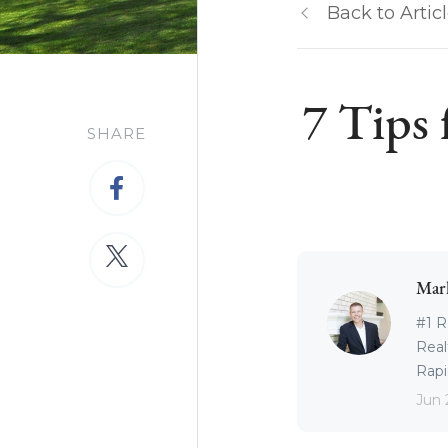
Back to Artic
7 Tips
SHARE
Mar
#1 R
Real
Rapid
Jun 