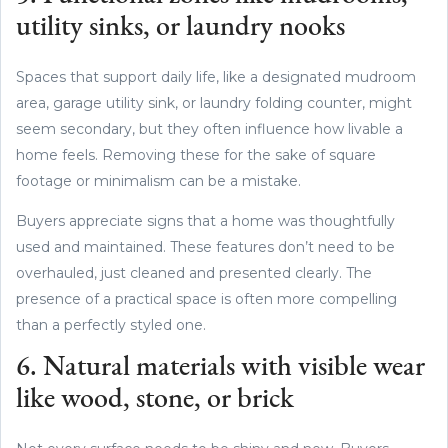
utility sinks, or laundry nooks
Spaces that support daily life, like a designated mudroom
area, garage utility sink, or laundry folding counter, might
seem secondary, but they often influence how livable a
home feels. Removing these for the sake of square
footage or minimalism can be a mistake.
Buyers appreciate signs that a home was thoughtfully
used and maintained. These features don’t need to be
overhauled, just cleaned and presented clearly. The
presence of a practical space is often more compelling
than a perfectly styled one.
6. Natural materials with visible wear
like wood, stone, or brick