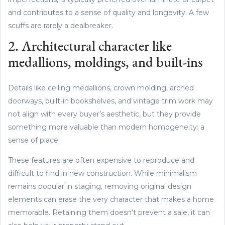
and contributes to a sense of quality and longevity. A few
scuffs are rarely a dealbreaker.
2. Architectural character like
medallions, moldings, and built-ins
Details like ceiling medallions, crown molding, arched
doorways, built-in bookshelves, and vintage trim work may
not align with every buyer’s aesthetic, but they provide
something more valuable than modern homogeneity: a
sense of place.
These features are often expensive to reproduce and
difficult to find in new construction. While minimalism
remains popular in staging, removing original design
elements can erase the very character that makes a home
memorable. Retaining them doesn’t prevent a sale, it can