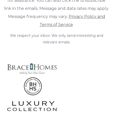
for assistance. You can also click the unsubscribe
link in the emails. Message and data rates may apply.
Message frequency may vary.
Privacy Policy and
Terms of Service
.
We respect your inbox. We only send interesting and
relevant emails.