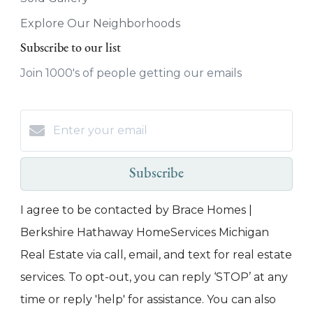
Explore Our Neighborhoods
Subscribe to our list
Join 1000's of people getting our emails
Subscribe
I agree to be contacted by Brace Homes |
Berkshire Hathaway HomeServices Michigan
Real Estate via call, email, and text for real estate
services. To opt-out, you can reply ‘STOP’ at any
time or reply 'help' for assistance. You can also