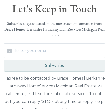
Let's Keep in Touch
Subscribe to get updated on the most recent information from
Brace Homes | Berkshire Hathaway HomeServices Michigan Real
Estate
Subscribe
I agree to be contacted by Brace Homes | Berkshire
Hathaway HomeServices Michigan Real Estate via
call, email, and text for real estate services. To opt-
out, you can reply ‘STOP’ at any time or reply 'help'