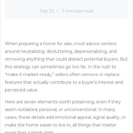
Sep 30
7 minutes read
When preparing a home for sale, most advice centers
around neutralizing: decluttering, depersonalizing, and
removing anything that could distract potential buyers. But
this strategy can sometimes go too far. In the rush to
“make it market-ready,” sellers often remove or replace
features that actually contribute to a buyer’s interest and
perceived value.
Here are seven elements worth preserving, even if they
seem outdated, personal, or unconventional. In many
cases, these details add emotional appeal, signal quality, or
make the home easier to live in, all things that matter
more than a blank slate.