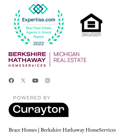
Brace Homes | Berkshire Hathaway HomeServices