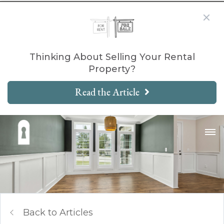
Thinking About Selling Your Rental
Property?
Read the Article
Back to Articles