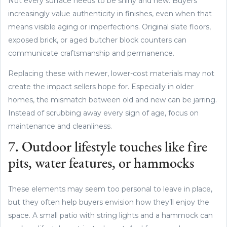
Not every surface needs to be shiny and new. Buyers
increasingly value authenticity in finishes, even when that
means visible aging or imperfections. Original slate floors,
exposed brick, or aged butcher block counters can
communicate craftsmanship and permanence.
Replacing these with newer, lower-cost materials may not
create the impact sellers hope for. Especially in older
homes, the mismatch between old and new can be jarring.
Instead of scrubbing away every sign of age, focus on
maintenance and cleanliness.
7. Outdoor lifestyle touches like fire
pits, water features, or hammocks
These elements may seem too personal to leave in place,
but they often help buyers envision how they’ll enjoy the
space. A small patio with string lights and a hammock can