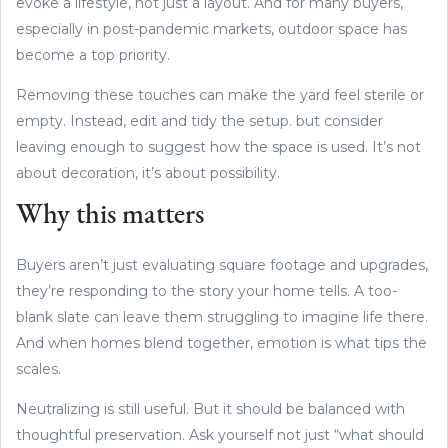
evoke a lifestyle, not just a layout. And for many buyers,
especially in post-pandemic markets, outdoor space has
become a top priority.
Removing these touches can make the yard feel sterile or
empty. Instead, edit and tidy the setup. but consider
leaving enough to suggest how the space is used. It’s not
about decoration, it’s about possibility.
Why this matters
Buyers aren’t just evaluating square footage and upgrades,
they’re responding to the story your home tells. A too-
blank slate can leave them struggling to imagine life there.
And when homes blend together, emotion is what tips the
scales.
Neutralizing is still useful. But it should be balanced with
thoughtful preservation. Ask yourself not just “what should