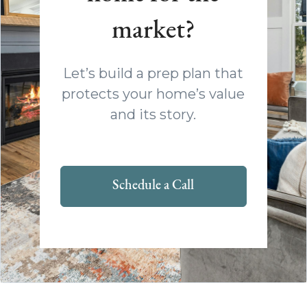
market?
Let’s build a prep plan that
protects your home’s value
and its story.
Schedule a Call