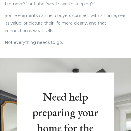
I remove?” but also “what’s worth keeping?”
Some elements can help buyers connect with a home, see
its value, or picture their life more clearly, and that
connection is what sells.
Not everything needs to go.
Need help
preparing your
home for the