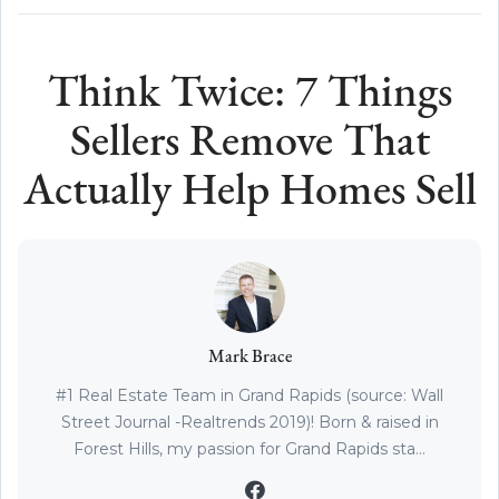
Think Twice: 7 Things
Sellers Remove That
Actually Help Homes Sell
Mark Brace
#1 Real Estate Team in Grand Rapids (source: Wall
Street Journal -Realtrends 2019)! Born & raised in
Forest Hills, my passion for Grand Rapids sta...