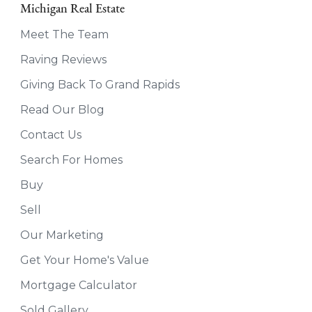
Michigan Real Estate
Meet The Team
Raving Reviews
Giving Back To Grand Rapids
Read Our Blog
Contact Us
Search For Homes
Buy
Sell
Our Marketing
Get Your Home's Value
Mortgage Calculator
Sold Gallery