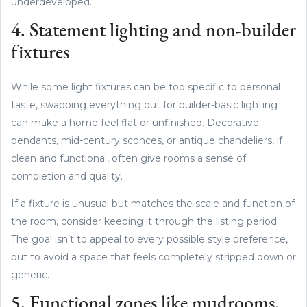
underdeveloped.
4. Statement lighting and non-builder
fixtures
While some light fixtures can be too specific to personal
taste, swapping everything out for builder-basic lighting
can make a home feel flat or unfinished. Decorative
pendants, mid-century sconces, or antique chandeliers, if
clean and functional, often give rooms a sense of
completion and quality.
If a fixture is unusual but matches the scale and function of
the room, consider keeping it through the listing period.
The goal isn’t to appeal to every possible style preference,
but to avoid a space that feels completely stripped down or
generic.
5. Functional zones like mudrooms,