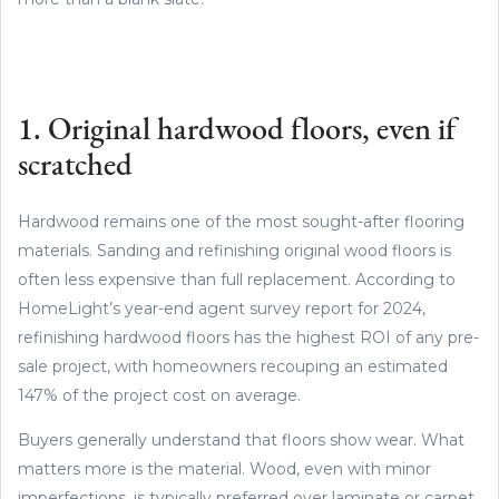
1. Original hardwood floors, even if
scratched
Hardwood remains one of the most sought-after flooring
materials. Sanding and refinishing original wood floors is
often less expensive than full replacement. According to
HomeLight’s year-end agent survey report for 2024,
refinishing hardwood floors has the highest ROI of any pre-
sale project, with homeowners recouping an estimated
147% of the project cost on average.
Buyers generally understand that floors show wear. What
matters more is the material. Wood, even with minor
imperfections, is typically preferred over laminate or carpet