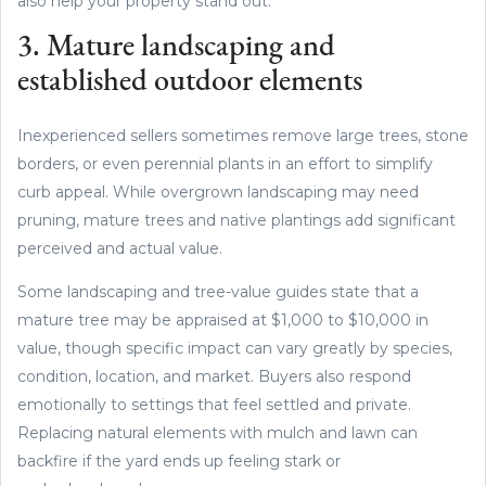
also help your property stand out.
3. Mature landscaping and
established outdoor elements
Inexperienced sellers sometimes remove large trees, stone
borders, or even perennial plants in an effort to simplify
curb appeal. While overgrown landscaping may need
pruning, mature trees and native plantings add significant
perceived and actual value.
Some landscaping and tree-value guides state that a
mature tree may be appraised at $1,000 to $10,000 in
value, though specific impact can vary greatly by species,
condition, location, and market. Buyers also respond
emotionally to settings that feel settled and private.
Replacing natural elements with mulch and lawn can
backfire if the yard ends up feeling stark or