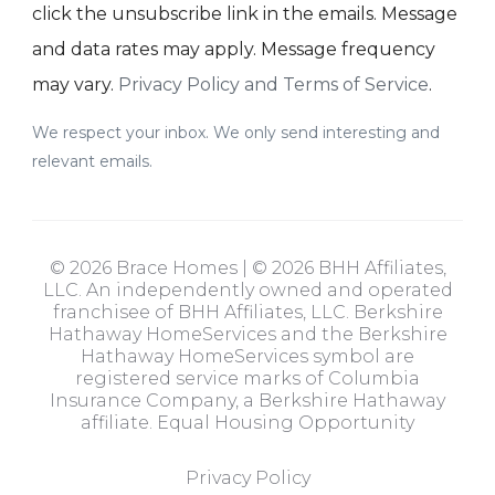
click the unsubscribe link in the emails. Message
and data rates may apply. Message frequency
may vary.
Privacy Policy and Terms of Service
.
We respect your inbox. We only send interesting and
relevant emails.
© 2026 Brace Homes | © 2026 BHH Affiliates,
LLC. An independently owned and operated
franchisee of BHH Affiliates, LLC. Berkshire
Hathaway HomeServices and the Berkshire
Hathaway HomeServices symbol are
registered service marks of Columbia
Insurance Company, a Berkshire Hathaway
affiliate. Equal Housing Opportunity
Privacy Policy