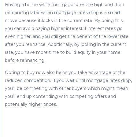
Buying a home while mortgage rates are high and then
refinancing later when mortgage rates drop is a smart
move because it locks in the current rate. By doing this,
you can avoid paying higher interest if interest rates go
even higher, and you still get the benefit of the lower rate
after you refinance. Additionally, by locking in the current
rate, you have more time to build equity in your home
before refinancing.
Opting to buy now also helps you take advantage of the
reduced competition. If you wait until mortgage rates drop,
you’ll be competing with other buyers which might mean
you’ll end up contending with competing offers and
potentially higher prices.