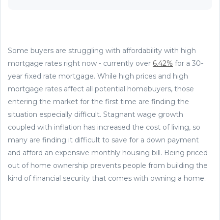
Some buyers are struggling with affordability with high
mortgage rates right now - currently over
6.42%
for a 30-
year fixed rate mortgage. While high prices and high
mortgage rates affect all potential homebuyers, those
entering the market for the first time are finding the
situation especially difficult. Stagnant wage growth
coupled with inflation has increased the cost of living, so
many are finding it difficult to save for a down payment
and afford an expensive monthly housing bill. Being priced
out of home ownership prevents people from building the
kind of financial security that comes with owning a home.