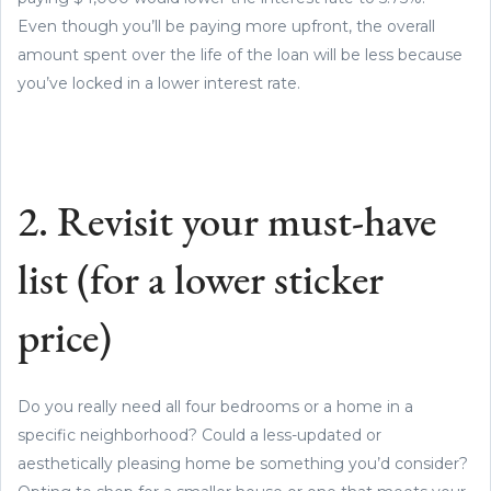
Even though you’ll be paying more upfront, the overall
amount spent over the life of the loan will be less because
you’ve locked in a lower interest rate.
2. Revisit your must-have
list (for a lower sticker
price)
Do you really need all four bedrooms or a home in a
specific neighborhood? Could a less-updated or
aesthetically pleasing home be something you’d consider?