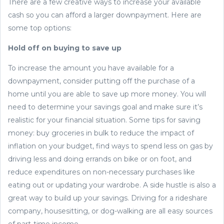
There are a few creative ways to increase your available
cash so you can afford a larger downpayment. Here are
some top options:
Hold off on buying to save up
To increase the amount you have available for a
downpayment, consider putting off the purchase of a
home until you are able to save up more money. You will
need to determine your savings goal and make sure it’s
realistic for your financial situation. Some tips for saving
money: buy groceries in bulk to reduce the impact of
inflation on your budget, find ways to spend less on gas by
driving less and doing errands on bike or on foot, and
reduce expenditures on non-necessary purchases like
eating out or updating your wardrobe. A side hustle is also a
great way to build up your savings. Driving for a rideshare
company, housesitting, or dog-walking are all easy sources
of part-time income.