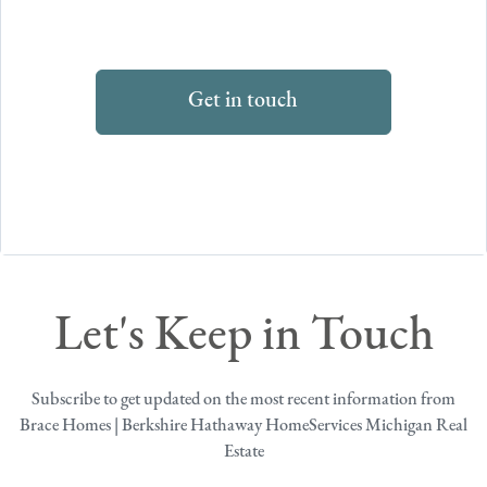
Get in touch
Let's Keep in Touch
Subscribe to get updated on the most recent information from
Brace Homes | Berkshire Hathaway HomeServices Michigan Real
Estate