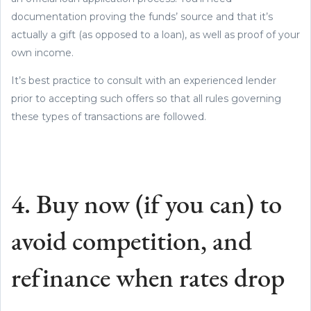
documentation proving the funds’ source and that it’s
actually a gift (as opposed to a loan), as well as proof of your
own income.
It’s best practice to consult with an experienced lender
prior to accepting such offers so that all rules governing
these types of transactions are followed.
4. Buy now (if you can) to
avoid competition, and
refinance when rates drop