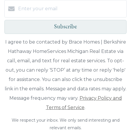
Subscribe
I agree to be contacted by Brace Homes | Berkshire
Hathaway HomeServices Michigan Real Estate via
call, email, and text for real estate services. To opt-
out, you can reply ‘STOP’ at any time or reply 'help'
for assistance. You can also click the unsubscribe
link in the emails. Message and data rates may apply.
Message frequency may vary.
Privacy Policy and
Terms of Service
.
We respect your inbox. We only send interesting and
relevant emails.