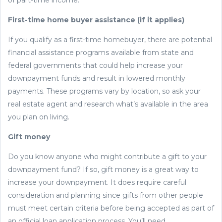
First-time home buyer assistance (if it applies)
If you qualify as a first-time homebuyer, there are potential
financial assistance programs available from state and
federal governments that could help increase your
downpayment funds and result in lowered monthly
payments. These programs vary by location, so ask your
real estate agent and research what’s available in the area
you plan on living.
Gift money
Do you know anyone who might contribute a gift to your
downpayment fund? If so, gift money is a great way to
increase your downpayment. It does require careful
consideration and planning since gifts from other people
must meet certain criteria before being accepted as part of
an official loan application process. You’ll need