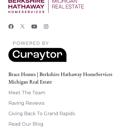
Brace Homes | Berkshire Hathaway HomeServices
Michigan Real Estate
Meet The Team
Raving Reviews
Giving Back To Grand Rapids
Read Our Blog