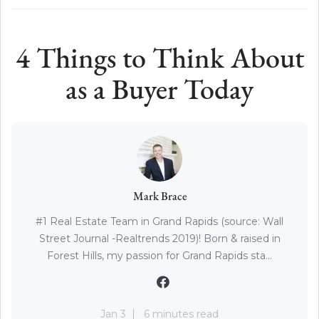
4 Things to Think About
as a Buyer Today
Mark Brace
#1 Real Estate Team in Grand Rapids (source: Wall
Street Journal -Realtrends 2019)! Born & raised in
Forest Hills, my passion for Grand Rapids sta...
Jan 3
6 minutes read