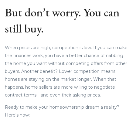
But don’t worry. You can
still buy.
When prices are high, competition is low. If you can make
the finances work, you have a better chance of nabbing
the home you want without competing offers from other
buyers. Another benefit? Lower competition means
homes are staying on the market longer. When that
happens, home sellers are more willing to negotiate
contract terms—and even their asking prices.
Ready to make your homeownership dream a reality?
Here's how: