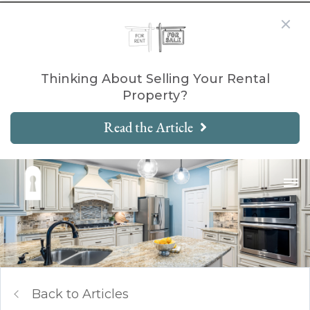
Thinking About Selling Your Rental
Property?
Read the Article
Back to Articles