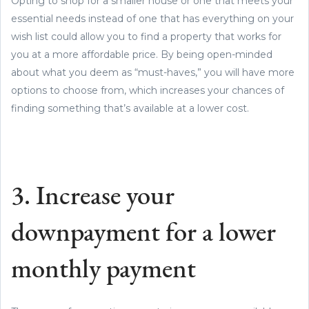
Opting to shop for a smaller house or one that meets your
essential needs instead of one that has everything on your
wish list could allow you to find a property that works for
you at a more affordable price. By being open-minded
about what you deem as “must-haves,” you will have more
options to choose from, which increases your chances of
finding something that’s available at a lower cost.
3. Increase your
downpayment for a lower
monthly payment