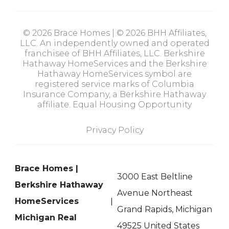
© 2026 Brace Homes | © 2026 BHH Affiliates,
LLC. An independently owned and operated
franchisee of BHH Affiliates, LLC. Berkshire
Hathaway HomeServices and the Berkshire
Hathaway HomeServices symbol are
registered service marks of Columbia
Insurance Company, a Berkshire Hathaway
affiliate. Equal Housing Opportunity
Privacy Policy
Brace Homes |
3000 East Beltline
Berkshire Hathaway
Avenue Northeast
HomeServices
Grand Rapids, Michigan
Michigan Real
49525 United States