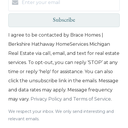
Subscribe
I agree to be contacted by Brace Homes |
Berkshire Hathaway HomeServices Michigan
Real Estate via call, email, and text for real estate
services. To opt-out, you can reply ‘STOP’ at any
time or reply 'help' for assistance. You can also
click the unsubscribe link in the emails. Message
and data rates may apply. Message frequency
may vary.
Privacy Policy and Terms of Service
.
We respect your inbox. We only send interesting and
relevant emails.