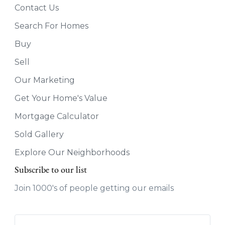
Contact Us
Search For Homes
Buy
Sell
Our Marketing
Get Your Home's Value
Mortgage Calculator
Sold Gallery
Explore Our Neighborhoods
Subscribe to our list
Join 1000's of people getting our emails