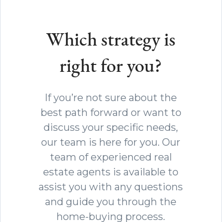
Which strategy is
right for you?
If you’re not sure about the
best path forward or want to
discuss your specific needs,
our team is here for you. Our
team of experienced real
estate agents is available to
assist you with any questions
and guide you through the
home-buying process.