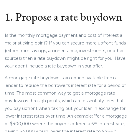
1. Propose a rate buydown
Is the monthly mortgage payment and cost of interest a
major sticking point? If you can secure more upfront funds
(either from savings, an inheritance, investments, or other
sources) then a rate buydown might be right for you. Have
your agent include a rate buydown in your offer.
A mortgage rate buydown is an option available from a
lender to reduce the borrower’s interest rate for a period of
time. The most common way to get a mortgage rate
buydown is through points, which are essentially fees that
you pay upfront when taking out your loan in exchange for
lower interest rates over time. An example: “for a mortgage
of $400,000 where the buyer is offered a 6% interest rate,
paying $4,000 would lower the interest rate to 5.75%.”