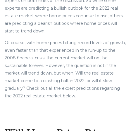
experts on both sides of the discussion. So while some
experts are predicting a bullish outlook for the 2022 real
estate market where home prices continue to rise, others
are predicting a bearish outlook where home prices will
start to trend down.
Of course, with home prices hitting record levels of growth,
even faster than that experienced in the run-up to the
2008 financial crisis, the current market will not be
sustainable forever. However, the question is not if the
market will trend down, but when. Will the real estate
market come to a crashing halt in 2022, or will it slow
gradually? Check out all the expert predictions regarding
the 2022 real estate market below.