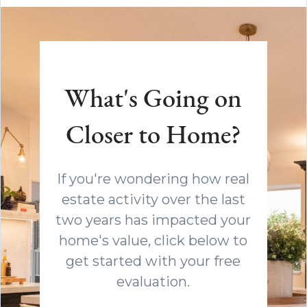
What's Going on
Closer to Home?
If you're wondering how real
estate activity over the last
two years has impacted your
home's value, click below to
get started with your free
evaluation.