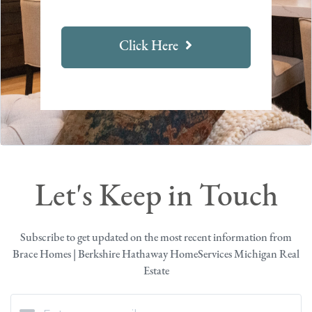
Click Here
Let's Keep in Touch
Subscribe to get updated on the most recent information from
Brace Homes | Berkshire Hathaway HomeServices Michigan Real
Estate