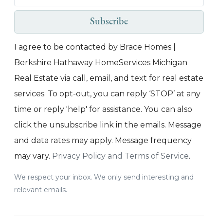
Subscribe
I agree to be contacted by Brace Homes |
Berkshire Hathaway HomeServices Michigan
Real Estate via call, email, and text for real estate
services. To opt-out, you can reply ‘STOP’ at any
time or reply 'help' for assistance. You can also
click the unsubscribe link in the emails. Message
and data rates may apply. Message frequency
may vary.
Privacy Policy and Terms of Service
.
We respect your inbox. We only send interesting and
relevant emails.