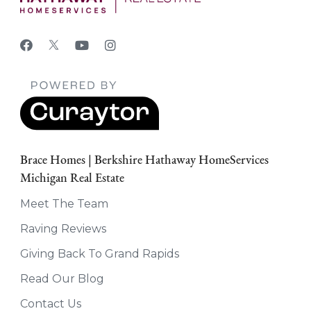
Brace Homes | Berkshire Hathaway HomeServices
Michigan Real Estate
Meet The Team
Raving Reviews
Giving Back To Grand Rapids
Read Our Blog
Contact Us