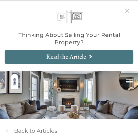
Thinking About Selling Your Rental
Property?
Read the Article
Back to Articles