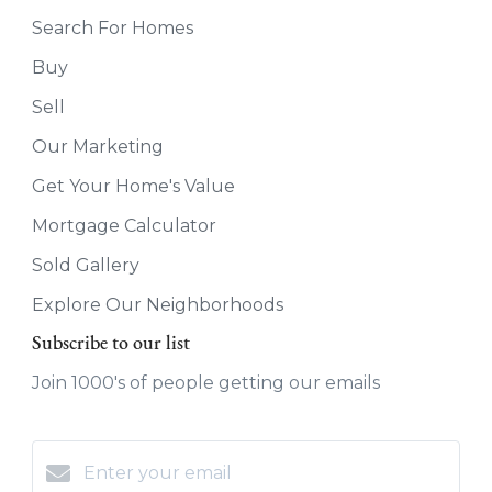
Search For Homes
Buy
Sell
Our Marketing
Get Your Home's Value
Mortgage Calculator
Sold Gallery
Explore Our Neighborhoods
Subscribe to our list
Join 1000's of people getting our emails