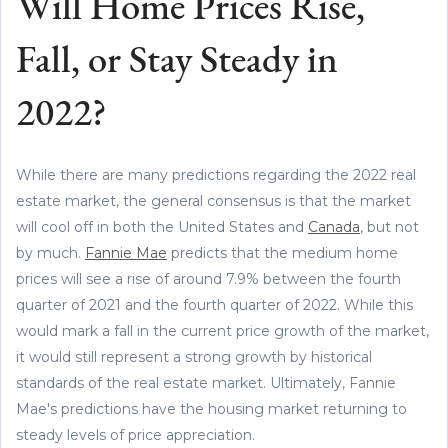
Will Home Prices Rise,
Fall, or Stay Steady in
2022?
While there are many predictions regarding the 2022 real
estate market, the general consensus is that the market
will cool off in both the United States and
Canada
, but not
by much.
Fannie Mae
predicts that the medium home
prices will see a rise of around 7.9% between the fourth
quarter of 2021 and the fourth quarter of 2022. While this
would mark a fall in the current price growth of the market,
it would still represent a strong growth by historical
standards of the real estate market. Ultimately, Fannie
Mae's predictions have the housing market returning to
steady levels of price appreciation.