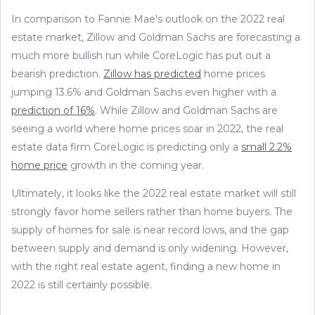
In comparison to Fannie Mae's outlook on the 2022 real
estate market, Zillow and Goldman Sachs are forecasting a
much more bullish run while CoreLogic has put out a
bearish prediction.
Zillow has predicted
home prices
jumping 13.6% and Goldman Sachs even higher with a
prediction of 16%
. While Zillow and Goldman Sachs are
seeing a world where home prices soar in 2022, the real
estate data firm CoreLogic is predicting only a
small 2.2%
home price
growth in the coming year.
Ultimately, it looks like the 2022 real estate market will still
strongly favor home sellers rather than home buyers. The
supply of homes for sale is near record lows, and the gap
between supply and demand is only widening. However,
with the right real estate agent, finding a new home in
2022 is still certainly possible.