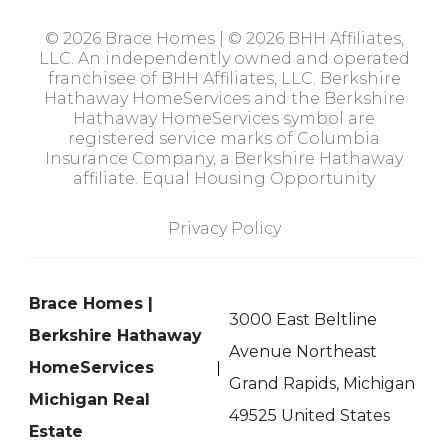
© 2026 Brace Homes | © 2026 BHH Affiliates,
LLC. An independently owned and operated
franchisee of BHH Affiliates, LLC. Berkshire
Hathaway HomeServices and the Berkshire
Hathaway HomeServices symbol are
registered service marks of Columbia
Insurance Company, a Berkshire Hathaway
affiliate. Equal Housing Opportunity
Privacy Policy
Brace Homes |
3000 East Beltline
Berkshire Hathaway
Avenue Northeast
HomeServices
Grand Rapids, Michigan
Michigan Real
49525 United States
Estate