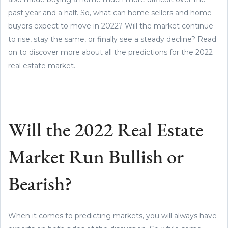
past year and a half. So, what can home sellers and home
buyers expect to move in 2022? Will the market continue
to rise, stay the same, or finally see a steady decline? Read
on to discover more about all the predictions for the 2022
real estate market.
Will the 2022 Real Estate
Market Run Bullish or
Bearish?
When it comes to predicting markets, you will always have