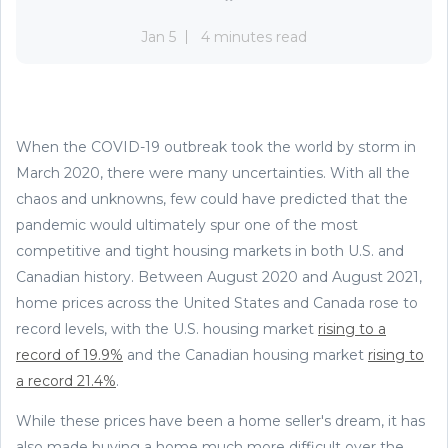
Jan 5
4 minutes read
When the COVID-19 outbreak took the world by storm in
March 2020, there were many uncertainties. With all the
chaos and unknowns, few could have predicted that the
pandemic would ultimately spur one of the most
competitive and tight housing markets in both U.S. and
Canadian history. Between August 2020 and August 2021,
home prices across the United States and Canada rose to
record levels, with the U.S. housing market
rising to a
record of 19.9%
and the Canadian housing market
rising to
a record 21.4%
.
While these prices have been a home seller's dream, it has
also made buying a home much more difficult over the