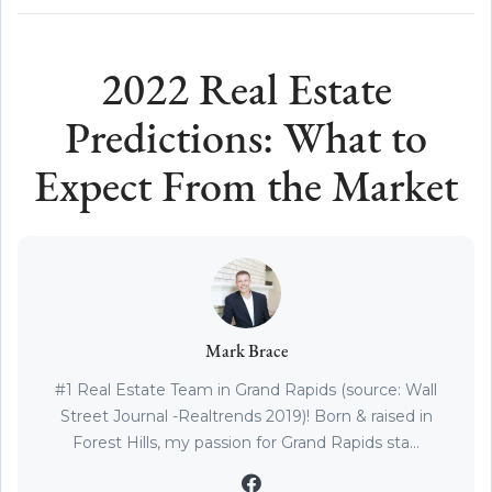
2022 Real Estate
Predictions: What to
Expect From the Market
Mark Brace
#1 Real Estate Team in Grand Rapids (source: Wall
Street Journal -Realtrends 2019)! Born & raised in
Forest Hills, my passion for Grand Rapids sta...