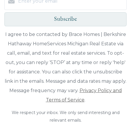
Subscribe
I agree to be contacted by Brace Homes | Berkshire
Hathaway HomeServices Michigan Real Estate via
call, email, and text for real estate services. To opt-
out, you can reply ‘STOP’ at any time or reply 'help'
for assistance. You can also click the unsubscribe
link in the emails. Message and data rates may apply.
Message frequency may vary.
Privacy Policy and
Terms of Service
.
We respect your inbox. We only send interesting and
relevant emails.