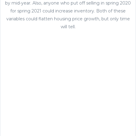
by mid-year. Also, anyone who put off selling in spring 2020
for spring 2021 could increase inventory. Both of these
variables could flatten housing price growth, but only time
will tell.