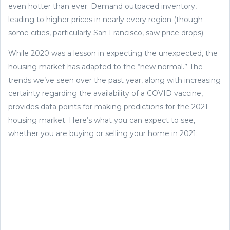
even hotter than ever. Demand outpaced inventory,
leading to higher prices in nearly every region (though
some cities, particularly San Francisco, saw price drops).
While 2020 was a lesson in expecting the unexpected, the
housing market has adapted to the “new normal.” The
trends we’ve seen over the past year, along with increasing
certainty regarding the availability of a COVID vaccine,
provides data points for making predictions for the 2021
housing market. Here’s what you can expect to see,
whether you are buying or selling your home in 2021: