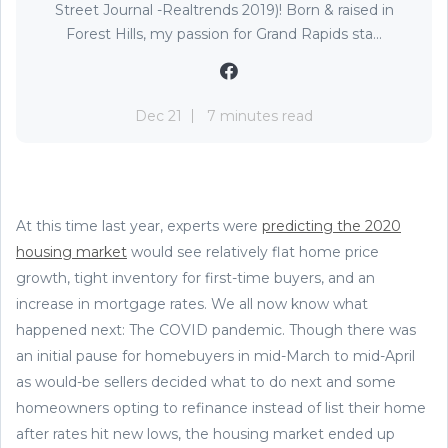
Street Journal -Realtrends 2019)! Born & raised in
Forest Hills, my passion for Grand Rapids sta...
Dec 21
7 minutes read
At this time last year, experts were
predicting the 2020
housing market
would see relatively flat home price
growth, tight inventory for first-time buyers, and an
increase in mortgage rates. We all now know what
happened next: The COVID pandemic. Though there was
an initial pause for homebuyers in mid-March to mid-April
as would-be sellers decided what to do next and some
homeowners opting to refinance instead of list their home
after rates hit new lows, the housing market ended up