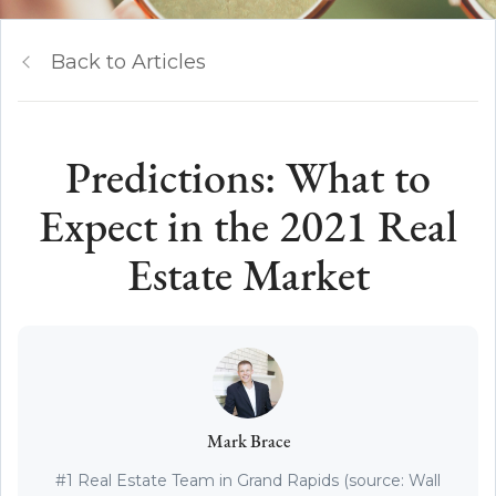
Back to Articles
Predictions: What to
Expect in the 2021 Real
Estate Market
Mark Brace
#1 Real Estate Team in Grand Rapids (source: Wall