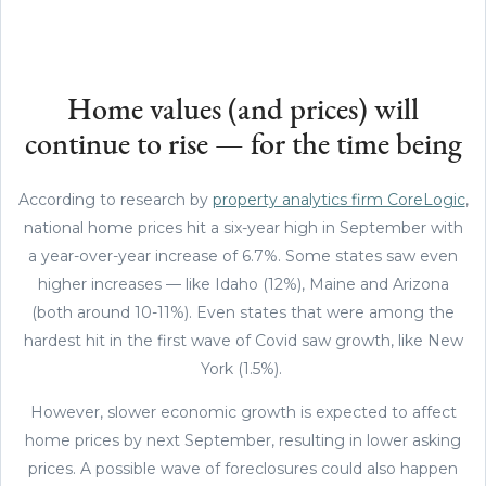
Home values (and prices) will
continue to rise — for the time being
According to research by
property analytics firm CoreLogic
,
national home prices hit a six-year high in September with
a year-over-year increase of 6.7%. Some states saw even
higher increases — like Idaho (12%), Maine and Arizona
(both around 10-11%). Even states that were among the
hardest hit in the first wave of Covid saw growth, like New
York (1.5%).
However, slower economic growth is expected to affect
home prices by next September, resulting in lower asking
prices. A possible wave of foreclosures could also happen