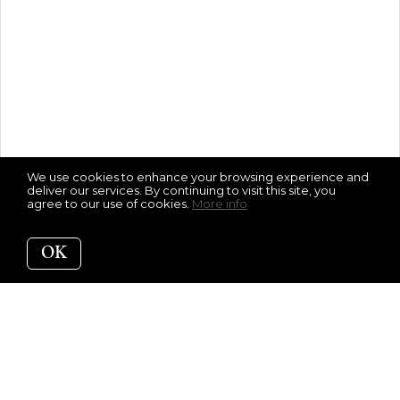
We use cookies to enhance your browsing experience and
deliver our services. By continuing to visit this site, you
agree to our use of cookies.
More info
OK