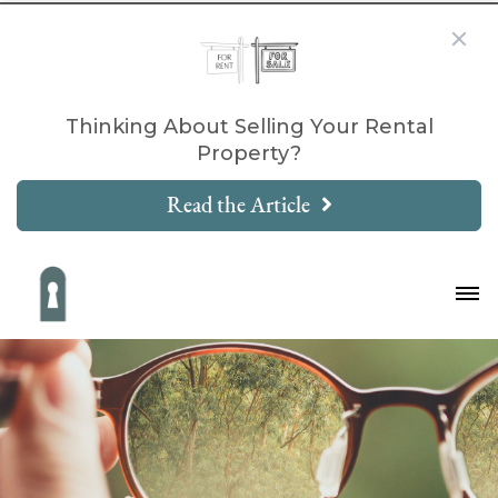
Thinking About Selling Your Rental
Property?
Read the Article