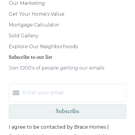
Our Marketing
Get Your Home's Value
Mortgage Calculator
Sold Gallery
Explore Our Neighborhoods
Subscribe to our list
Join 1000's of people getting our emails
Subscribe
I agree to be contacted by Brace Homes |