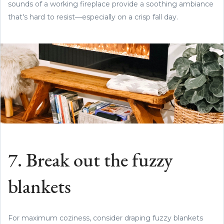
sounds of a working fireplace provide a soothing ambiance
that's hard to resist—especially on a crisp fall day.
7. Break out the fuzzy
blankets
For maximum coziness, consider draping fuzzy blankets