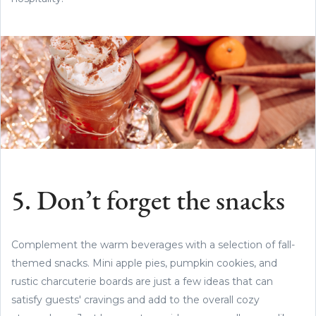
5. Don’t forget the snacks
Complement the warm beverages with a selection of fall-
themed snacks. Mini apple pies, pumpkin cookies, and
rustic charcuterie boards are just a few ideas that can
satisfy guests' cravings and add to the overall cozy