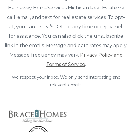
Hathaway HomeServices Michigan Real Estate via
call, email, and text for real estate services. To opt-
out, you can reply ‘STOP’ at any time or reply 'help'
for assistance. You can also click the unsubscribe
link in the emails. Message and data rates may apply.
Message frequency may vary.
Privacy Policy and
Terms of Service
.
We respect your inbox. We only send interesting and
relevant emails.