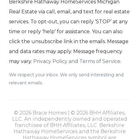
Berkshire Hathaway HomeServices Michigan
Real Estate via call, email, and text for real estate
services. To opt-out, you can reply ‘STOP’ at any
time or reply 'help' for assistance. You can also
click the unsubscribe link in the emails. Message
and data rates may apply. Message frequency
may vary.
Privacy Policy and Terms of Service
.
We respect your inbox. We only send interesting and
relevant emails.
© 2026 Brace Homes | © 2026 BHH Affiliates,
LLC. An independently owned and operated
franchisee of BHH Affiliates, LLC. Berkshire
Hathaway HomeServices and the Berkshire
Hathaway HomeServices symbol are