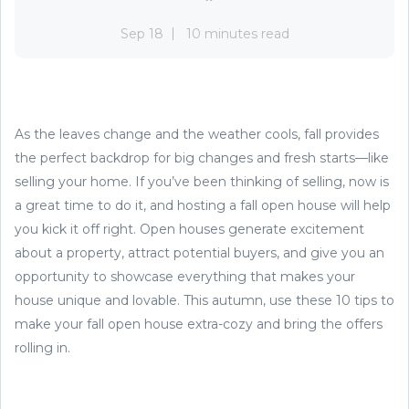
Sep 18
10 minutes read
As the leaves change and the weather cools, fall provides
the perfect backdrop for big changes and fresh starts—like
selling your home. If you’ve been thinking of selling, now is
a great time to do it, and hosting a fall open house will help
you kick it off right. Open houses generate excitement
about a property, attract potential buyers, and give you an
opportunity to showcase everything that makes your
house unique and lovable. This autumn, use these 10 tips to
make your fall open house extra-cozy and bring the offers
rolling in.