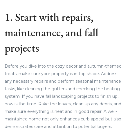
1. Start with repairs,
maintenance, and fall
projects
Before you dive into the cozy decor and autumn-themed
treats, make sure your property is in top shape. Address
any necessary repairs and perform seasonal maintenance
tasks, like cleaning the gutters and checking the heating
system. If you have fall landscaping projects to finish up,
now is the time. Rake the leaves, clean up any debris, and
make sure everything is neat and in good repair. A well-
maintained home not only enhances curb appeal but also
demonstrates care and attention to potential buyers.