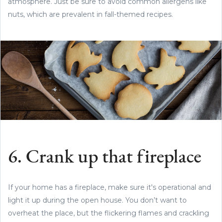
atmosphere. Just be sure to avoid common allergens like
nuts, which are prevalent in fall-themed recipes.
6. Crank up that fireplace
If your home has a fireplace, make sure it's operational and
light it up during the open house. You don’t want to
overheat the place, but the flickering flames and crackling