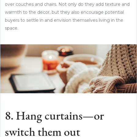
over couches and chairs. Not only do they add texture and
warmth to the decor, but they also encourage potential
buyers to settle in and envision themselves living in the
space.
8. Hang curtains—or
switch them out