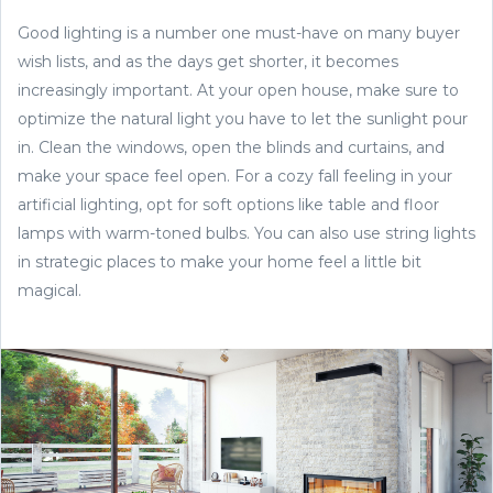
Good lighting is a number one must-have on many buyer
wish lists, and as the days get shorter, it becomes
increasingly important. At your open house, make sure to
optimize the natural light you have to let the sunlight pour
in. Clean the windows, open the blinds and curtains, and
make your space feel open. For a cozy fall feeling in your
artificial lighting, opt for soft options like table and floor
lamps with warm-toned bulbs. You can also use string lights
in strategic places to make your home feel a little bit
magical.