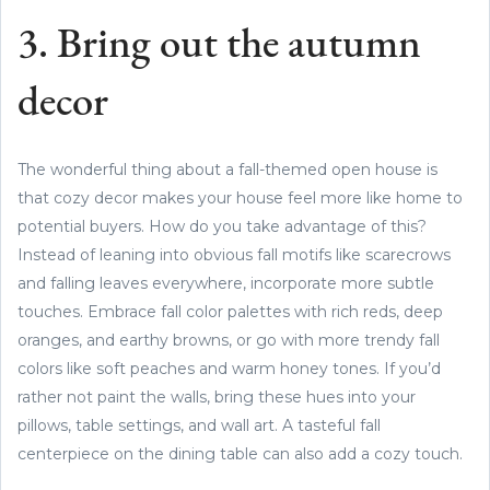
3. Bring out the autumn
decor
The wonderful thing about a fall-themed open house is
that cozy decor makes your house feel more like home to
potential buyers. How do you take advantage of this?
Instead of leaning into obvious fall motifs like scarecrows
and falling leaves everywhere, incorporate more subtle
touches. Embrace fall color palettes with rich reds, deep
oranges, and earthy browns, or go with more trendy fall
colors like soft peaches and warm honey tones. If you’d
rather not paint the walls, bring these hues into your
pillows, table settings, and wall art. A tasteful fall
centerpiece on the dining table can also add a cozy touch.