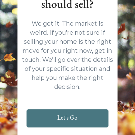
should sell?
We get it. The market is
weird. If you’re not sure if
selling your home is the right
move for you right now, get in
touch. We’ll go over the details
of your specific situation and
help you make the right
decision.
Let's Go