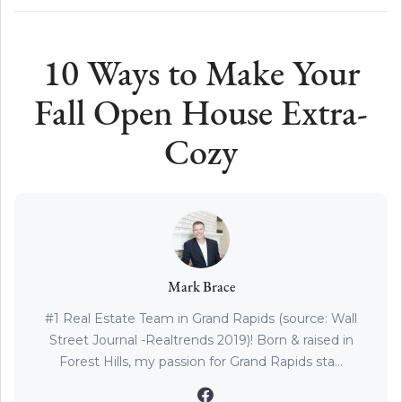
10 Ways to Make Your
Fall Open House Extra-
Cozy
Mark Brace
#1 Real Estate Team in Grand Rapids (source: Wall
Street Journal -Realtrends 2019)! Born & raised in
Forest Hills, my passion for Grand Rapids sta...