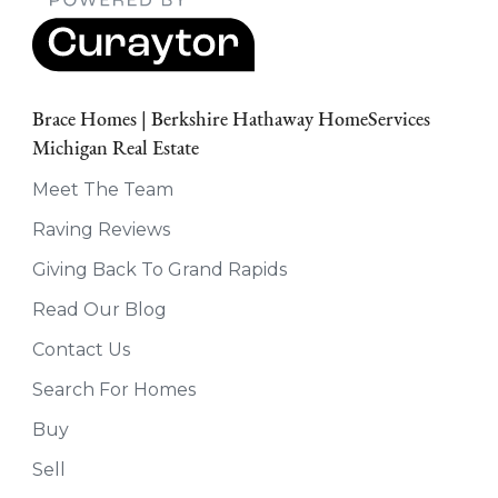
Brace Homes | Berkshire Hathaway HomeServices
Michigan Real Estate
Meet The Team
Raving Reviews
Giving Back To Grand Rapids
Read Our Blog
Contact Us
Search For Homes
Buy
Sell