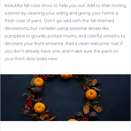
beautiful fall color show to help you out. Add to that inviting
exterior by cleaning your siding and giving your home a
fresh coat of paint. Don’t go wild with the fall-themed
decorations, but consider using seasonal details like
pumpkins or gourds, potted mums, and colorful wreaths to
decorate your front entrance. Add a clean welcome mat if
you don’t already have one, and make sure the paint on
your front door looks new.