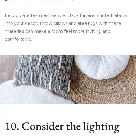
Incorporate textures like wool, faux fur, and knitted fabrics
into your decor. Throw pillows and area rugs with these
materials can make a room feel more inviting and
comfortable.
10. Consider the lighting