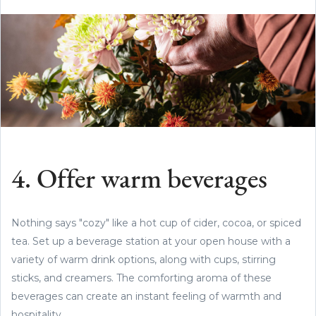
4. Offer warm beverages
Nothing says "cozy" like a hot cup of cider, cocoa, or spiced
tea. Set up a beverage station at your open house with a
variety of warm drink options, along with cups, stirring
sticks, and creamers. The comforting aroma of these
beverages can create an instant feeling of warmth and
hospitality.