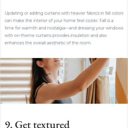
Updating or adding curtains with heavier fabrics in fall colors
can make the interior of your home feel cozier. Fall is a
time for warmth and nostalgia—and dressing your windows
with on-theme curtains provides insulation and also
enhances the overall aesthetic of the room.
9. Get textured