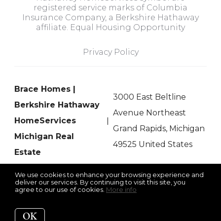
registered service marks of Columbia
Insurance Company, a Berkshire Hathaway
affiliate. Equal Housing Opportunity
Privacy Policy
Brace Homes |
3000 East Beltline
Berkshire Hathaway
Avenue Northeast
HomeServices
Grand Rapids, Michigan
Michigan Real
49525 United States
Estate
We use cookies to enhance your browsing experience and
deliver our services. By continuing to visit this site, you
agree to our use of cookies.
More info
Listing data feed last updated on August 6, 2026 at 3:09 am
UTC+0000
OK