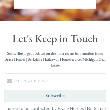
Let's Keep in Touch
Subscribe to get updated on the most recent information from
Brace Homes | Berkshire Hathaway HomeServices Michigan Real
Estate
Subscribe
I agree to be contacted by Brace Homes | Berkshire