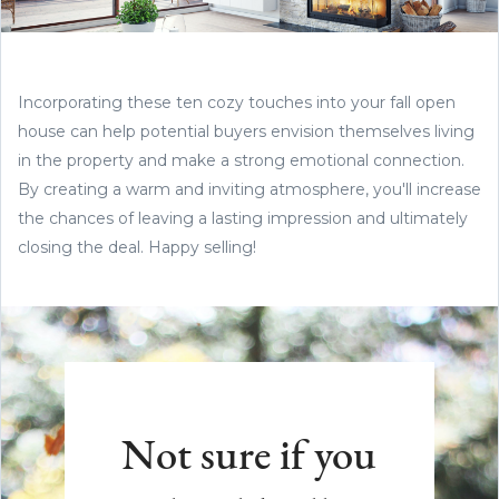
Incorporating these ten cozy touches into your fall open
house can help potential buyers envision themselves living
in the property and make a strong emotional connection.
By creating a warm and inviting atmosphere, you'll increase
the chances of leaving a lasting impression and ultimately
closing the deal. Happy selling!
Not sure if you