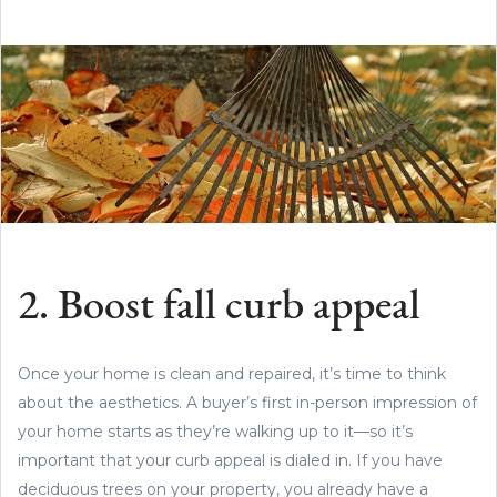
2. Boost fall curb appeal
Once your home is clean and repaired, it’s time to think
about the aesthetics. A buyer’s first in-person impression of
your home starts as they’re walking up to it—so it’s
important that your curb appeal is dialed in. If you have
deciduous trees on your property, you already have a