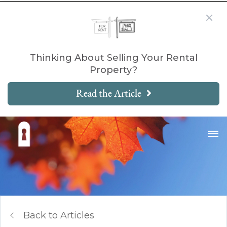
Thinking About Selling Your Rental
Property?
Read the Article
Back to Articles