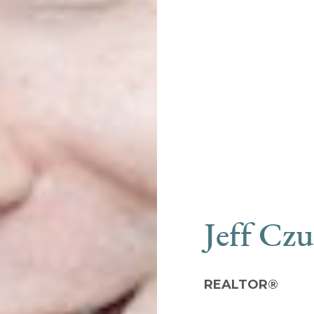
Jeff Cz
REALTOR®