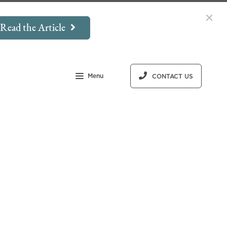
Read the Article
Menu
CONTACT US