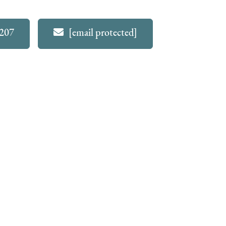
4207
[email protected]