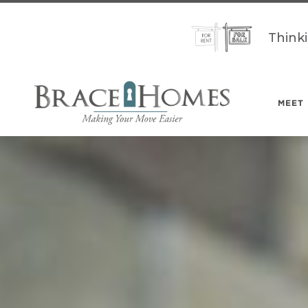
Think
MEET