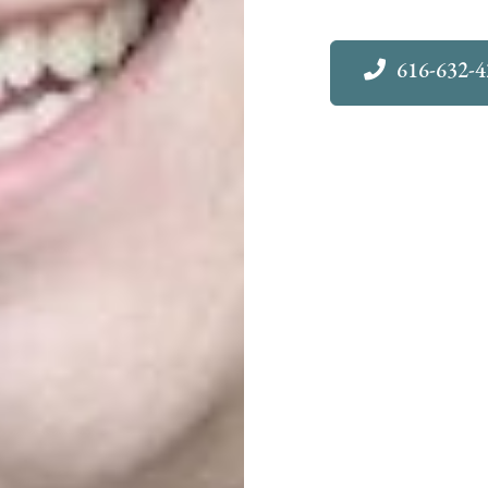
616-632-