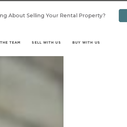
ing About Selling Your Rental Property?
 THE TEAM
SELL WITH US
BUY WITH US