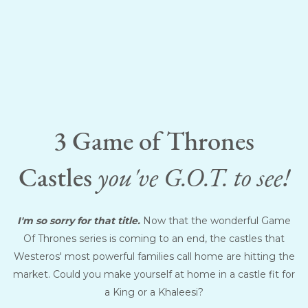
3 Game of Thrones
Castles
you've G.O.T. to see!
I'm so sorry for that title.
Now that the wonderful Game
Of Thrones series is coming to an end, the castles that
Westeros' most powerful families call home are hitting the
market. Could you make yourself at home in a castle fit for
a King or a Khaleesi?