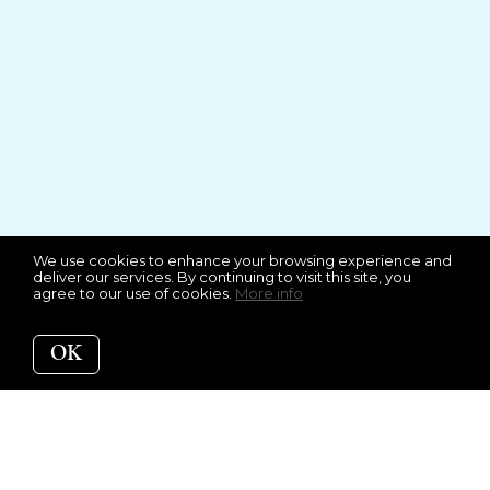
We use cookies to enhance your browsing experience and
deliver our services. By continuing to visit this site, you
agree to our use of cookies.
More info
OK