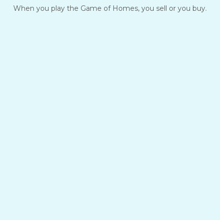
When you play the Game of Homes, you sell or you buy.