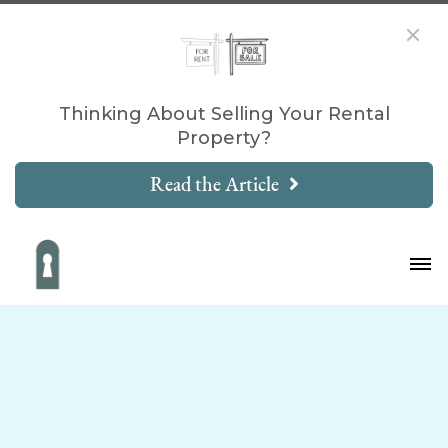
Thinking About Selling Your Rental
Property?
Read the Article